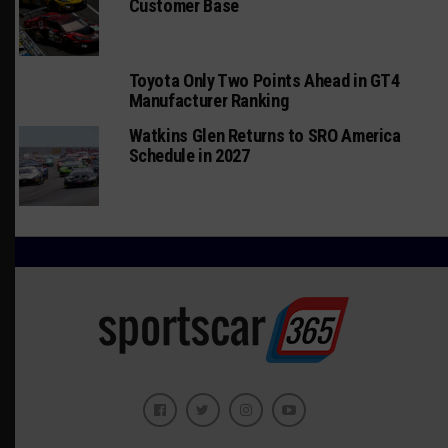
Customer Base
Toyota Only Two Points Ahead in GT4
Manufacturer Ranking
Watkins Glen Returns to SRO America
Schedule in 2027