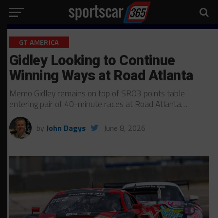
GT AMERICA
Gidley Looking to Continue
Winning Ways at Road Atlanta
Memo Gidley remains on top of SRO3 points table
entering pair of 40-minute races at Road Atlanta…
by
John Dagys
June 8, 2026