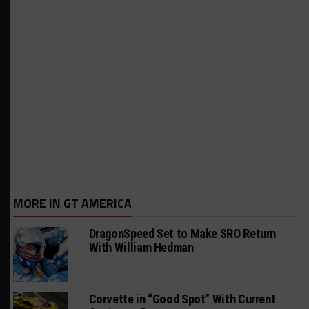
MORE IN GT AMERICA
DragonSpeed Set to Make SRO Return
With William Hedman
Corvette in “Good Spot” With Current