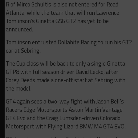
R of Mirco Schultis is also not entered for Road
Atlanta, while the team that will run Lawrence
Tomlinson’s Ginetta G56 GT2 has yet to be
announced.
Tomlinson entrusted Dollahite Racing to run his GT2
car at Sebring.
The Cup class will be back to only a single Ginetta
GTP8 with full season driver David Lecko, after
Corey Deeds made a one-off start at Sebring with
the model.
GT4 again sees a two-way fight with Jason Bell’s
Racers Edge Motorsports Aston Martin Vantage
GT4 Evo and the Craig Lumsden-driven Colorado
Motorsport with Flying Lizard BMW M4 GT4 EVO.