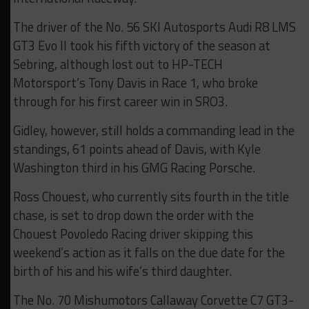
The driver of the No. 56 SKI Autosports Audi R8 LMS
GT3 Evo II took his fifth victory of the season at
Sebring, although lost out to HP-TECH
Motorsport’s Tony Davis in Race 1, who broke
through for his first career win in SRO3.
Gidley, however, still holds a commanding lead in the
standings, 61 points ahead of Davis, with Kyle
Washington third in his GMG Racing Porsche.
Ross Chouest, who currently sits fourth in the title
chase, is set to drop down the order with the
Chouest Povoledo Racing driver skipping this
weekend’s action as it falls on the due date for the
birth of his and his wife’s third daughter.
The No. 70 Mishumotors Callaway Corvette C7 GT3-