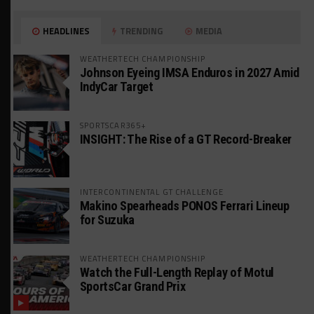
HEADLINES
TRENDING
MEDIA
WEATHERTECH CHAMPIONSHIP
Johnson Eyeing IMSA Enduros in 2027 Amid
IndyCar Target
SPORTSCAR365+
INSIGHT: The Rise of a GT Record-Breaker
INTERCONTINENTAL GT CHALLENGE
Makino Spearheads PONOS Ferrari Lineup
for Suzuka
WEATHERTECH CHAMPIONSHIP
Watch the Full-Length Replay of Motul
SportsCar Grand Prix