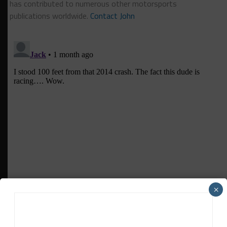
has contributed to numerous other motorsports
publications worldwide.
Contact John
×