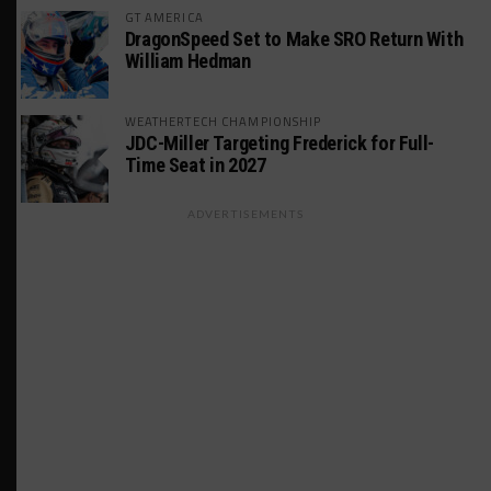
GT AMERICA
DragonSpeed Set to Make SRO Return With
William Hedman
WEATHERTECH CHAMPIONSHIP
JDC-Miller Targeting Frederick for Full-
Time Seat in 2027
ADVERTISEMENTS