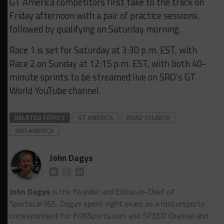
GT America competitors first take to the track on
Friday afternoon with a pair of practice sessions,
followed by qualifying on Saturday morning.
Race 1 is set for Saturday at 3:30 p.m. EST, with
Race 2 on Sunday at 12:15 p.m. EST, with both 40-
minute sprints to be streamed live on SRO’s GT
World YouTube channel.
RELATED TOPICS
GT AMERICA
ROAD ATLANTA
SRO AMERICA
John Dagys
John Dagys
is the founder and Editor-in-Chief of
Sportscar365. Dagys spent eight years as a motorsports
correspondent for FOXSports.com and SPEED Channel and