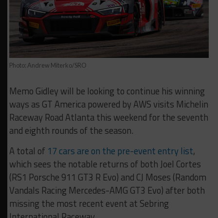
Photo: Andrew Miterko/SRO
Memo Gidley will be looking to continue his winning
ways as GT America powered by AWS visits Michelin
Raceway Road Atlanta this weekend for the seventh
and eighth rounds of the season.
A total of
17 cars are on the pre-event entry list
,
which sees the notable returns of both Joel Cortes
(RS1 Porsche 911 GT3 R Evo) and CJ Moses (Random
Vandals Racing Mercedes-AMG GT3 Evo) after both
missing the most recent event at Sebring
International Raceway.