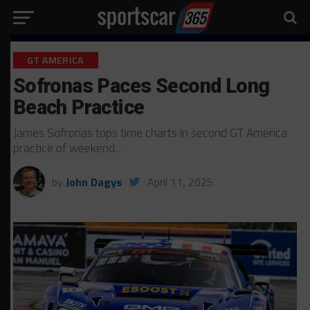
GT AMERICA
Sofronas Paces Second Long
Beach Practice
James Sofronas tops time charts in second GT America
practice of weekend…
by
John Dagys
April 11, 2025