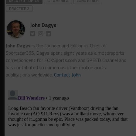
RELATED TOPICS
GT AMERICA
LONG BEACH
PRACTICE 2
John Dagys
John Dagys
is the founder and Editor-in-Chief of
Sportscar365. Dagys spent eight years as a motorsports
correspondent for FOXSports.com and SPEED Channel and
has contributed to numerous other motorsports
publications worldwide.
Contact John