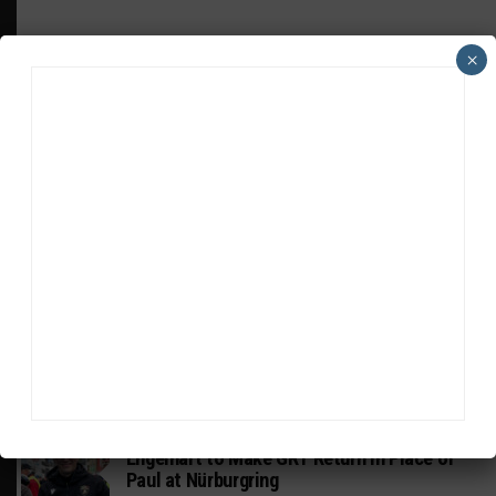
×
HEADLINES
TRENDING
MEDIA
PIRELLI GT4 AMERICA
Johnson, Bach in Racers Edge Aston Martin
for Road America
DTM
Engelhart to Make GRT Return in Place of
Paul at Nürburgring