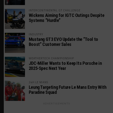
INTERCONTINENTAL GT CHALLENGE
Wickens Aiming for IGTC Outings Despite
Systems “Hurdle”
INDUSTRY
Mustang GT3 EVO Update the “Tool to
Boost” Customer Sales
WEATHERTECH CHAMPIONSHIP
JDC-Miller Wants to Keep Its Porsche in
2025-Spec Next Year
24H LE MANS
Leung Targeting Future Le Mans Entry With
Paradine Squad
ADVERTISEMENTS