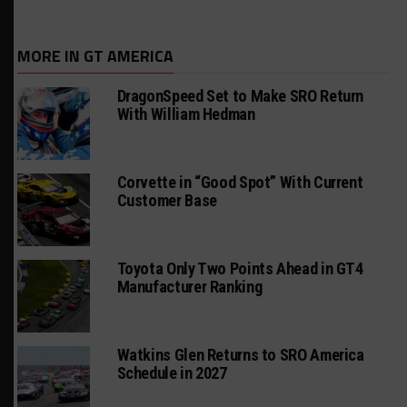
MORE IN GT AMERICA
DragonSpeed Set to Make SRO Return
With William Hedman
Corvette in “Good Spot” With Current
Customer Base
Toyota Only Two Points Ahead in GT4
Manufacturer Ranking
Watkins Glen Returns to SRO America
Schedule in 2027