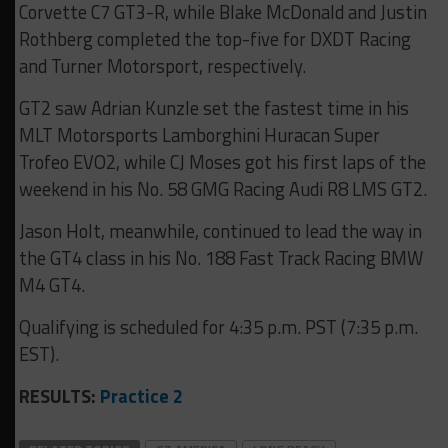
Corvette C7 GT3-R, while Blake McDonald and Justin
Rothberg completed the top-five for DXDT Racing
and Turner Motorsport, respectively.
GT2 saw Adrian Kunzle set the fastest time in his
MLT Motorsports Lamborghini Huracan Super
Trofeo EVO2, while CJ Moses got his first laps of the
weekend in his No. 58 GMG Racing Audi R8 LMS GT2.
Jason Holt, meanwhile, continued to lead the way in
the GT4 class in his No. 188 Fast Track Racing BMW
M4 GT4.
Qualifying is scheduled for 4:35 p.m. PST (7:35 p.m.
EST).
RESULTS:
Practice 2