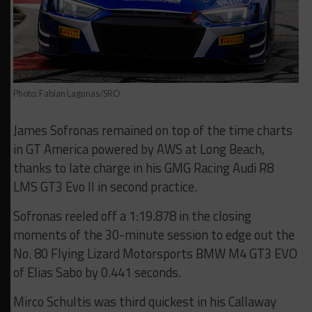
Photo: Fabian Lagunas/SRO
James Sofronas remained on top of the time charts
in GT America powered by AWS at Long Beach,
thanks to late charge in his GMG Racing Audi R8
LMS GT3 Evo II in second practice.
Sofronas reeled off a 1:19.878 in the closing
moments of the 30-minute session to edge out the
No. 80 Flying Lizard Motorsports BMW M4 GT3 EVO
of Elias Sabo by 0.441 seconds.
Mirco Schultis was third quickest in his Callaway