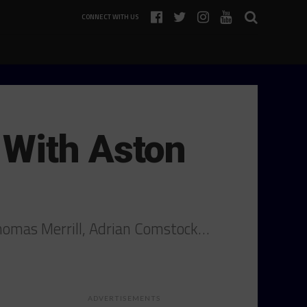
CONNECT WITH US
 With Aston
Thomas Merrill, Adrian Comstock…
ADVERTISEMENTS