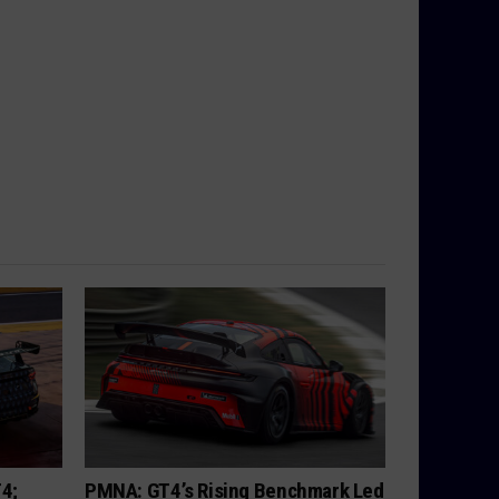
T4;
PMNA: GT4’s Rising Benchmark Led