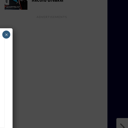
ADVERTISEMENTS
×