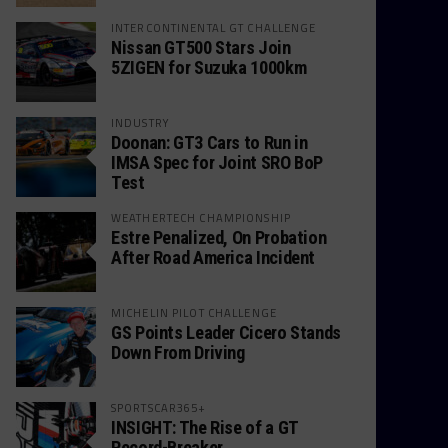
INTERCONTINENTAL GT CHALLENGE
Nissan GT500 Stars Join
5ZIGEN for Suzuka 1000km
INDUSTRY
Doonan: GT3 Cars to Run in
IMSA Spec for Joint SRO BoP
Test
WEATHERTECH CHAMPIONSHIP
Estre Penalized, On Probation
After Road America Incident
MICHELIN PILOT CHALLENGE
GS Points Leader Cicero Stands
Down From Driving
SPORTSCAR365+
INSIGHT: The Rise of a GT
Record-Breaker