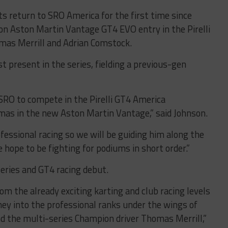
s return to SRO America for the first time since
on Aston Martin Vantage GT4 EVO entry in the Pirelli
mas Merrill and Adrian Comstock.
 present in the series, fielding a previous-gen
 SRO to compete in the Pirelli GT4 America
as in the new Aston Martin Vantage,” said Johnson.
ofessional racing so we will be guiding him along the
hope to be fighting for podiums in short order.”
eries and GT4 racing debut.
from the already exciting karting and club racing levels
ey into the professional ranks under the wings of
d the multi-series Champion driver Thomas Merrill,”