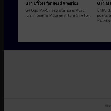
GT4 Effort for Road America
GT4 Ma
GR Cup, MX-5 rising star joins Austin
BMW clo
Jurs in team's McLaren Artura GT4 for...
points 
Ranking..
Abo