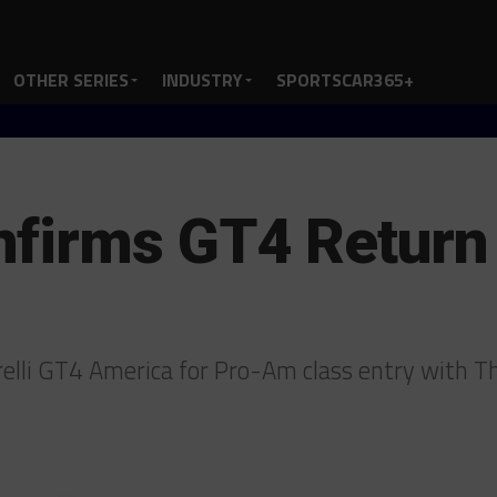
OTHER SERIES
INDUSTRY
SPORTSCAR365+
nfirms GT4 Return
relli GT4 America for Pro-Am class entry with 