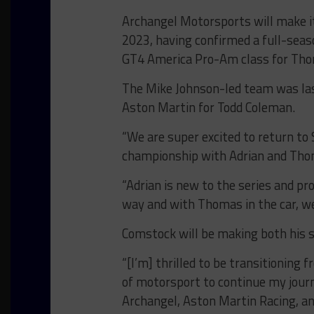
Archangel Motorsports will make it
2023, having confirmed a full-seas
GT4 America Pro-Am class for Tho
The Mike Johnson-led team was last
Aston Martin for Todd Coleman.
“We are super excited to return to
championship with Adrian and Thom
“Adrian is new to the series and pr
way and with Thomas in the car, we 
Comstock will be making both his s
“[I’m] thrilled to be transitioning 
of motorsport to continue my journ
Archangel, Aston Martin Racing, an