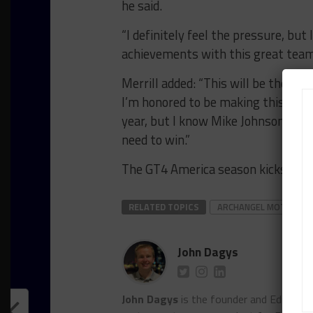
he said.
“I definitely feel the pressure, bu
achievements with this great team
Merrill added: “This will be the firs
I’m honored to be making this step
year, but I know Mike Johnson and 
need to win.”
The GT4 America season kicks off 
RELATED TOPICS
ARCHANGEL MOTORSP
John Dagys
John Dagys
is the founder and Editor-i