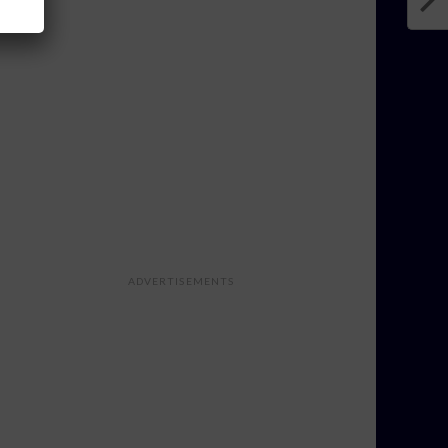
ADVERTISEMENTS