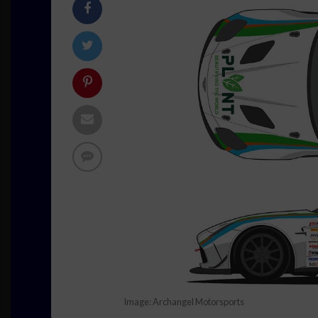
Image: Archangel Motorsports