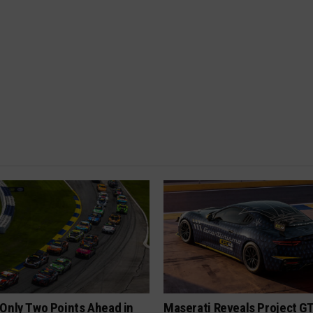
Only Two Points Ahead in
Maserati Reveals Project G