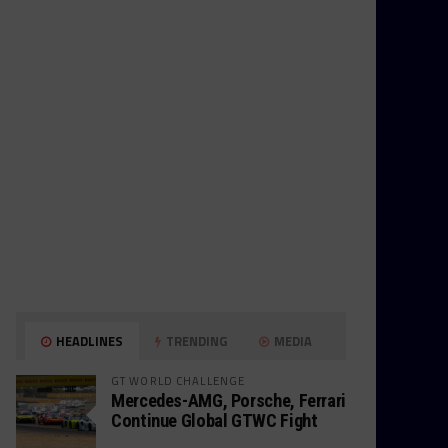
HEADLINES
TRENDING
MEDIA
GT WORLD CHALLENGE
Mercedes-AMG, Porsche, Ferrari
Continue Global GTWC Fight