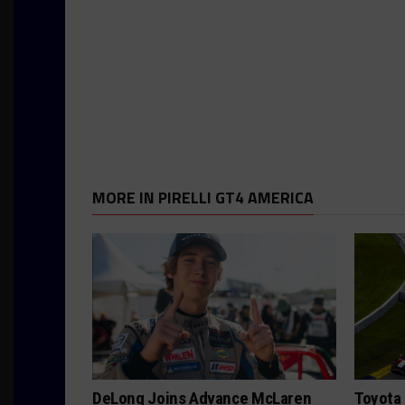
MORE IN PIRELLI GT4 AMERICA
DeLong Joins Advance McLaren
Toyota 