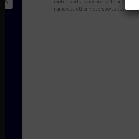
motorsports correspondent for FOXSpor
numerous other motorsports publicatio