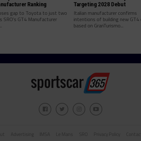
nufacturer Ranking
Targeting 2028 Debut
ses gap to Toyota to just two
Italian manufacturer confirms
as SRO's GT4 Manufacturer
intentions of building new GT4 
.
based on GranTurismo...
ut
Advertising
IMSA
Le Mans
SRO
Privacy Policy
Contac