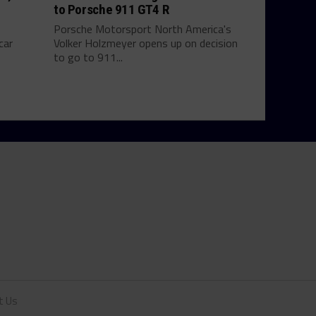
to Porsche 911 GT4 R
Porsche Motorsport North America's
car
Volker Holzmeyer opens up on decision
to go to 911...
t Us