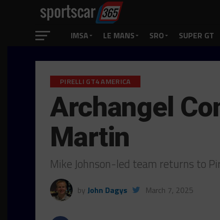
IMSA
LE MANS
SRO
SUPER GT
PIRELLI GT4 AMERICA
Archangel Co
Martin
Mike Johnson-led team returns to Pi
by
John Dagys
March 7, 2025