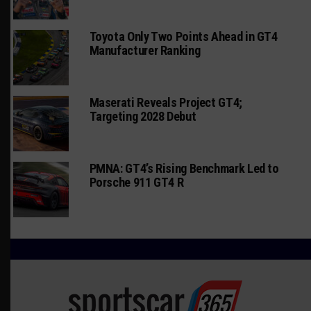
Toyota Only Two Points Ahead in GT4
Manufacturer Ranking
Maserati Reveals Project GT4;
Targeting 2028 Debut
PMNA: GT4’s Rising Benchmark Led to
Porsche 911 GT4 R