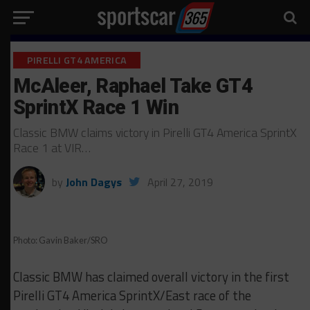
PIRELLI GT4 AMERICA
McAleer, Raphael Take GT4
SprintX Race 1 Win
Classic BMW claims victory in Pirelli GT4 America SprintX
Race 1 at VIR…
by
John Dagys
April 27, 2019
Photo: Gavin Baker/SRO
Classic BMW has claimed overall victory in the first
Pirelli GT4 America SprintX/East race of the