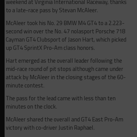
weekend at Virginia International Raceway, thanks
to a late-race pass by Stevan McAleer.
McAleer took his No. 29 BMW M4 GT4 to a 2.223-
second win over the No. 47 nolasport Porsche 718
Cayman GT4 Clubsport of Jason Hart, which picked
up GT4 SprintX Pro-Am class honors.
Hart emerged as the overall leader following the
mid-race round of pit stops although came under
attack by McAleer in the closing stages of the 60-
minute contest.
The pass for the lead came with less than ten
minutes on the clock.
McAleer shared the overall and GT4 East Pro-Am
victory with co-driver Justin Raphael.