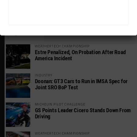
HEADLINES
TRENDING
MEDIA
WEATHERTECH CHAMPIONSHIP
Estre Penalized, On Probation After Road
America Incident
INDUSTRY
Doonan: GT3 Cars to Run in IMSA Spec for
Joint SRO BoP Test
MICHELIN PILOT CHALLENGE
GS Points Leader Cicero Stands Down From
Driving
WEATHERTECH CHAMPIONSHIP