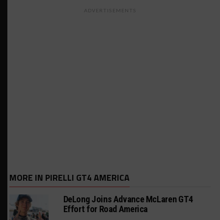
ADVERTISEMENTS
MORE IN PIRELLI GT4 AMERICA
DeLong Joins Advance McLaren GT4
Effort for Road America