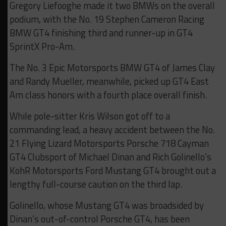
Gregory Liefooghe made it two BMWs on the overall
podium, with the No. 19 Stephen Cameron Racing
BMW GT4 finishing third and runner-up in GT4
SprintX Pro-Am.
The No. 3 Epic Motorsports BMW GT4 of James Clay
and Randy Mueller, meanwhile, picked up GT4 East
Am class honors with a fourth place overall finish.
While pole-sitter Kris Wilson got off to a
commanding lead, a heavy accident between the No.
21 Flying Lizard Motorsports Porsche 718 Cayman
GT4 Clubsport of Michael Dinan and Rich Golinello’s
KohR Motorsports Ford Mustang GT4 brought out a
lengthy full-course caution on the third lap.
Golinello, whose Mustang GT4 was broadsided by
Dinan’s out-of-control Porsche GT4, has been