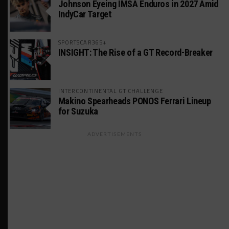
Johnson Eyeing IMSA Enduros in 2027 Amid
IndyCar Target
SPORTSCAR365+
INSIGHT: The Rise of a GT Record-Breaker
INTERCONTINENTAL GT CHALLENGE
Makino Spearheads PONOS Ferrari Lineup
for Suzuka
ADVERTISEMENTS