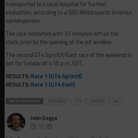
transported to a local hospital for further
evaluation, according to a SRO Motorsports America
spokesperson.
The race restarted with 33 minutes left on the
clock, prior to the opening of the pit window.
The second GT4 SprintX/East race of the weekend is
set for Sunday at 4:10 p.m. EDT.
RESULTS:
Race 1 (GT4 SprintX)
RESULTS:
Race 1 (GT4 East)
RELATED TOPICS
FEATURED
GT4
SPRINTX
VIR
John Dagys