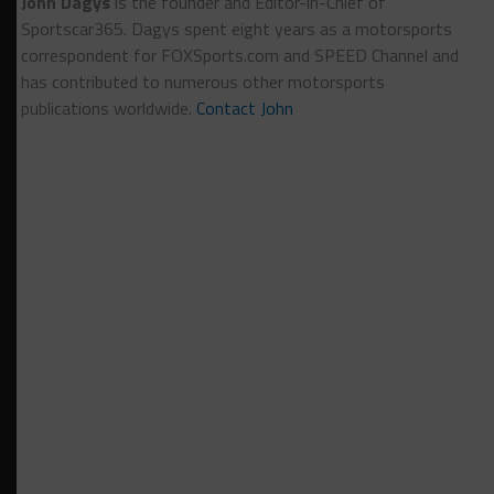
John Dagys
is the founder and Editor-in-Chief of
Sportscar365. Dagys spent eight years as a motorsports
correspondent for FOXSports.com and SPEED Channel and
has contributed to numerous other motorsports
publications worldwide.
Contact John