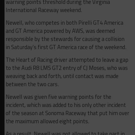
warning points threshold during the Virginia
International Raceway weekend.
Newell, who competes in both Pirelli GT4 America
and GT America powered by AWS, was deemed
responsible by the stewards for causing a collision
in Saturday’s first GT America race of the weekend.
The Heart of Racing driver attempted to leave a gap
to the Audi R8 LMS GT2 entry of CJ Moses, who was
weaving back and forth, until contact was made
between the two cars.
Newell was given five warning points for the
incident, which was added to his only other incident
of the season at Sonoma Raceway that put him over
the maximum allowed eight points.
As a result, Newell was not allowed to take part in