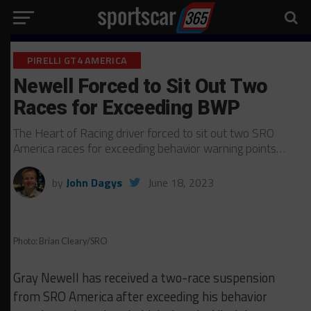
PIRELLI GT4 AMERICA
Newell Forced to Sit Out Two
Races for Exceeding BWP
The Heart of Racing driver forced to sit out two SRO
America races for exceeding behavior warning points…
by
John Dagys
June 18, 2023
Photo: Brian Cleary/SRO
Gray Newell has received a two-race suspension
from SRO America after exceeding his behavior