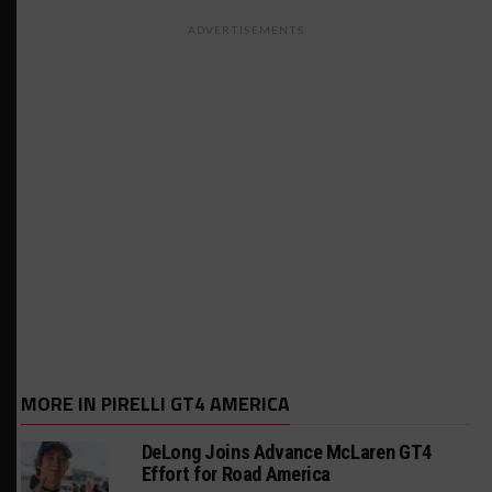
ADVERTISEMENTS
MORE IN PIRELLI GT4 AMERICA
DeLong Joins Advance McLaren GT4
Effort for Road America