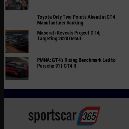
Toyota Only Two Points Ahead in GT4
Manufacturer Ranking
Maserati Reveals Project GT4;
Targeting 2028 Debut
PMNA: GT4’s Rising Benchmark Led to
Porsche 911 GT4 R