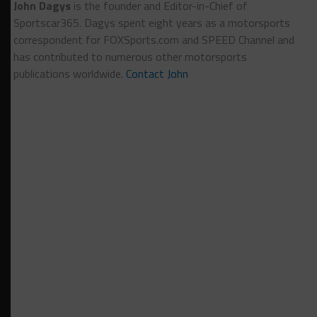
John Dagys
is the founder and Editor-in-Chief of
Sportscar365. Dagys spent eight years as a motorsports
correspondent for FOXSports.com and SPEED Channel and
has contributed to numerous other motorsports
publications worldwide.
Contact John