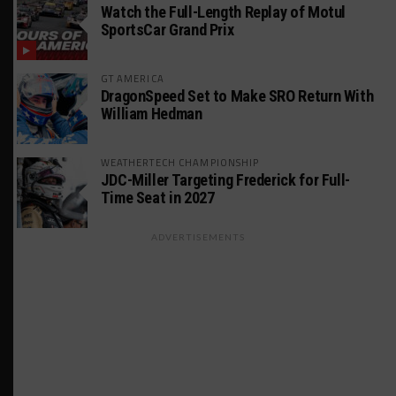
Watch the Full-Length Replay of Motul
SportsCar Grand Prix
GT AMERICA
DragonSpeed Set to Make SRO Return With
William Hedman
WEATHERTECH CHAMPIONSHIP
JDC-Miller Targeting Frederick for Full-
Time Seat in 2027
ADVERTISEMENTS