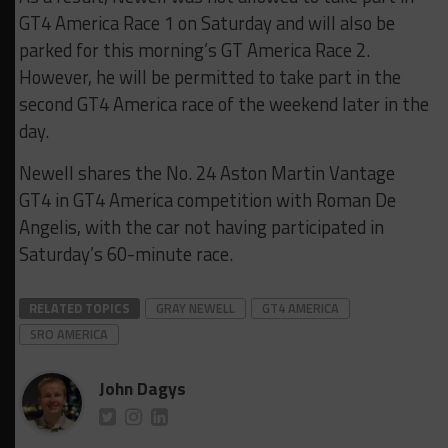
GT4 America Race 1 on Saturday and will also be
parked for this morning’s GT America Race 2.
However, he will be permitted to take part in the
second GT4 America race of the weekend later in the
day.
Newell shares the No. 24 Aston Martin Vantage
GT4 in GT4 America competition with Roman De
Angelis, with the car not having participated in
Saturday’s 60-minute race.
RELATED TOPICS
GRAY NEWELL
GT4 AMERICA
SRO AMERICA
John Dagys