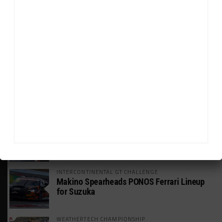
HEADLINES
TRENDING
MEDIA
WEATHERTECH CHAMPIONSHIP
Johnson Eyeing IMSA Enduros in 2027 Amid
IndyCar Target
SPORTSCAR365+
INSIGHT: The Rise of a GT Record-Breaker
INTERCONTINENTAL GT CHALLENGE
Makino Spearheads PONOS Ferrari Lineup
for Suzuka
WEATHERTECH CHAMPIONSHIP