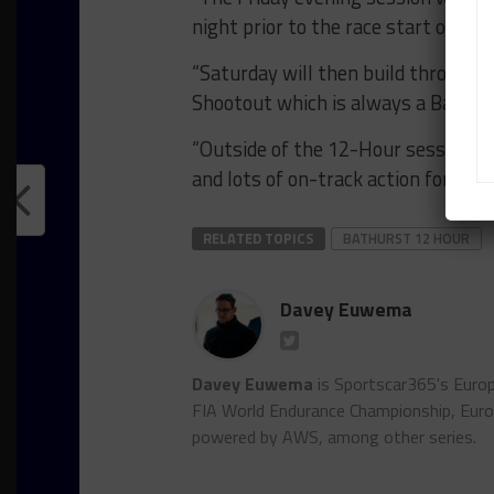
night prior to the race start on Su
“Saturday will then build throughou
Shootout which is always a Bathurs
“Outside of the 12-Hour sessions, 
and lots of on-track action for fan
RELATED TOPICS
BATHURST 12 HOUR
Davey Euwema
Davey Euwema
is Sportscar365's Europ
FIA World Endurance Championship, Euro
powered by AWS, among other series.