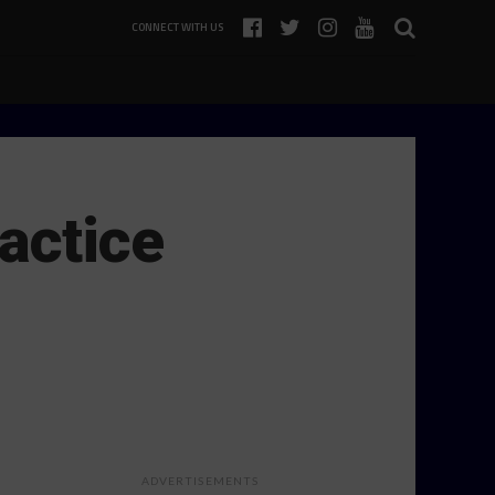
CONNECT WITH US
actice
ADVERTISEMENTS