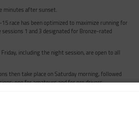
ive minutes after sunset.
-15 race has been optimized to maximize running for
e sessions 1 and 3 designated for Bronze-rated
riday, including the night session, are open to all
ons then take place on Saturday morning, followed
sions: one for amateurs and for pro drivers.
ate on Saturday afternoon at 4:10 p.m.
e which offers lots of track time for all drivers,
competitors that will make up a big portion of the
motorsport operations manager Paul Martin said.
e important to get people up to speed with running at