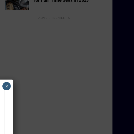
ADVERTISEMENTS
×