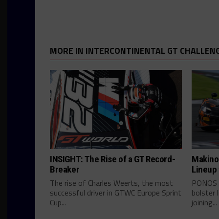
MORE IN INTERCONTINENTAL GT CHALLEN
INSIGHT: The Rise of a GT Record-
Makino
Breaker
Lineup
The rise of Charles Weerts, the most
PONOS c
successful driver in GTWC Europe Sprint
bolster 
Cup...
joining...