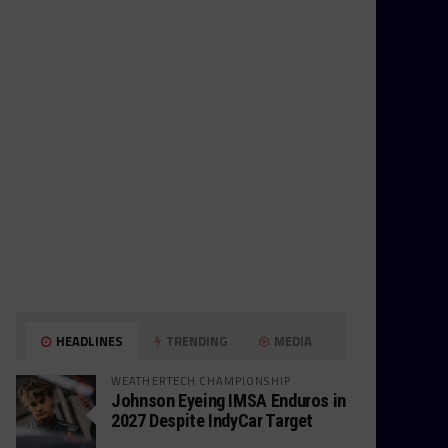
HEADLINES
TRENDING
MEDIA
WEATHERTECH CHAMPIONSHIP
Johnson Eyeing IMSA Enduros in
2027 Despite IndyCar Target