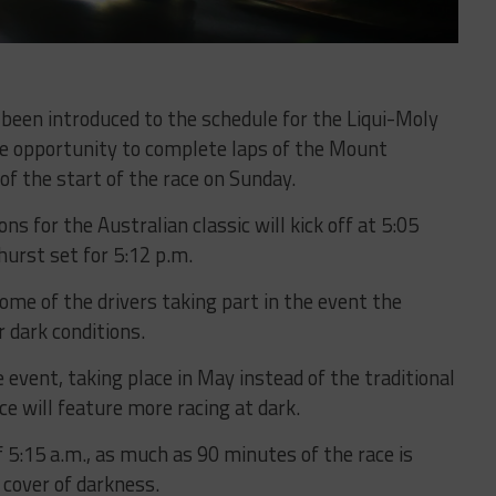
 been introduced to the schedule for the Liqui-Moly
he opportunity to complete laps of the Mount
of the start of the race on Sunday.
ons for the Australian classic will kick off at 5:05
hurst set for 5:12 p.m.
ome of the drivers taking part in the event the
 dark conditions.
event, taking place in May instead of the traditional
ace will feature more racing at dark.
f 5:15 a.m., as much as 90 minutes of the race is
 cover of darkness.