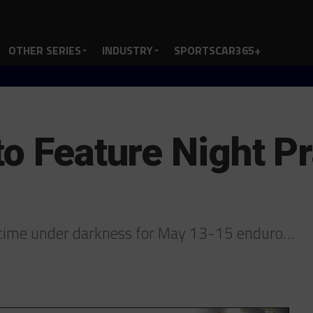
OTHER SERIES
INDUSTRY
SPORTSCAR365+
to Feature Night Pr
k time under darkness for May 13-15 enduro…