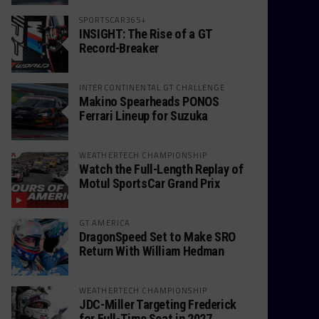
SPORTSCAR365+
INSIGHT: The Rise of a GT
Record-Breaker
INTERCONTINENTAL GT CHALLENGE
Makino Spearheads PONOS
Ferrari Lineup for Suzuka
WEATHERTECH CHAMPIONSHIP
Watch the Full-Length Replay of
Motul SportsCar Grand Prix
GT AMERICA
DragonSpeed Set to Make SRO
Return With William Hedman
WEATHERTECH CHAMPIONSHIP
JDC-Miller Targeting Frederick
for Full-Time Seat in 2027