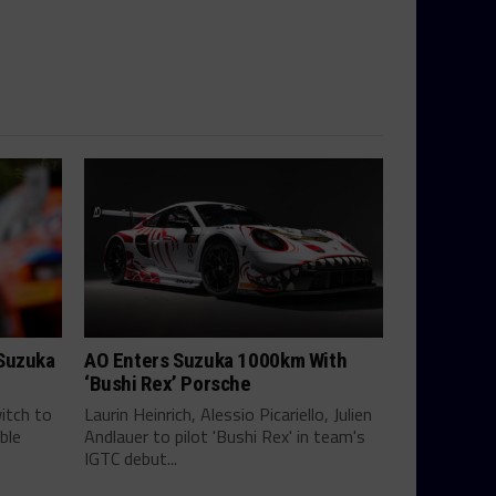
 Suzuka
AO Enters Suzuka 1000km With
‘Bushi Rex’ Porsche
itch to
Laurin Heinrich, Alessio Picariello, Julien
ble
Andlauer to pilot 'Bushi Rex' in team's
IGTC debut...