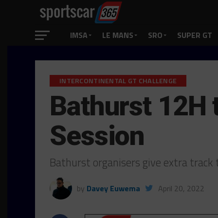
IMSA
LE MANS
SRO
SUPER GT
INTERCONTINENTAL GT CHALLENGE
Bathurst 12H 
Session
Bathurst organisers give extra trac
by
Davey Euwema
April 20, 2022