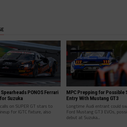
GE
 Spearheads PONOS Ferrari
MPC Prepping for Possible
 for Suzuka
Entry With Mustang GT3
alls on SUPER GT stars to
Longtime Audi entrant could sw
lineup for IGTC fixture, also
Ford Mustang GT3 EVOs, possi
debut at Suzuka...