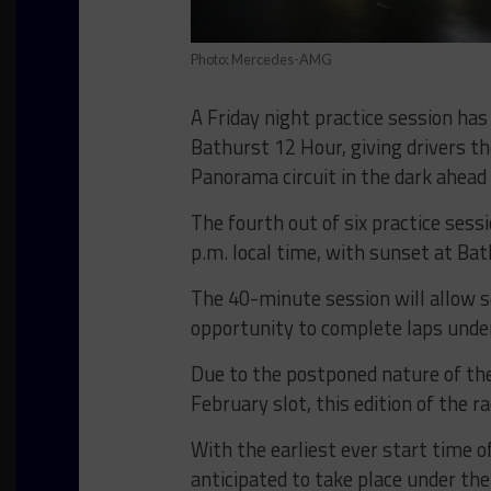
Photo: Mercedes-AMG
A Friday night practice session has
Bathurst 12 Hour, giving drivers t
Panorama circuit in the dark ahead 
The fourth out of six practice sessi
p.m. local time, with sunset at Bat
The 40-minute session will allow s
opportunity to complete laps under
Due to the postponed nature of the 
February slot, this edition of the r
With the earliest ever start time o
anticipated to take place under the