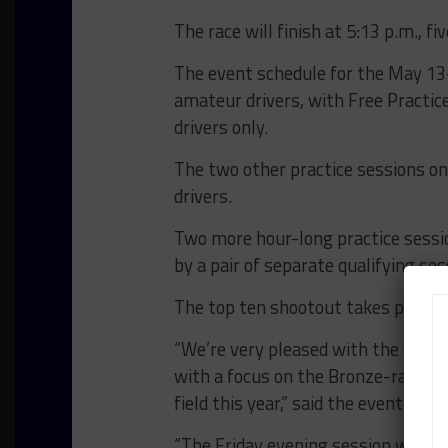
The race will finish at 5:13 p.m., f
The event schedule for the May 13
amateur drivers, with Free Practic
drivers only.
The two other practice sessions on F
drivers.
Two more hour-long practice sessi
by a pair of separate qualifying ses
The top ten shootout takes place l
“We’re very pleased with the schedul
with a focus on the Bronze-ranked 
field this year,” said the event’s 
“The Friday evening session will b