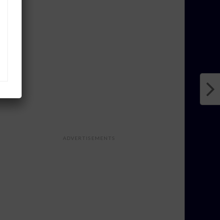
ADVERTISEMENTS