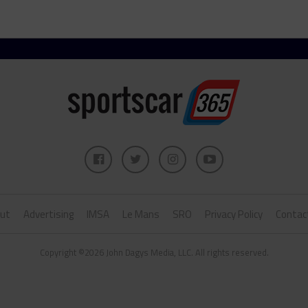
ut
Advertising
IMSA
Le Mans
SRO
Privacy Policy
Contac
Copyright ©2026 John Dagys Media, LLC. All rights reserved.