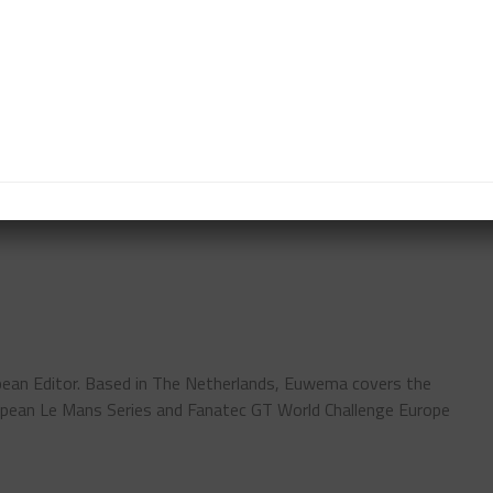
nday morning.
t the day with practice, qualifying and the Top 10
t highlight.
it’s a busy weekend with three support categories
s at the circuit and those watching from home.”
ean Editor. Based in The Netherlands, Euwema covers the
pean Le Mans Series and Fanatec GT World Challenge Europe