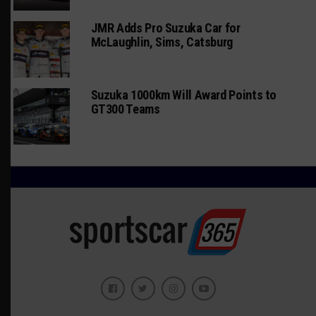
JMR Adds Pro Suzuka Car for
McLaughlin, Sims, Catsburg
Suzuka 1000km Will Award Points to
GT300 Teams