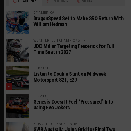
HEADLINES
TRENDING
MEDIA
GT AMERICA
DragonSpeed Set to Make SRO Return With
William Hedman
WEATHERTECH CHAMPIONSHIP
JDC-Miller Targeting Frederick for Full-
Time Seat in 2027
PODCASTS
Listen to Double Stint on Midweek
Motorsport S21, E29
FIA WEC
Genesis Doesn’t Feel “Pressured” Into
Using Evo Jokers
MUSTANG CUP AUSTRALIA
GWR Australia Joins Grid for Final Two