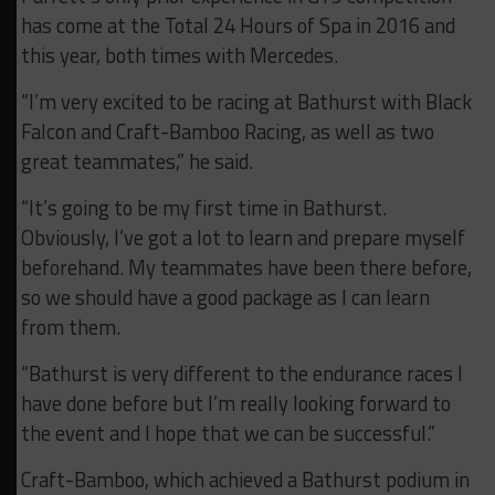
has come at the Total 24 Hours of Spa in 2016 and
this year, both times with Mercedes.
“I’m very excited to be racing at Bathurst with Black
Falcon and Craft-Bamboo Racing, as well as two
great teammates,” he said.
“It’s going to be my first time in Bathurst.
Obviously, I’ve got a lot to learn and prepare myself
beforehand. My teammates have been there before,
so we should have a good package as I can learn
from them.
“Bathurst is very different to the endurance races I
have done before but I’m really looking forward to
the event and I hope that we can be successful.”
Craft-Bamboo, which achieved a Bathurst podium in