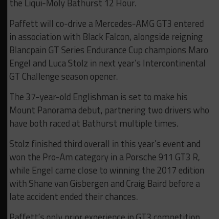
the Liqui-Moly Bathurst 12 Hour.
Paffett will co-drive a Mercedes-AMG GT3 entered
in association with Black Falcon, alongside reigning
Blancpain GT Series Endurance Cup champions Maro
Engel and Luca Stolz in next year’s Intercontinental
GT Challenge season opener.
The 37-year-old Englishman is set to make his
Mount Panorama debut, partnering two drivers who
have both raced at Bathurst multiple times.
Stolz finished third overall in this year’s event and
won the Pro-Am category in a Porsche 911 GT3 R,
while Engel came close to winning the 2017 edition
with Shane van Gisbergen and Craig Baird before a
late accident ended their chances.
Paffett’s only prior experience in GT3 competition