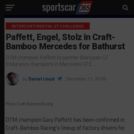
INTERCONTINENTAL GT CHALLENGE
Paffett, Engel, Stolz in Craft-
Bamboo Mercedes for Bathurst
DTM champion Paffett to partner Blancpain GT
Endurance champions in Mercedes GT3…
by
Daniel Lloyd
December 21, 2018
Photo: Craft-Bamboo Racing
DTM champion Gary Paffett has been confirmed in
Craft-Bamboo Racing’s lineup of factory drivers for