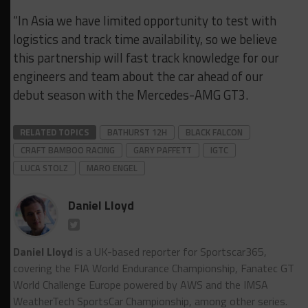
“In Asia we have limited opportunity to test with
logistics and track time availability, so we believe
this partnership will fast track knowledge for our
engineers and team about the car ahead of our
debut season with the Mercedes-AMG GT3.
RELATED TOPICS
BATHURST 12H
BLACK FALCON
CRAFT BAMBOO RACING
GARY PAFFETT
IGTC
LUCA STOLZ
MARO ENGEL
Daniel Lloyd
Daniel Lloyd
is a UK-based reporter for Sportscar365,
covering the FIA World Endurance Championship, Fanatec GT
World Challenge Europe powered by AWS and the IMSA
WeatherTech SportsCar Championship, among other series.