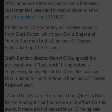
2013, announced its new position as a Mercedes
customer last week and
hinted at plans to enter
select rounds of the 2019 IGTC.
Its Bathurst 12 Hour entry will receive support
from Black Falcon, which took Stolz, Engel and
Yelmer Buurman to the Blancpain GT Series
Endurance Cup title this year.
Craft-Bamboo director Darryl O’Young said the
partnership will “fast track” his operation’s
engineering knowledge of the Mercedes package
that it plans to run full-time in Blancpain GT Series
Asia next year.
“When the idea came from Sean Paul [Breslin, Black
Falcon team principal] to make a joint effort for this
event, it made a lot of sense for us,” O’Young said.