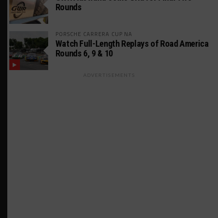
Rounds
PORSCHE CARRERA CUP NA
Watch Full-Length Replays of Road America
Rounds 6, 9 & 10
ADVERTISEMENTS