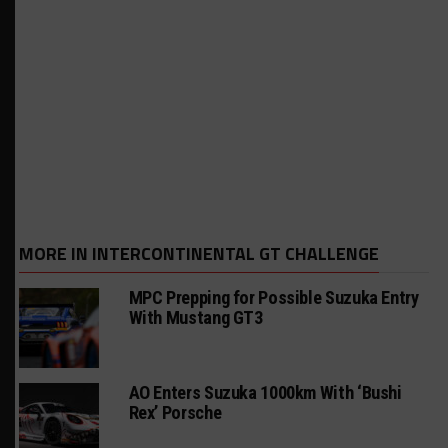
MORE IN INTERCONTINENTAL GT CHALLENGE
MPC Prepping for Possible Suzuka Entry
With Mustang GT3
AO Enters Suzuka 1000km With ‘Bushi
Rex’ Porsche