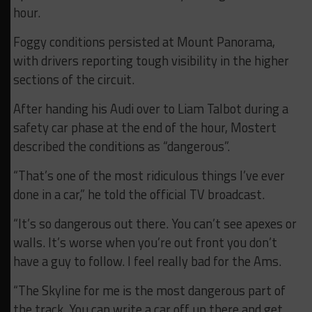
hour.
Foggy conditions persisted at Mount Panorama,
with drivers reporting tough visibility in the higher
sections of the circuit.
After handing his Audi over to Liam Talbot during a
safety car phase at the end of the hour, Mostert
described the conditions as “dangerous”.
“That’s one of the most ridiculous things I’ve ever
done in a car,” he told the official TV broadcast.
“It’s so dangerous out there. You can’t see apexes or
walls. It’s worse when you’re out front you don’t
have a guy to follow. I feel really bad for the Ams.
“The Skyline for me is the most dangerous part of
the track. You can write a car off up there and get