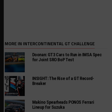
MORE IN INTERCONTINENTAL GT CHALLENGE
Doonan: GT3 Cars to Run in IMSA Spec
for Joint SRO BoP Test
INSIGHT: The Rise of a GT Record-
Breaker
Makino Spearheads PONOS Ferrari
Lineup for Suzuka