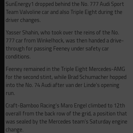
SunEnergy1 dropped behind the No. 777 Audi Sport
Team Valvoline car and also Triple Eight during the
driver changes.
Yasser Shahin, who took over the reins of the No.
777 car from Winkelhock, was then handed a drive-
through for passing Feeney under safety car
conditions.
Feeney remained in the Triple Eight Mercedes-AMG
for the second stint, while Brad Schumacher hopped
into the No. 74 Audi after van der Linde’s opening
run.
Craft-Bamboo Racing’s Maro Engel climbed to 12th
overall from the back row of the grid, a position that
was sealed by the Mercedes team’s Saturday engine
change.