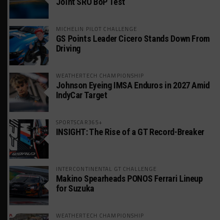
Joint SRO BoP Test
MICHELIN PILOT CHALLENGE
GS Points Leader Cicero Stands Down From
Driving
WEATHERTECH CHAMPIONSHIP
Johnson Eyeing IMSA Enduros in 2027 Amid
IndyCar Target
SPORTSCAR365+
INSIGHT: The Rise of a GT Record-Breaker
INTERCONTINENTAL GT CHALLENGE
Makino Spearheads PONOS Ferrari Lineup
for Suzuka
WEATHERTECH CHAMPIONSHIP