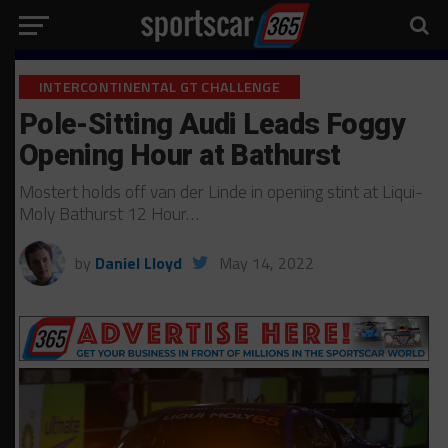
INTERCONTINENTAL GT CHALLENGE
Pole-Sitting Audi Leads Foggy
Opening Hour at Bathurst
Mostert holds off van der Linde in opening stint at Liqui-
Moly Bathurst 12 Hour…
by
Daniel Lloyd
May 14, 2022