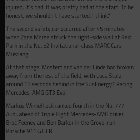
injured; it’s bad. It was pretty bad at the start. To be
honest, we shouldn’t have started, I think.”
The second safety car occurred after 45 minutes
when Zane Morse struck the right-side wall at Reid
Park in the No. 52 Invitational-class MARC Cars
Mustang.
At that stage, Mostert and van der Linde had broken
away from the rest of the field, with Luca Stolz
around 11 seconds behind in the SunEnergy1 Racing
Mercedes-AMG GT3 Evo.
Markus Winkelhock ranked fourth in the No. 777
Audi, ahead of Triple Eight Mercedes-AMG driver
Broc Feeney and Ben Barker in the Grove-run
Porsche 911 GT3 R.