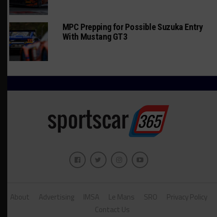
MPC Prepping for Possible Suzuka Entry
With Mustang GT3
About
Advertising
IMSA
Le Mans
SRO
Privacy Policy
Contact Us