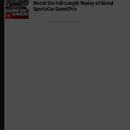
Watch the Full-Length Replay of Motul
SportsCar Grand Prix
ADVERTISEMENTS