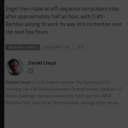
Engel then made an off-sequence compulsory stop
after approximately half an hour, with Craft-
Bamboo aiming to work its way into contention over
the next few hours.
RELATED TOPICS
BATHURST 12H
IGTC
Daniel Lloyd
Daniel Lloyd
is a UK-based reporter for Sportscar365,
covering the FIA World Endurance Championship, Fanatec GT
World Challenge Europe powered by AWS and the IMSA
WeatherTech SportsCar Championship, among other series.