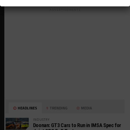
ADVERTISEMENTS
HEADLINES
TRENDING
MEDIA
INDUSTRY
Doonan: GT3 Cars to Run in IMSA Spec for