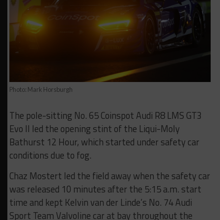
Photo: Mark Horsburgh
The pole-sitting No. 65 Coinspot Audi R8 LMS GT3
Evo II led the opening stint of the Liqui-Moly
Bathurst 12 Hour, which started under safety car
conditions due to fog.
Chaz Mostert led the field away when the safety car
was released 10 minutes after the 5:15 a.m. start
time and kept Kelvin van der Linde’s No. 74 Audi
Sport Team Valvoline car at bay throughout the