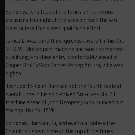
Sofronas, who topped the times on numerous
occasions throughout the session, took the Am
class pole with his best qualifying effort.
James Li was third third-quickest overall in his No.
74 RWE Motorsport machine and was the highest-
qualifying Pro class entry, comfortably ahead of
Cooper Broll’s Skip Barber Racing Artura, who was
eighth.
TechSport’s Colin Harrison set the fourth fastest
overall time in his solo-driven Am-class No. 21
machine ahead of John Dempsey, who rounded out
the top-five for RWE.
Sofronas, Harrison, Li, and eventual pole-sitter
Chinnici all spent time at the top of the times