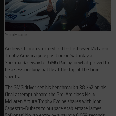
Photo: McLaren
Andrew Chinnici stormed to the first-ever McLaren
Trophy America pole position on Saturday at
Sonoma Raceway for GMG Racing in what proved to
be a session-long battle at the top of the time
sheets.
The GMG driver set his benchmark 1:38.752 on his
final attempt aboard the Pro-Am class No. 4
McLaren Artura Trophy Evo he shares with John
Capestro-Dubets to outpace stablemate James
Sofronas’ No. 14 entry by a narrow 0.069 seconds.