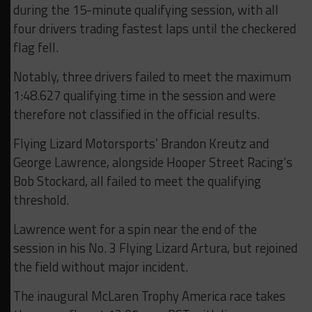
during the 15-minute qualifying session, with all
four drivers trading fastest laps until the checkered
flag fell.
Notably, three drivers failed to meet the maximum
1:48.627 qualifying time in the session and were
therefore not classified in the official results.
Flying Lizard Motorsports’ Brandon Kreutz and
George Lawrence, alongside Hooper Street Racing’s
Bob Stockard, all failed to meet the qualifying
threshold.
Lawrence went for a spin near the end of the
session in his No. 3 Flying Lizard Artura, but rejoined
the field without major incident.
The inaugural McLaren Trophy America race takes