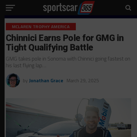
MCLAREN TROPHY AMERICA
Chinnici Earns Pole for GMG in
Tight Qualifying Battle
GMG takes pole in Sonoma with Chinnici going fastest on
his last flying lap…
by
Jonathan Grace
March 29, 2025