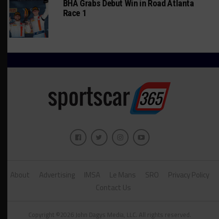
BHA Grabs Debut Win in Road Atlanta
Race 1
About
Advertising
IMSA
Le Mans
SRO
Privacy Policy
Contact Us
Copyright ©2026 John Dagys Media, LLC. All rights reserved.