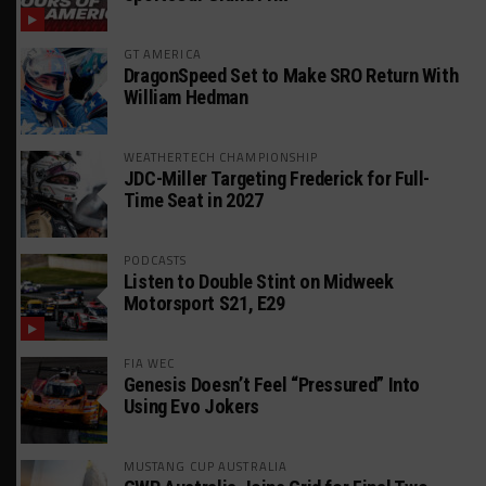
GT AMERICA
DragonSpeed Set to Make SRO Return With
William Hedman
WEATHERTECH CHAMPIONSHIP
JDC-Miller Targeting Frederick for Full-
Time Seat in 2027
PODCASTS
Listen to Double Stint on Midweek
Motorsport S21, E29
FIA WEC
Genesis Doesn’t Feel “Pressured” Into
Using Evo Jokers
MUSTANG CUP AUSTRALIA