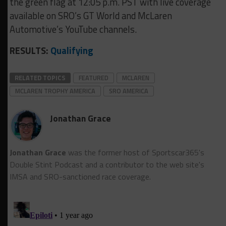
the green flag at 12:05 p.m. PST with live coverage
available on SRO’s GT World and McLaren
Automotive’s YouTube channels.
RESULTS:
Qualifying
RELATED TOPICS
FEATURED
MCLAREN
MCLAREN TROPHY AMERICA
SRO AMERICA
Jonathan Grace
Jonathan Grace
was the former host of Sportscar365's
Double Stint Podcast and a contributor to the web site's
IMSA and SRO-sanctioned race coverage.