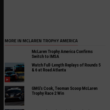
MORE IN MCLAREN TROPHY AMERICA
McLaren Trophy America Confirms
Switch to IMSA
Watch Full-Length Replays of Rounds 5
& 6 at Road Atlanta
GMG’s Cook, Teoman Scoop McLaren
Trophy Race 2 Win