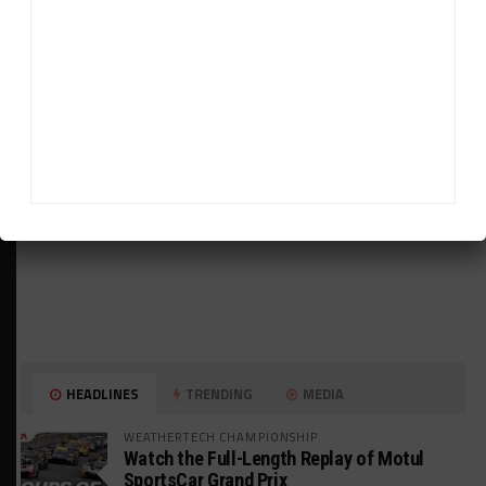
ADVERTISEMENTS
HEADLINES
TRENDING
MEDIA
WEATHERTECH CHAMPIONSHIP
Watch the Full-Length Replay of Motul
SportsCar Grand Prix