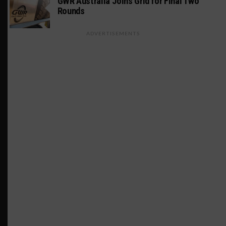
GWR Australia Joins Grid for Final Two
Rounds
ADVERTISEMENTS