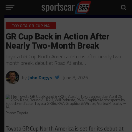
TOYOTA GR CUP NA
GR Cup Back in Action After
Nearly Two-Month Break
Toyota GR Cup North America returns after nearly two-
month break, debut at Road Atlanta…
by
John Dagys
June 8, 2026
Photo: Toyota
Toyota GR Cup North America is set for its debut at