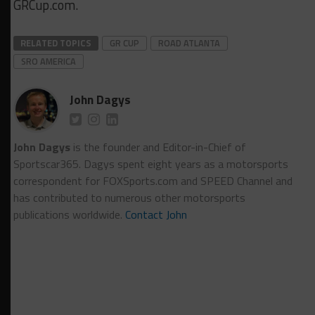
GRCup.com.
RELATED TOPICS
GR CUP
ROAD ATLANTA
SRO AMERICA
John Dagys
John Dagys
is the founder and Editor-in-Chief of
Sportscar365. Dagys spent eight years as a motorsports
correspondent for FOXSports.com and SPEED Channel and
has contributed to numerous other motorsports
publications worldwide.
Contact John