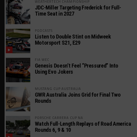
WEATHERTECH CHAMPIONSHIP
JDC-Miller Targeting Frederick for Full-
Time Seat in 2027
PODCASTS
Listen to Double Stint on Midweek
Motorsport S21, E29
FIA WEC
Genesis Doesn’t Feel “Pressured” Into
Using Evo Jokers
MUSTANG CUP AUSTRALIA
GWR Australia Joins Grid for Final Two
Rounds
PORSCHE CARRERA CUP NA
Watch Full-Length Replays of Road America
Rounds 6, 9 & 10