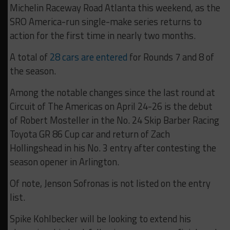
Michelin Raceway Road Atlanta this weekend, as the
SRO America-run single-make series returns to
action for the first time in nearly two months.
A total of
28 cars are entered
for Rounds 7 and 8 of
the season.
Among the notable changes since the last round at
Circuit of The Americas on April 24-26 is the debut
of Robert Mosteller in the No. 24 Skip Barber Racing
Toyota GR 86 Cup car and return of Zach
Hollingshead in his No. 3 entry after contesting the
season opener in Arlington.
Of note, Jenson Sofronas is not listed on the entry
list.
Spike Kohlbecker will be looking to extend his