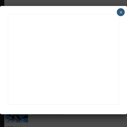
×
HEADLINES
TRENDING
MEDIA
GT AMERICA
DragonSpeed Set to Make SRO Return With
William Hedman