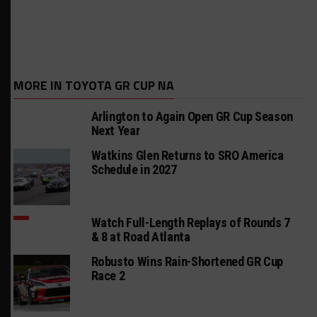
MORE IN TOYOTA GR CUP NA
Arlington to Again Open GR Cup Season
Next Year
Watkins Glen Returns to SRO America
Schedule in 2027
Watch Full-Length Replays of Rounds 7
& 8 at Road Atlanta
Robusto Wins Rain-Shortened GR Cup
Race 2