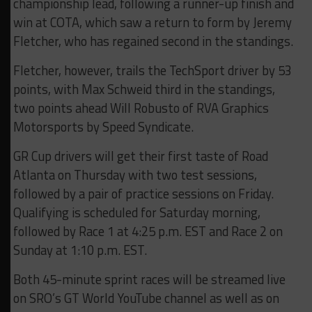
championship lead, following a runner-up finish and
win at COTA, which saw a return to form by Jeremy
Fletcher, who has regained second in the standings.
Fletcher, however, trails the TechSport driver by 53
points, with Max Schweid third in the standings,
two points ahead Will Robusto of RVA Graphics
Motorsports by Speed Syndicate.
GR Cup drivers will get their first taste of Road
Atlanta on Thursday with two test sessions,
followed by a pair of practice sessions on Friday.
Qualifying is scheduled for Saturday morning,
followed by Race 1 at 4:25 p.m. EST and Race 2 on
Sunday at 1:10 p.m. EST.
Both 45-minute sprint races will be streamed live
on SRO’s GT World YouTube channel as well as on