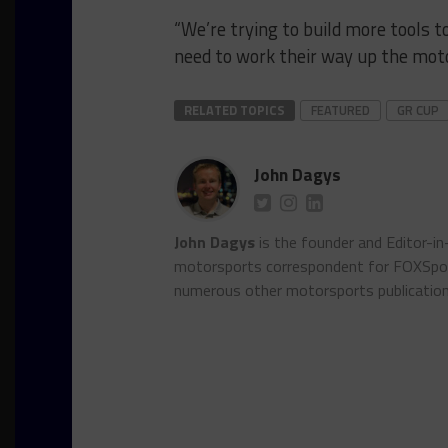
“We’re trying to build more tools t
need to work their way up the moto
RELATED TOPICS
FEATURED
GR CUP
John Dagys
John Dagys
is the founder and Editor-i
motorsports correspondent for FOXSpor
numerous other motorsports publicatio