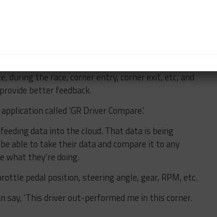
r them to help monitor when parts are being
lled ‘Apex Driver Log’ which are tools we pulled
hat helps drivers learn how to put notes down on
e, during the race, corner entry, corner exit, etc, and
 provide better feedback.
application called ‘GR Driver Compare.’
 feeding data into the cloud. That data is being
 be able to take their data and compare it to any
see what they’re doing.
throttle pedal position, steering angle, gear, RPM, etc.
an say, ‘This driver out-performed me in this corner.