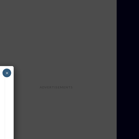
×
ADVERTISEMENTS