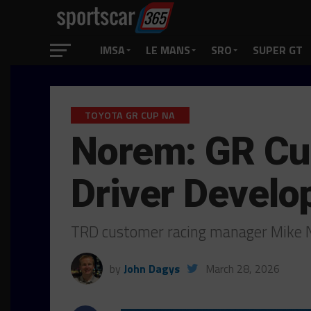
IMSA
LE MANS
SRO
SUPER GT
TOYOTA GR CUP NA
Norem: GR Cup
Driver Devel
TRD customer racing manager Mike N
by
John Dagys
March 28, 2026