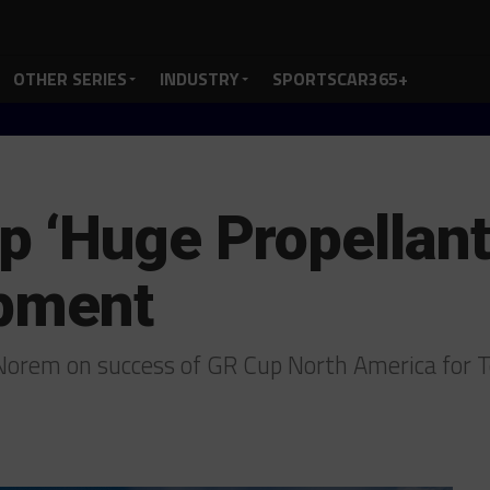
OTHER SERIES
INDUSTRY
SPORTSCAR365+
 ‘Huge Propellant’
opment
orem on success of GR Cup North America for T