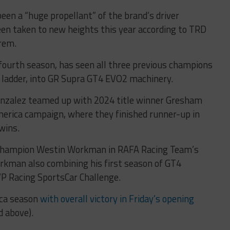
en a “huge propellant” of the brand’s driver
n taken to new heights this year according to TRD
rem.
 fourth season, has seen all three previous champions
 ladder, into GR Supra GT4 EVO2 machinery.
onzalez teamed up with 2024 title winner Gresham
America campaign, where they finished runner-up in
wins.
 champion Westin Workman in RAFA Racing Team’s
rkman also combining his first season of GT4
P Racing SportsCar Challenge.
ica season
with overall victory in Friday’s opening
 above).