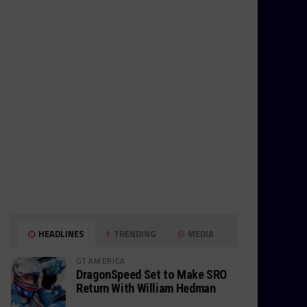
HEADLINES
TRENDING
MEDIA
GT AMERICA
DragonSpeed Set to Make SRO
Return With William Hedman