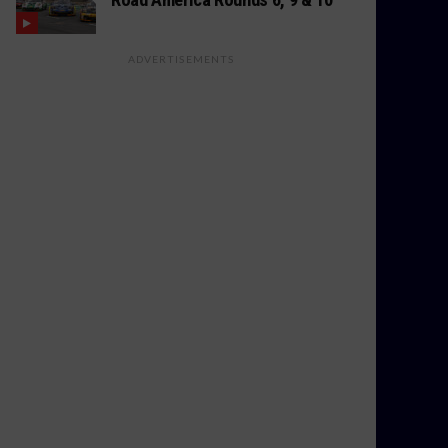
ADVERTISEMENTS