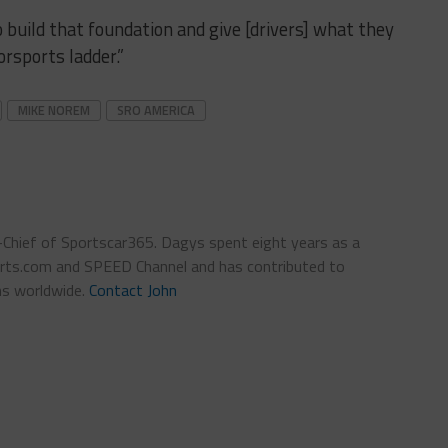
o build that foundation and give [drivers] what they
rsports ladder.”
MIKE NOREM
SRO AMERICA
n-Chief of Sportscar365. Dagys spent eight years as a
ts.com and SPEED Channel and has contributed to
ns worldwide.
Contact John