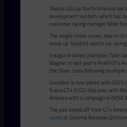
Toyota GR Cup North America has be
development system, which has bee
customer racing manager Mike No
The single-make series, now in its
move up Toyota’s sports car racing
Inaugural series champion Tyler G
Wagner in last year’s Pirelli GT4 
the Silver class following multiple 
Gonzalez is now paired with 2025
Supra GT4 EVO2 this year, with Wo
America with a campaign in IMSA V
The pair kicked off their GT4 Amer
round
at Sonoma Raceway (pictured