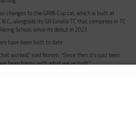
earning.”
r changes to the GR86 Cup car, which is built at
, N.C., alongside its GR Corolla TC that competes in TC
acing School, since its debut in 2023.
rs have been built to date.
that worked,” said Norem. “Since then it’s just been
ave been happy with what we’ve built.”
Team-Based Software in GR Cup
l changes to the GR86 Cup car, Norem said Toyota
erous software innovations to help drive
for competitors,” he said. “Year One, we had an
 Cup owners, called ‘GR Setup.’ It allows them to