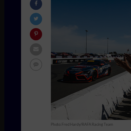
Photo: Fred Hardy/RAFA Racing Team