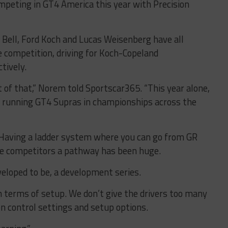
mpeting in GT4 America this year with Precision
n Bell, Ford Koch and Lucas Weisenberg have all
e competition, driving for Koch-Copeland
tively.
 of that,” Norem told Sportscar365. “This year alone,
e running GT4 Supras in championships across the
p. Having a ladder system where you can go from GR
the competitors a pathway has been huge.
eloped to be, a development series.
n terms of setup. We don’t give the drivers too many
on control settings and setup options.