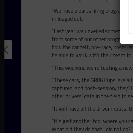
“We have a parts lifing program fo
mileaged out.
“Last year we unveiled something ca
from some of our other programs t
how the car felt, pre-race, post-rac
be able to work with their team to
“This weekend we’re testing a new 
“These cars, the GR86 Cups, are all
captured, and post-session, they’ll
other drivers’ data in the field to 
“It will have all the driver inputs, 
“It’s just another tool where you c
What did they do that I did not do?’