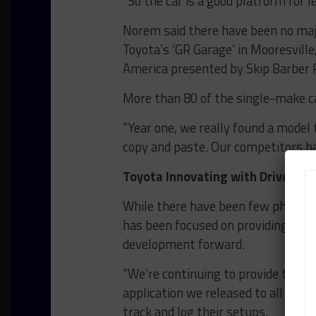
“So the car is a good platform for l
Norem said there have been no majo
Toyota’s ‘GR Garage’ in Mooresville
America presented by Skip Barber R
More than 80 of the single-make ca
“Year one, we really found a model 
copy and paste. Our competitors h
Toyota Innovating with Driver, 
While there have been few physica
has been focused on providing num
development forward.
“We’re continuing to provide tools 
application we released to all GR86
track and log their setups.