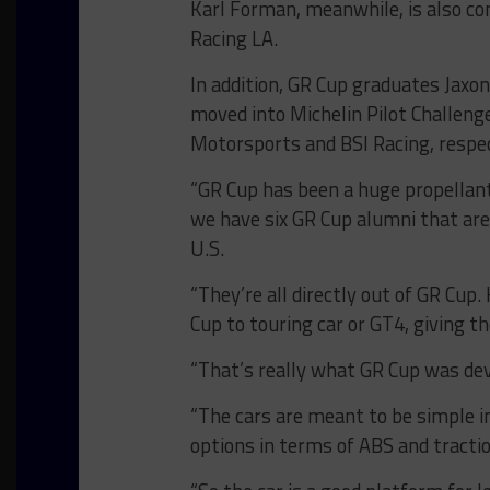
Karl Forman, meanwhile, is also co
Racing LA.
In addition, GR Cup graduates Jaxo
moved into Michelin Pilot Challeng
Motorsports and BSI Racing, respec
“GR Cup has been a huge propellant
we have six GR Cup alumni that ar
U.S.
“They’re all directly out of GR Cu
Cup to touring car or GT4, giving 
“That’s really what GR Cup was dev
“The cars are meant to be simple i
options in terms of ABS and tracti