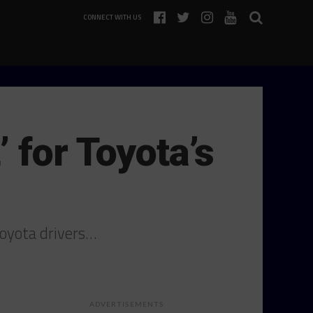
CONNECT WITH US
 for Toyota’s
oyota drivers…
ADVERTISEMENTS