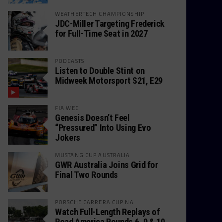
WEATHERTECH CHAMPIONSHIP
JDC-Miller Targeting Frederick
for Full-Time Seat in 2027
PODCASTS
Listen to Double Stint on
Midweek Motorsport S21, E29
FIA WEC
Genesis Doesn’t Feel
“Pressured” Into Using Evo
Jokers
MUSTANG CUP AUSTRALIA
GWR Australia Joins Grid for
Final Two Rounds
PORSCHE CARRERA CUP NA
Watch Full-Length Replays of
Road America Rounds 6, 9 & 10