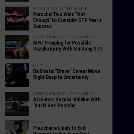
WEATHERTECH CHAMPIONSHIP
Porsche: Two Wins “Not
Enough” to Consider GTP Year a
Success
INTERCONTINENTAL GT CHALLENGE
MPC Prepping for Possible
Suzuka Entry With Mustang GT3
FIA WEC
Da Costa: “Brave” Career Move
Right Despite Uncertainty
INTERCONTINENTAL GT CHALLENGE
AO Enters Suzuka 1000km With
‘Bushi Rex’ Porsche
FIA WEC
Pourchaire Likely to Exit
Peugeot to Focus on Opel