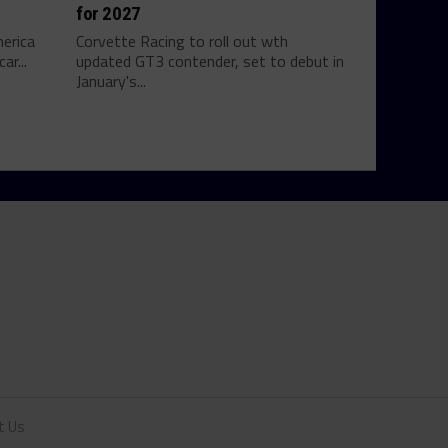
for 2027
erica
Corvette Racing to roll out wth
ar...
updated GT3 contender, set to debut in
January's...
t Us