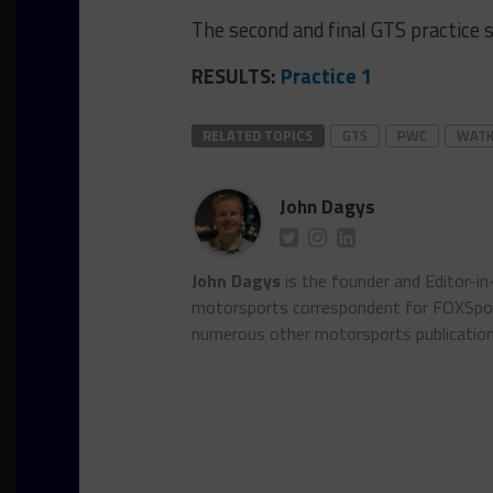
The second and final GTS practice s
RESULTS:
Practice 1
RELATED TOPICS
GTS
PWC
WATK
John Dagys
John Dagys
is the founder and Editor-i
motorsports correspondent for FOXSpor
numerous other motorsports publicatio