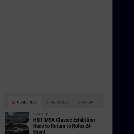
HEADLINES
TRENDING
MEDIA
HISTORIC
HSR IMSA Classic Exhibition
Race to Return to Rolex 24
Event