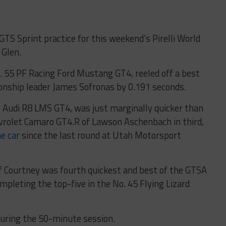
GTS Sprint practice for this weekend’s Pirelli World
 Glen.
No. 55 PF Racing Ford Mustang GT4, reeled off a best
onship leader James Sofronas by 0.191 seconds.
g Audi R8 LMS GT4, was just marginally quicker than
vrolet Camaro GT4.R of Lawson Aschenbach in third,
he car
since the last round at Utah Motorsport
f Courtney was fourth quickest and best of the GTSA
pleting the top-five in the No. 45 Flying Lizard
during the 50-minute session.