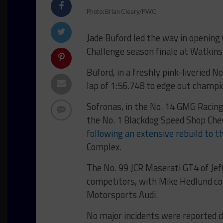
Photo: Brian Cleary/PWC
Jade Buford led the way in opening 
Challenge season finale at Watkins
Buford, in a freshly pink-liveried 
lap of 1:56.748 to edge out champi
Sofronas, in the No. 14 GMG Racin
the No. 1 Blackdog Speed Shop Che
following an extensive rebuild to t
Complex.
The No. 99 JCR Maserati GT4 of Jef
competitors, with Mike Hedlund com
Motorsports Audi.
No major incidents were reported 