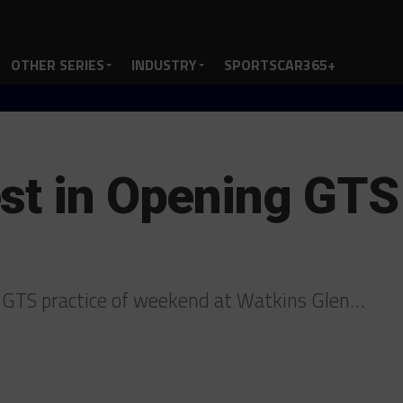
OTHER SERIES
INDUSTRY
SPORTSCAR365+
st in Opening GTS 
C GTS practice of weekend at Watkins Glen…