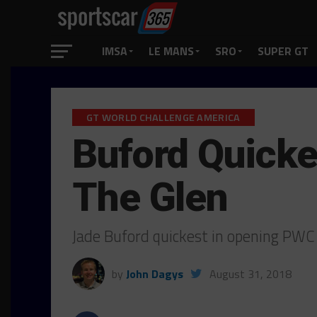
IMSA
LE MANS
SRO
SUPER GT
GT WORLD CHALLENGE AMERICA
Buford Quicke
The Glen
Jade Buford quickest in opening PW
by
John Dagys
August 31, 2018