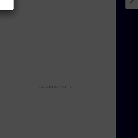
ADVERTISEMENTS