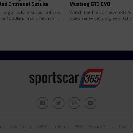
ted Entries at Suzuka
Mustang GT3 EVO
forgo factory supported cars
Watch the first of new SRO Am
ka 1000km; first time in IGTC
video series detailing each GT3 c
ut
Advertising
IMSA
Le Mans
SRO
Privacy Policy
Contac