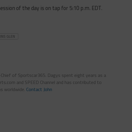
ession of the day is on tap for 5:10 p.m. EDT.
INS GLEN
n-Chief of Sportscar365. Dagys spent eight years as a
ts.com and SPEED Channel and has contributed to
ns worldwide.
Contact John