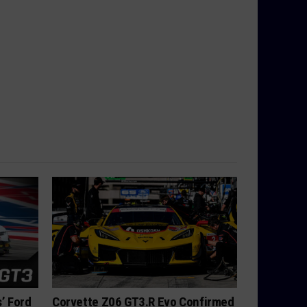
’ Ford
Corvette Z06 GT3.R Evo Confirmed