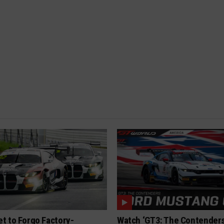
t to Forgo Factory-
Watch ‘GT3: The Contenders