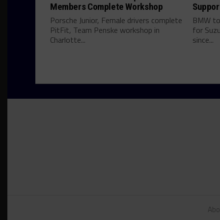
Members Complete Workshop
Suppor
Porsche Junior, Female drivers complete
BMW to 
PitFit, Team Penske workshop in
for Suzu
Charlotte...
since...
Abo