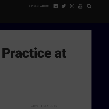
CONNECT WITH US
Practice at
ADVERTISEMENTS