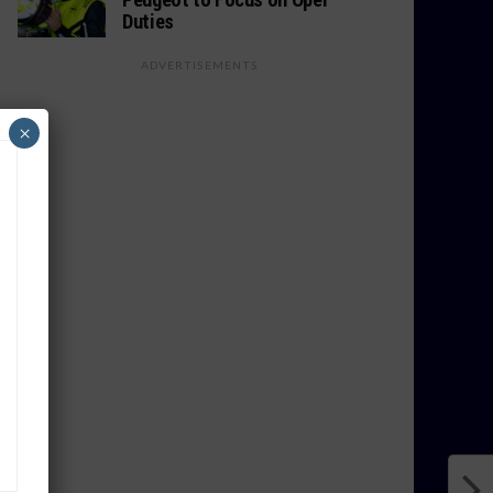
Duties
ADVERTISEMENTS
×