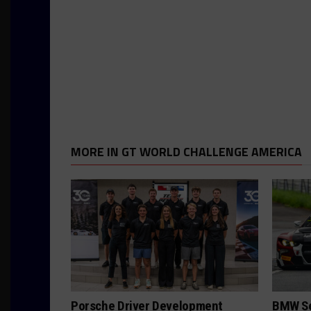
MORE IN GT WORLD CHALLENGE AMERICA
Porsche Driver Development
BMW Se