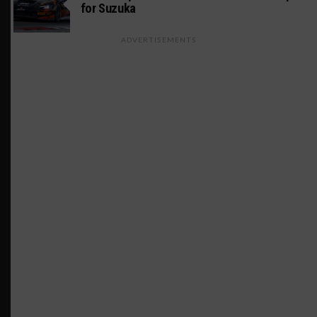
for Suzuka
ADVERTISEMENTS