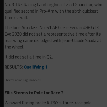
No. 9 TR3 Racing Lamborghini of Ziad Ghandour, who
qualified second in Pro-Am with the sixth quickest
time overall.
The lone Am class No. 61 AF Corse Ferrari 488 GT3
Evo 2020 did not set a representative time after its
rear wing came dislodged with Jean-Claude Saada at
the wheel.
It did not set a time in Q2.
RESULTS:
Qualifying 1
Photo: Fabian Lagunas/SRO
Ellis Storms to Pole for Race 2
Winward Racing broke K-PAX’s three-race pole