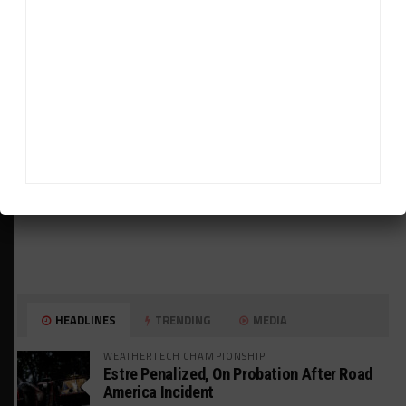
ADVERTISEMENTS
HEADLINES
TRENDING
MEDIA
WEATHERTECH CHAMPIONSHIP
Estre Penalized, On Probation After Road
America Incident