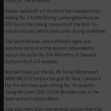
Circuit of The Americas.
Pepper reeled off a 2:10.455 in the championship-
leading No. 3 K-PAX Racing Lamborghini Huracan
GT3 Evo in the closing moments of the first 15-
minute session, which came under drying conditions.
The South African, who suffered a right-rear
puncture early on in the session, rebounded to
outrun the sister No. 6 K-PAX entry of Giovanni
Venturini by 0.413 seconds.
Michael Dinan put the No. 96 Turner Motorsport
BMW M6 GT3 third on the grid for Race 1 ahead of
the Pro-Am class pole-sitting No. 70 inception
racing McLaren 720S GT3 of Brendan Iribe, in the
team and car’s series debut.
Iribe was more than two seconds quicker than the