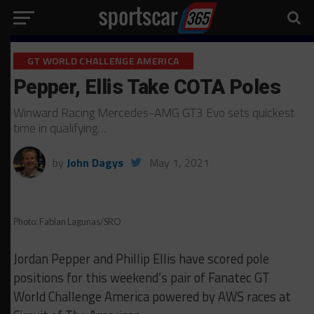
GT WORLD CHALLENGE AMERICA
Pepper, Ellis Take COTA Poles
Winward Racing Mercedes-AMG GT3 Evo sets quickest
time in qualifying…
by
John Dagys
May 1, 2021
Photo: Fabian Lagunas/SRO
Jordan Pepper and Phillip Ellis have scored pole
positions for this weekend’s pair of Fanatec GT
World Challenge America powered by AWS races at