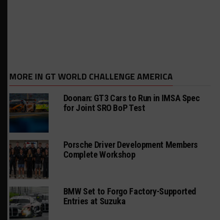
MORE IN GT WORLD CHALLENGE AMERICA
Doonan: GT3 Cars to Run in IMSA Spec
for Joint SRO BoP Test
Porsche Driver Development Members
Complete Workshop
BMW Set to Forgo Factory-Supported
Entries at Suzuka