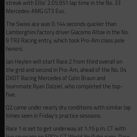
streak with Ellis’ 2:05.951 lap time in the No. 33
Mercedes-AMG GT3 Evo.
The Swiss ace was 0.144 seconds quicker than
Lamborghini factory driver Giacomo Altoe in the No.
9 TR3 Racing entry, which took Pro-Am class pole
honors.
Jan Heylen will start Race 2 from third overall on
the grid and second in Pro-Am, ahead of the No. 04
DXDT Racing Mercedes of Colin Braun and
teammate Ryan Dalziel, who completed the top-
five.
Q2 came under nearly dry conditions with similar lap
times seen in Friday’s practice sessions.
Race 1 is set to get underway at 1:15 p.m. CT with
live coverage on SRO’s GT World YouTube page. Race