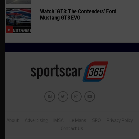
Watch ‘GT3: The Contenders’ Ford
Mustang GT3 EVO
About
Advertising
IMSA
Le Mans
SRO
Privacy Policy
Contact Us