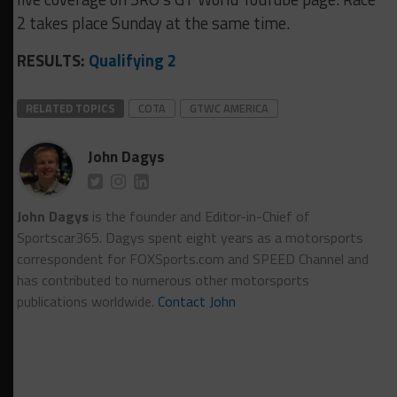
2 takes place Sunday at the same time.
RESULTS:
Qualifying 2
RELATED TOPICS
COTA
GTWC AMERICA
John Dagys
John Dagys
is the founder and Editor-in-Chief of
Sportscar365. Dagys spent eight years as a motorsports
correspondent for FOXSports.com and SPEED Channel and
has contributed to numerous other motorsports
publications worldwide.
Contact John