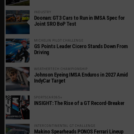
INDUSTRY
Doonan: GT3 Cars to Run in IMSA Spec for
Joint SRO BoP Test
MICHELIN PILOT CHALLENGE
GS Points Leader Cicero Stands Down From
Driving
WEATHERTECH CHAMPIONSHIP
Johnson Eyeing IMSA Enduros in 2027 Amid
IndyCar Target
SPORTSCAR365+
INSIGHT: The Rise of a GT Record-Breaker
INTERCONTINENTAL GT CHALLENGE
Makino Spearheads PONOS Ferrari Lineup