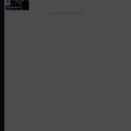
ADVERTISEMENTS