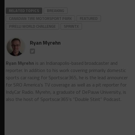
RELATED TOPICS
BREAKING
CANADIAN TIRE MOTORSPORT PARK
FEATURED
PIRELLI WORLD CHALLENGE
SPRINTX
Ryan Myrehn
Ryan Myrehn
is an Indianapolis-based broadcaster and
reporter. In addition to his work covering primarily domestic
sports car racing for Sportscar365, he is the lead announcer
for SRO America's TV coverage as well as a pit reporter for
IndyCar Radio. Myrehn, a graduate of DePauw University, is
also the host of Sportscar365's “Double Stint” Podcast.