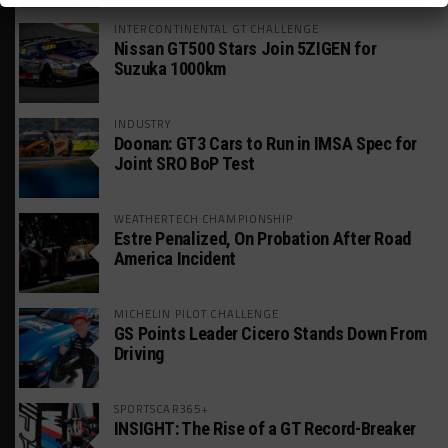
INTERCONTINENTAL GT CHALLENGE
Nissan GT500 Stars Join 5ZIGEN for
Suzuka 1000km
INDUSTRY
Doonan: GT3 Cars to Run in IMSA Spec for
Joint SRO BoP Test
WEATHERTECH CHAMPIONSHIP
Estre Penalized, On Probation After Road
America Incident
MICHELIN PILOT CHALLENGE
GS Points Leader Cicero Stands Down From
Driving
SPORTSCAR365+
INSIGHT: The Rise of a GT Record-Breaker