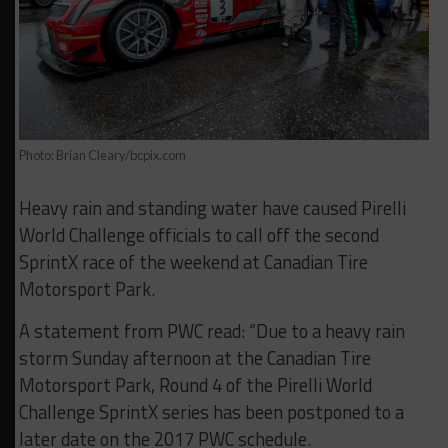
Photo: Brian Cleary/bcpix.com
Heavy rain and standing water have caused Pirelli
World Challenge officials to call off the second
SprintX race of the weekend at Canadian Tire
Motorsport Park.
A statement from PWC read: “Due to a heavy rain
storm Sunday afternoon at the Canadian Tire
Motorsport Park, Round 4 of the Pirelli World
Challenge SprintX series has been postponed to a
later date on the 2017 PWC schedule.