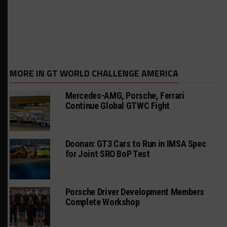
MORE IN GT WORLD CHALLENGE AMERICA
Mercedes-AMG, Porsche, Ferrari
Continue Global GTWC Fight
Doonan: GT3 Cars to Run in IMSA Spec
for Joint SRO BoP Test
Porsche Driver Development Members
Complete Workshop