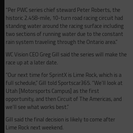
“Per PWC series chief steward Peter Roberts, the
historic 2.458-mile, 10-turn road racing circuit had
standing water around the racing surface including
two sections of running water due to the constant
rain system traveling through the Ontario area.”
WC Vision CEO Greg Gill said the series will make the
race up at a later date.
“Our next time for SprintX is Lime Rock, which is a
full schedule,” Gill told Sportscar365. “We’ll look at
Utah [Motorsports Campus] as the first
opportunity, and then Circuit of The Americas, and
we’ll see what works best.”
Gill said the final decision is likely to come after
Lime Rock next weekend.