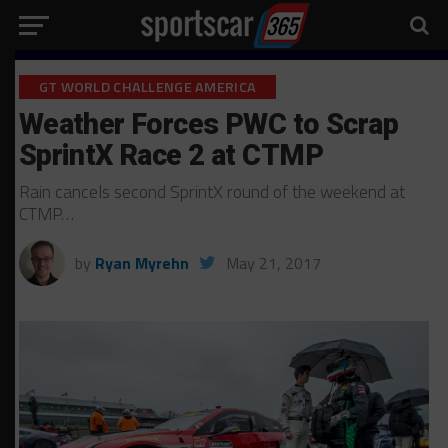
GT WORLD CHALLENGE AMERICA
Weather Forces PWC to Scrap
SprintX Race 2 at CTMP
Rain cancels second SprintX round of the weekend at
CTMP…
by
Ryan Myrehn
May 21, 2017