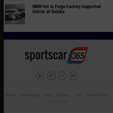
BMW Set to Forgo Factory-Supported
Entries at Suzuka
About
Advertising
IMSA
Le Mans
SRO
Privacy Policy
Contact Us