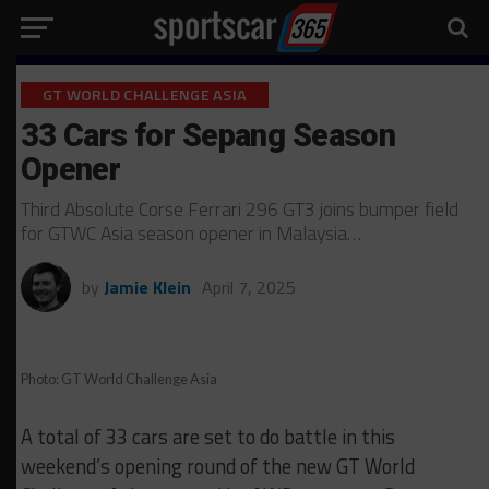
GT WORLD CHALLENGE ASIA
33 Cars for Sepang Season
Opener
Third Absolute Corse Ferrari 296 GT3 joins bumper field
for GTWC Asia season opener in Malaysia…
by
Jamie Klein
April 7, 2025
Photo: GT World Challenge Asia
A total of 33 cars are set to do battle in this
weekend’s opening round of the new GT World