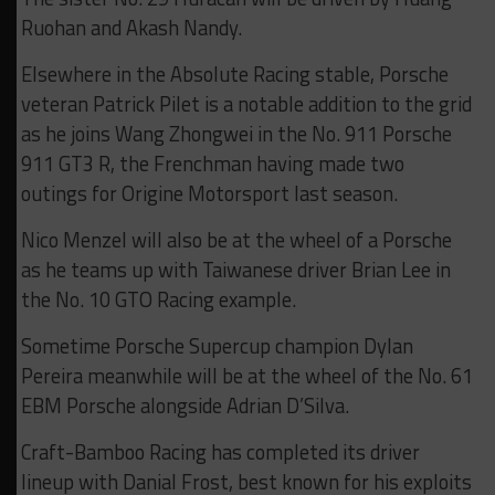
Ruohan and Akash Nandy.
Elsewhere in the Absolute Racing stable, Porsche
veteran Patrick Pilet is a notable addition to the grid
as he joins Wang Zhongwei in the No. 911 Porsche
911 GT3 R, the Frenchman having made two
outings for Origine Motorsport last season.
Nico Menzel will also be at the wheel of a Porsche
as he teams up with Taiwanese driver Brian Lee in
the No. 10 GTO Racing example.
Sometime Porsche Supercup champion Dylan
Pereira meanwhile will be at the wheel of the No. 61
EBM Porsche alongside Adrian D’Silva.
Craft-Bamboo Racing has completed its driver
lineup with Danial Frost, best known for his exploits