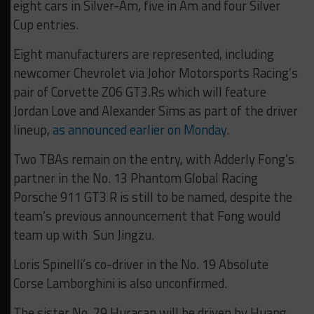
eight cars in Silver-Am, five in Am and four Silver
Cup entries.
Eight manufacturers are represented, including
newcomer Chevrolet via Johor Motorsports Racing’s
pair of Corvette Z06 GT3.Rs which will feature
Jordan Love and Alexander Sims as part of the driver
lineup,
as announced earlier on Monday
.
Two TBAs remain on the entry, with Adderly Fong’s
partner in the No. 13 Phantom Global Racing
Porsche 911 GT3 R is still to be named, despite the
team’s previous announcement that Fong would
team up with Sun Jingzu.
Loris Spinelli’s co-driver in the No. 19 Absolute
Corse Lamborghini is also unconfirmed.
The sister No. 29 Huracan will be driven by Huang