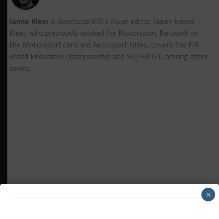
Jamie Klein
is Sportscar365's Asian editor. Japan-based
Klein, who previously worked for Motorsport Network on
the Motorsport.cоm and Autosport titles, covers the FIA
World Endurance Championship and SUPER GT, among other
series.
×