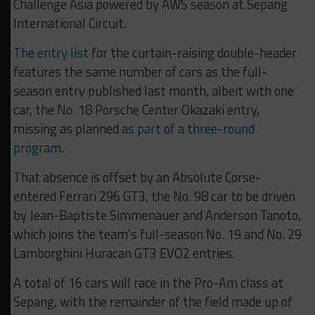
Challenge Asia powered by AWS season at Sepang
International Circuit.
The entry list
for the curtain-raising double-header
features the same number of cars as the full-
season entry published last month, albeit with one
car, the No. 18 Porsche Center Okazaki entry,
missing as planned
as part of a three-round
program
.
That absence is offset by an Absolute Corse-
entered Ferrari 296 GT3, the No. 98 car to be driven
by Jean-Baptiste Simmenauer and Anderson Tanoto,
which joins the team’s full-season No. 19 and No. 29
Lamborghini Huracan GT3 EVO2 entries.
A total of 16 cars will race in the Pro-Am class at
Sepang, with the remainder of the field made up of