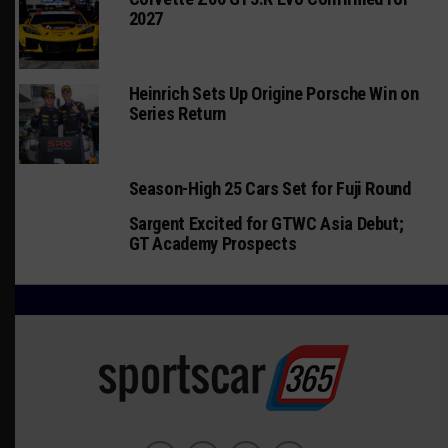
2027
Heinrich Sets Up Origine Porsche Win on
Series Return
Season-High 25 Cars Set for Fuji Round
Sargent Excited for GTWC Asia Debut;
GT Academy Prospects