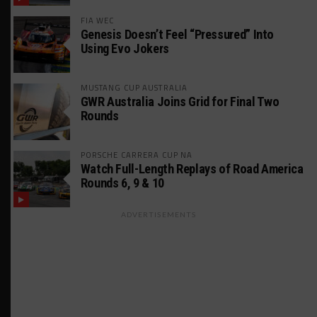
FIA WEC
Genesis Doesn’t Feel “Pressured” Into
Using Evo Jokers
MUSTANG CUP AUSTRALIA
GWR Australia Joins Grid for Final Two
Rounds
PORSCHE CARRERA CUP NA
Watch Full-Length Replays of Road America
Rounds 6, 9 & 10
ADVERTISEMENTS