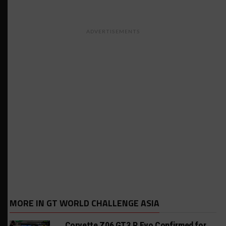
ADVERTISEMENTS
MORE IN GT WORLD CHALLENGE ASIA
Corvette Z06 GT3.R Evo Confirmed for