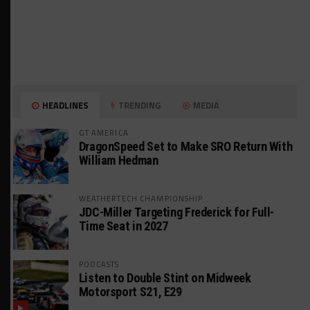
HEADLINES
TRENDING
MEDIA
GT AMERICA
DragonSpeed Set to Make SRO Return With
William Hedman
WEATHERTECH CHAMPIONSHIP
JDC-Miller Targeting Frederick for Full-
Time Seat in 2027
PODCASTS
Listen to Double Stint on Midweek
Motorsport S21, E29