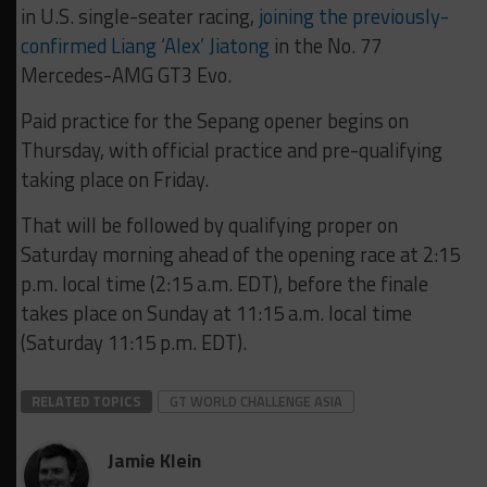
in U.S. single-seater racing,
joining the previously-
confirmed Liang ‘Alex’ Jiatong
in the No. 77
Mercedes-AMG GT3 Evo.
Paid practice for the Sepang opener begins on
Thursday, with official practice and pre-qualifying
taking place on Friday.
That will be followed by qualifying proper on
Saturday morning ahead of the opening race at 2:15
p.m. local time (2:15 a.m. EDT), before the finale
takes place on Sunday at 11:15 a.m. local time
(Saturday 11:15 p.m. EDT).
RELATED TOPICS
GT WORLD CHALLENGE ASIA
Jamie Klein