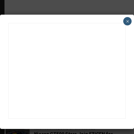
×
HEADLINES
TRENDING
MEDIA
GT WORLD CHALLENGE
Mercedes-AMG, Porsche, Ferrari Continue
Global GTWC Fight
INTERCONTINENTAL GT CHALLENGE