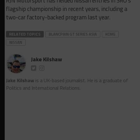
RJN Motorsport has fielded Nissan entries in SRO’s
flagship championship in recent years, including a
two-car factory-backed program last year.
RELATED TOPICS
BLANCPAIN GT SERIES ASIA
KCMG
NISSAN
Jake Kilshaw
Jake Kilshaw
is a UK-based journalist. He is a graduate of
Politics and International Relations.