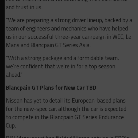
and trust in us.
“We are preparing a strong driver lineup, backed by a
team of engineers and mechanics who have helped
us in our successful three-year campaign in WEC, Le
Mans and Blancpain GT Series Asia.
“With a strong package and a formidable team,
we’re confident that we’re in for a top season
ahead.”
Blancpain GT Plans for New Car TBD
Nissan has yet to detail its European-based plans
for the new-spec car, although the car is expected
to compete in the Blancpain GT Series Endurance
Cup.