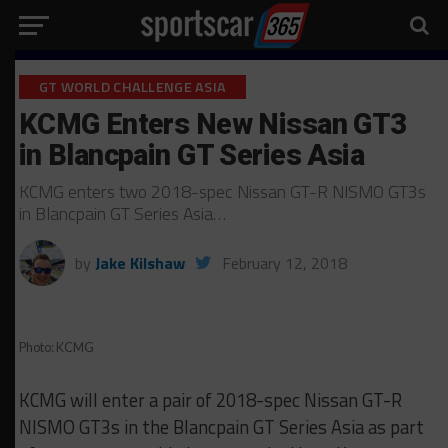
GT WORLD CHALLENGE ASIA
KCMG Enters New Nissan GT3
in Blancpain GT Series Asia
KCMG enters two 2018-spec Nissan GT-R NISMO GT3s
in Blancpain GT Series Asia…
by
Jake Kilshaw
February 12, 2018
Photo: KCMG
KCMG will enter a pair of 2018-spec Nissan GT-R
NISMO GT3s in the Blancpain GT Series Asia as part