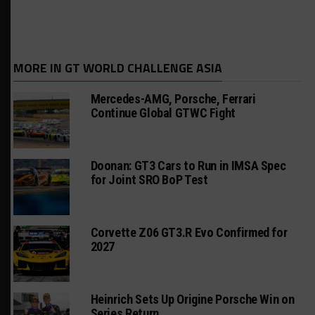
MORE IN GT WORLD CHALLENGE ASIA
Mercedes-AMG, Porsche, Ferrari
Continue Global GTWC Fight
Doonan: GT3 Cars to Run in IMSA Spec
for Joint SRO BoP Test
Corvette Z06 GT3.R Evo Confirmed for
2027
Heinrich Sets Up Origine Porsche Win on
Series Return