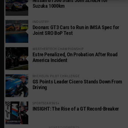
Nissan GT500 Stars Join 5ZIGEN for
Suzuka 1000km
INDUSTRY
Doonan: GT3 Cars to Run in IMSA Spec for
Joint SRO BoP Test
WEATHERTECH CHAMPIONSHIP
Estre Penalized, On Probation After Road
America Incident
MICHELIN PILOT CHALLENGE
GS Points Leader Cicero Stands Down From
Driving
SPORTSCAR365+
INSIGHT: The Rise of a GT Record-Breaker
ADVERTISEMENTS