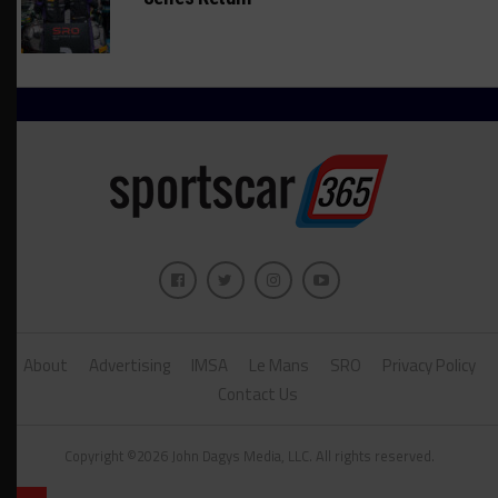
About
Advertising
IMSA
Le Mans
SRO
Privacy Policy
Contact Us
Copyright ©2026 John Dagys Media, LLC. All rights reserved.