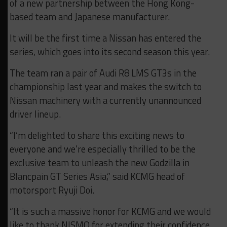
of a new partnership between the Hong Kong-
based team and Japanese manufacturer.
It will be the first time a Nissan has entered the
series, which goes into its second season this year.
The team ran a pair of Audi R8 LMS GT3s in the
championship last year and makes the switch to
Nissan machinery with a currently unannounced
driver lineup.
“I’m delighted to share this exciting news to
everyone and we’re especially thrilled to be the
exclusive team to unleash the new Godzilla in
Blancpain GT Series Asia,” said KCMG head of
motorsport Ryuji Doi.
“It is such a massive honor for KCMG and we would
like to thank NISMO for extending their confidence