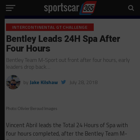
INTERCONTINENTAL GT CHALLENGE
Bentley Leads 24H Spa After
Four Hours
Bentley Team M-Sport out front after four hours, early
leaders drop back…
by
Jake Kilshaw
July 28, 2018
Photo: Olivier Beroud Images
Vincent Abril leads the Total 24 Hours of Spa with
four hours completed, after the Bentley Team M-