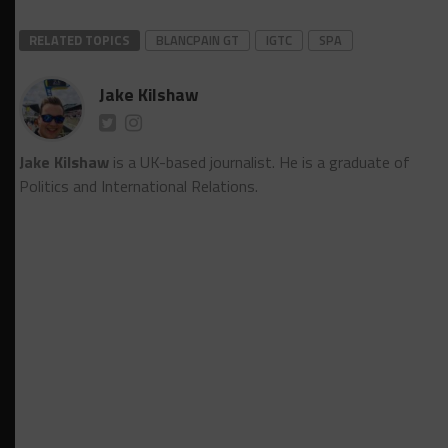
RELATED TOPICS
BLANCPAIN GT
IGTC
SPA
Jake Kilshaw
Jake Kilshaw
is a UK-based journalist. He is a graduate of
Politics and International Relations.