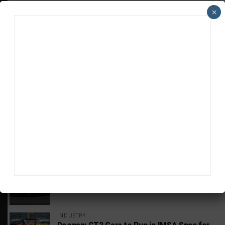
×
HEADLINES
TRENDING
MEDIA
GT WORLD CHALLENGE
Mercedes-AMG, Porsche, Ferrari Continue
Global GTWC Fight
INTERCONTINENTAL GT CHALLENGE
Nissan GT500 Stars Join 5ZIGEN for
Suzuka 1000km
INDUSTRY