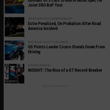
Doonan: GT3 Cars to Run in IMSA Spec for
Joint SRO BoP Test
WEATHERTECH CHAMPIONSHIP
Estre Penalized, On Probation After Road
America Incident
MICHELIN PILOT CHALLENGE
GS Points Leader Cicero Stands Down From
Driving
SPORTSCAR365+
INSIGHT: The Rise of a GT Record-Breaker
ADVERTISEMENTS