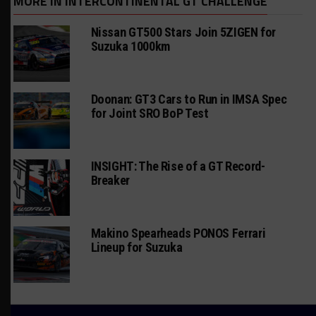
MORE IN INTERCONTINENTAL GT CHALLENGE
Nissan GT500 Stars Join 5ZIGEN for
Suzuka 1000km
Doonan: GT3 Cars to Run in IMSA Spec
for Joint SRO BoP Test
INSIGHT: The Rise of a GT Record-
Breaker
Makino Spearheads PONOS Ferrari
Lineup for Suzuka