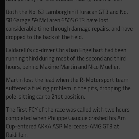
Both the No. 63 Lamborghini Huracan GT3 and No.
58 Garage 59 McLaren 650S GT3 have lost
considerable time through damage repairs, and have
dropped to the back of the field.
Caldarelli’s co-driver Christian Engelhart had been
running third during most of the second and third
hours, behind Maxime Martin and Nico Mueller.
Martin lost the lead when the R-Motorsport team
suffered a fuel rig problem in the pits, dropping the
pole-sitting car to 21st position.
The first FCY of the race was called with two hours
completed when Philippe Giauque crashed his Am
Cup-entered AKKA ASP Mercedes-AMG GT3 at
Raidillon.