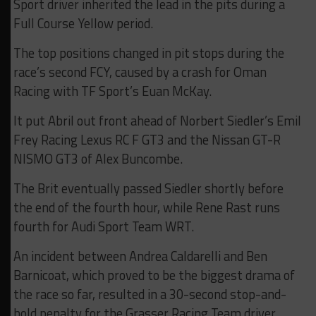
Sport driver inherited the lead in the pits during a
Full Course Yellow period.
The top positions changed in pit stops during the
race’s second FCY, caused by a crash for Oman
Racing with TF Sport’s Euan McKay.
It put Abril out front ahead of Norbert Siedler’s Emil
Frey Racing Lexus RC F GT3 and the Nissan GT-R
NISMO GT3 of Alex Buncombe.
The Brit eventually passed Siedler shortly before
the end of the fourth hour, while Rene Rast runs
fourth for Audi Sport Team WRT.
An incident between Andrea Caldarelli and Ben
Barnicoat, which proved to be the biggest drama of
the race so far, resulted in a 30-second stop-and-
hold penalty for the Grasser Racing Team driver.