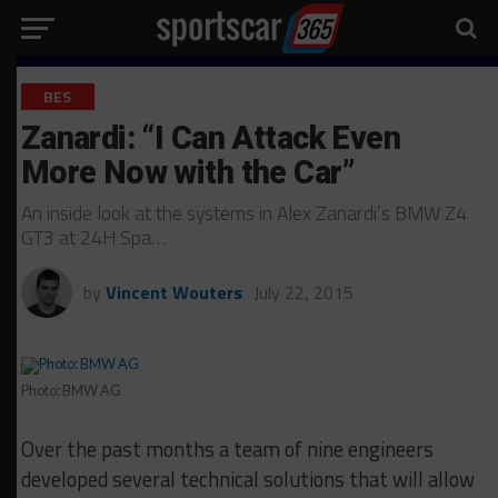
BES
Zanardi: “I Can Attack Even
More Now with the Car”
An inside look at the systems in Alex Zanardi’s BMW Z4
GT3 at 24H Spa…
by
Vincent Wouters
July 22, 2015
Photo: BMW AG
Over the past months a team of nine engineers
developed several technical solutions that will allow