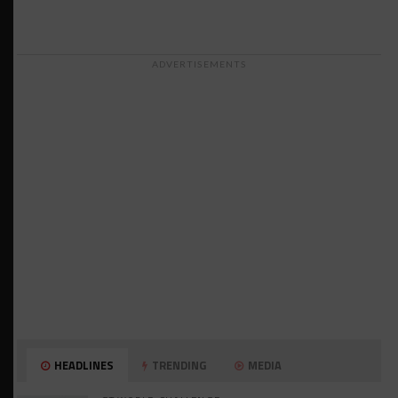
ADVERTISEMENTS
HEADLINES
TRENDING
MEDIA