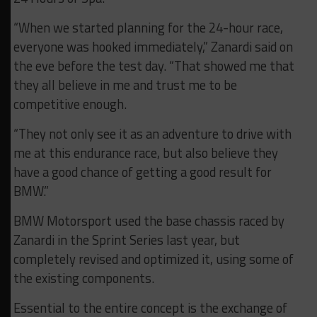
“When we started planning for the 24-hour race,
everyone was hooked immediately,” Zanardi said on
the eve before the test day. “That showed me that
they all believe in me and trust me to be
competitive enough.
“They not only see it as an adventure to drive with
me at this endurance race, but also believe they
have a good chance of getting a good result for
BMW.”
BMW Motorsport used the base chassis raced by
Zanardi in the Sprint Series last year, but
completely revised and optimized it, using some of
the existing components.
Essential to the entire concept is the exchange of