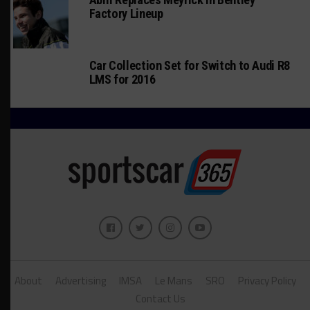
Factory Lineup
Car Collection Set for Switch to Audi R8
LMS for 2016
About
Advertising
IMSA
Le Mans
SRO
Privacy Policy
Contact Us