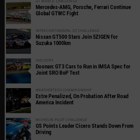
GT WORLD CHALLENGE
Mercedes-AMG, Porsche, Ferrari Continue
Global GTWC Fight
INTERCONTINENTAL GT CHALLENGE
Nissan GT500 Stars Join 5ZIGEN for
Suzuka 1000km
INDUSTRY
Doonan: GT3 Cars to Run in IMSA Spec for
Joint SRO BoP Test
WEATHERTECH CHAMPIONSHIP
Estre Penalized, On Probation After Road
America Incident
MICHELIN PILOT CHALLENGE
GS Points Leader Cicero Stands Down From
Driving