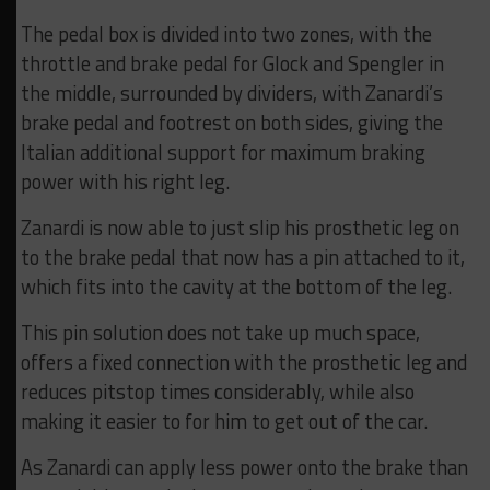
The pedal box is divided into two zones, with the
throttle and brake pedal for Glock and Spengler in
the middle, surrounded by dividers, with Zanardi’s
brake pedal and footrest on both sides, giving the
Italian additional support for maximum braking
power with his right leg.
Zanardi is now able to just slip his prosthetic leg on
to the brake pedal that now has a pin attached to it,
which fits into the cavity at the bottom of the leg.
This pin solution does not take up much space,
offers a fixed connection with the prosthetic leg and
reduces pitstop times considerably, while also
making it easier to for him to get out of the car.
As Zanardi can apply less power onto the brake than