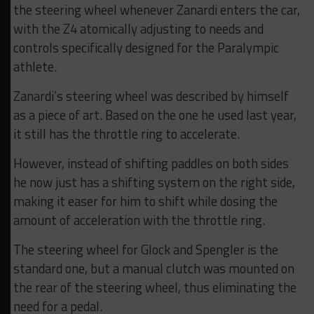
the steering wheel whenever Zanardi enters the car,
with the Z4 atomically adjusting to needs and
controls specifically designed for the Paralympic
athlete.
Zanardi’s steering wheel was described by himself
as a piece of art. Based on the one he used last year,
it still has the throttle ring to accelerate.
However, instead of shifting paddles on both sides
he now just has a shifting system on the right side,
making it easer for him to shift while dosing the
amount of acceleration with the throttle ring.
The steering wheel for Glock and Spengler is the
standard one, but a manual clutch was mounted on
the rear of the steering wheel, thus eliminating the
need for a pedal.