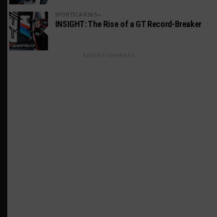
SPORTSCAR365+
INSIGHT: The Rise of a GT Record-Breaker
ADVERTISEMENTS