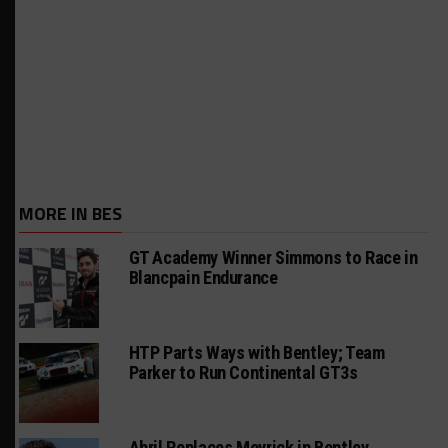
MORE IN BES
GT Academy Winner Simmons to Race in
Blancpain Endurance
HTP Parts Ways with Bentley; Team
Parker to Run Continental GT3s
Abril Replaces Meyrick in Bentley