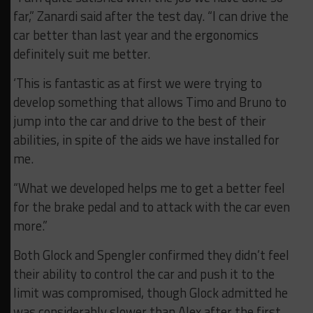
far,” Zanardi said after the test day. “I can drive the
car better than last year and the ergonomics
definitely suit me better.
‘This is fantastic as at first we were trying to
develop something that allows Timo and Bruno to
jump into the car and drive to the best of their
abilities, in spite of the aids we have installed for
me.
“What we developed helps me to get a better feel
for the brake pedal and to attack with the car even
more.”
Both Glock and Spengler confirmed they didn’t feel
their ability to control the car and push it to the
limit was compromised, though Glock admitted he
was considerably slower than Alex after the first