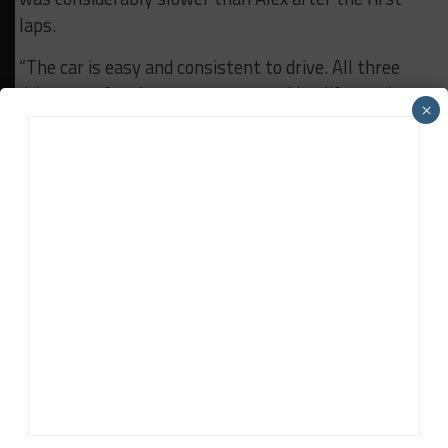
laps.
“The car is easy and consistent to drive. All three
drivers prefer the same setup, making life much
×
easier for the engineers, but we still have to further
optimize the driver changes,” said Glock.
RELATED TOPICS
24H SPA
ALEX ZANARDI
BES
BREAKING
FEATURED
Vincent Wouters
Vincent Wouters
(
@VinceWouters
) is a Belgium-based
sports car racing reporter, providing coverage primarily of
the Blancpain GT Series.