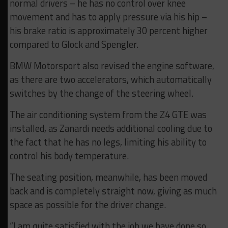
normal drivers – he has no control over knee
movement and has to apply pressure via his hip –
his brake ratio is approximately 30 percent higher
compared to Glock and Spengler.
BMW Motorsport also revised the engine software,
as there are two accelerators, which automatically
switches by the change of the steering wheel.
The air conditioning system from the Z4 GTE was
installed, as Zanardi needs additional cooling due to
the fact that he has no legs, limiting his ability to
control his body temperature.
The seating position, meanwhile, has been moved
back and is completely straight now, giving as much
space as possible for the driver change.
“I am quite satisfied with the job we have done so