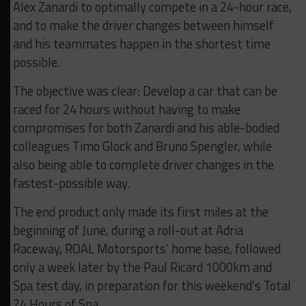
Alex Zanardi to optimally compete in a 24-hour race,
and to make the driver changes between himself
and his teammates happen in the shortest time
possible.
The objective was clear: Develop a car that can be
raced for 24 hours without having to make
compromises for both Zanardi and his able-bodied
colleagues Timo Glock and Bruno Spengler, while
also being able to complete driver changes in the
fastest-possible way.
The end product only made its first miles at the
beginning of June, during a roll-out at Adria
Raceway, ROAL Motorsports’ home base, followed
only a week later by the Paul Ricard 1000km and
Spa test day, in preparation for this weekend’s Total
24 Hours of Spa.