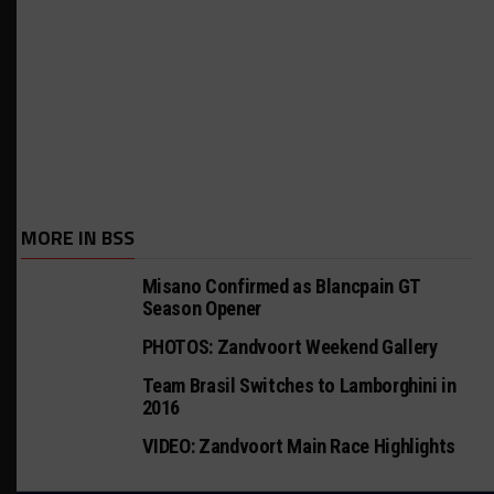
MORE IN BSS
Misano Confirmed as Blancpain GT
Season Opener
PHOTOS: Zandvoort Weekend Gallery
Team Brasil Switches to Lamborghini in
2016
VIDEO: Zandvoort Main Race Highlights