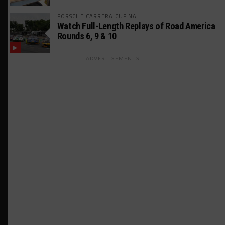
PORSCHE CARRERA CUP NA
Watch Full-Length Replays of Road America
Rounds 6, 9 & 10
ADVERTISEMENTS