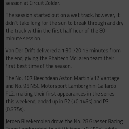
session at Circuit Zolder.
The session started out on a wet track, however, it
didn’t take long for the sun to break through and dry
the track within the first half hour of the 80-
minute session.
Van Der Drift delivered a 1:30.720 15 minutes from
the end, giving the Bhaitech McLaren team their
first best time of the season.
The No. 107 Beechdean Aston Martin V12 Vantage
and No. 95 NSC Motorsport Lamborghini Gallardo
FL2, making their first appearances in the series
this weekend, ended up in P2 (+0.146s) and P3
(0.375s).
Jeroen Bleekemolen drove the No. 28 Grasser Racing