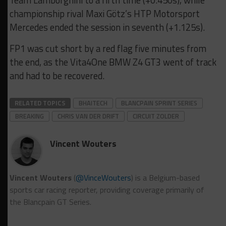
Team Lamborghini to a fifth time (+0.450s), while
championship rival Maxi Götz’s HTP Motorsport
Mercedes ended the session in seventh (+1.125s).
FP1 was cut short by a red flag five minutes from
the end, as the Vita4One BMW Z4 GT3 went of track
and had to be recovered.
RELATED TOPICS
BHAITECH
BLANCPAIN SPRINT SERIES
BREAKING
CHRIS VAN DER DRIFT
CIRCUIT ZOLDER
Vincent Wouters
Vincent Wouters
(
@VinceWouters
) is a Belgium-based
sports car racing reporter, providing coverage primarily of
the Blancpain GT Series.