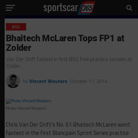
BSS
Bhaitech McLaren Tops FP1 at
Zolder
Van Der Drift fastest in first BSS free practice session at
Zolder…
by
Vincent Wouters
October 17, 2014
Photo: Vincent Wouters
Chris Van Der Drift’s No. 61 Bhaitech McLaren went
fastest in the first Blancpain Sprint Series practice