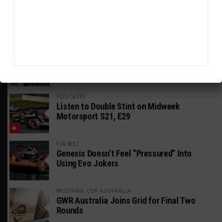
GT AMERICA
DragonSpeed Set to Make SRO Return With
William Hedman
WEATHERTECH CHAMPIONSHIP
JDC-Miller Targeting Frederick for Full-
Time Seat in 2027
PODCASTS
Listen to Double Stint on Midweek
Motorsport S21, E29
FIA WEC
Genesis Doesn’t Feel “Pressured” Into
Using Evo Jokers
MUSTANG CUP AUSTRALIA
GWR Australia Joins Grid for Final Two
Rounds