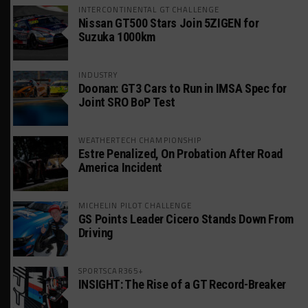
INTERCONTINENTAL GT CHALLENGE
Nissan GT500 Stars Join 5ZIGEN for
Suzuka 1000km
INDUSTRY
Doonan: GT3 Cars to Run in IMSA Spec for
Joint SRO BoP Test
WEATHERTECH CHAMPIONSHIP
Estre Penalized, On Probation After Road
America Incident
MICHELIN PILOT CHALLENGE
GS Points Leader Cicero Stands Down From
Driving
SPORTSCAR365+
INSIGHT: The Rise of a GT Record-Breaker