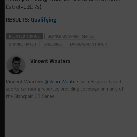
Estre(+0.837s).
RESULTS:
Qualifying
RELATED TOPICS
BLANCPAIN SPRINT SERIES
BRANDS HATCH
BREAKING
LAURENS VANTHOOR
Vincent Wouters
Vincent Wouters
(
@VinceWouters
) is a Belgium-based
sports car racing reporter, providing coverage primarily of
the Blancpain GT Series.