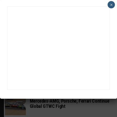
×
HEADLINES
TRENDING
MEDIA
GT WORLD CHALLENGE
Mercedes-AMG, Porsche, Ferrari Continue
Global GTWC Fight