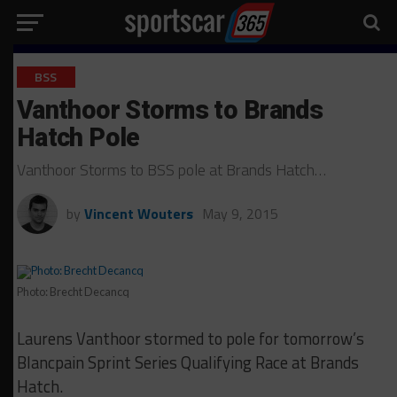
BSS
Vanthoor Storms to Brands
Hatch Pole
Vanthoor Storms to BSS pole at Brands Hatch…
by
Vincent Wouters
May 9, 2015
Photo: Brecht Decancq
Laurens Vanthoor stormed to pole for tomorrow’s
Blancpain Sprint Series Qualifying Race at Brands
Hatch.