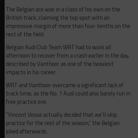
The Belgian ace was in a class of his own on the
British track, claiming the top spot with an
impressive margin of more than four-tenths on the
rest of the field.
Belgian Audi Club Team WRT had to work all
afternoon to recover from a crash earlier in the day,
described by Vanthoor as one of the heaviest
impacts in his career.
WRT and Vanthoor overcame a significant lack of
track time, as the No. 1 Audi could also barely run in
free practice one.
“Vincent Vosse actually decided that we’ll skip
practice for the rest of the season,” the Belgian
joked afterwards.