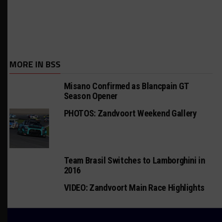
MORE IN BSS
Misano Confirmed as Blancpain GT
Season Opener
PHOTOS: Zandvoort Weekend Gallery
Team Brasil Switches to Lamborghini in
2016
VIDEO: Zandvoort Main Race Highlights