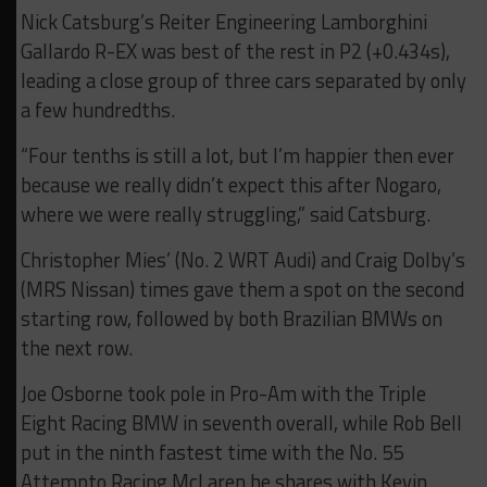
Nick Catsburg’s Reiter Engineering Lamborghini
Gallardo R-EX was best of the rest in P2 (+0.434s),
leading a close group of three cars separated by only
a few hundredths.
“Four tenths is still a lot, but I’m happier then ever
because we really didn’t expect this after Nogaro,
where we were really struggling,” said Catsburg.
Christopher Mies’ (No. 2 WRT Audi) and Craig Dolby’s
(MRS Nissan) times gave them a spot on the second
starting row, followed by both Brazilian BMWs on
the next row.
Joe Osborne took pole in Pro-Am with the Triple
Eight Racing BMW in seventh overall, while Rob Bell
put in the ninth fastest time with the No. 55
Attempto Racing McLaren he shares with Kevin