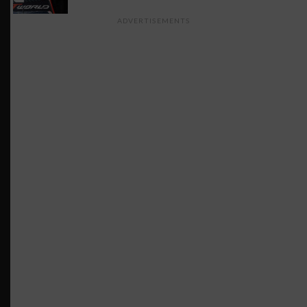
ADVERTISEMENTS