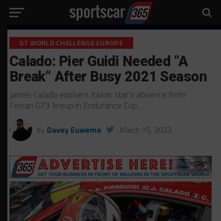
GT WORLD CHALLENGE EUROPE
Calado: Pier Guidi Needed “A
Break” After Busy 2021 Season
James Calado explains Italian star’s absence from
Ferrari GT3 lineup in Endurance Cup…
by
Davey Euwema
March 15, 2022