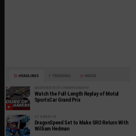
HEADLINES
TRENDING
MEDIA
WEATHERTECH CHAMPIONSHIP
Watch the Full-Length Replay of Motul
SportsCar Grand Prix
GT AMERICA
DragonSpeed Set to Make SRO Return With
William Hedman