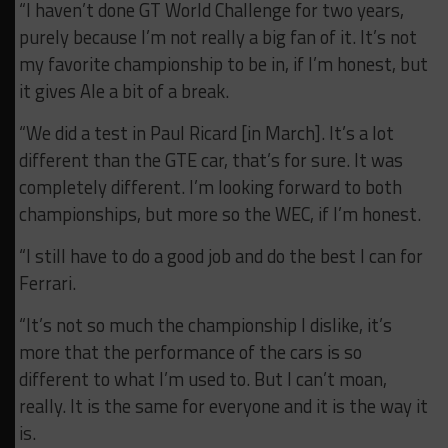
“I haven’t done GT World Challenge for two years,
purely because I’m not really a big fan of it. It’s not
my favorite championship to be in, if I’m honest, but
it gives Ale a bit of a break.
“We did a test in Paul Ricard [in March]. It’s a lot
different than the GTE car, that’s for sure. It was
completely different. I’m looking forward to both
championships, but more so the WEC, if I’m honest.
“I still have to do a good job and do the best I can for
Ferrari.
“It’s not so much the championship I dislike, it’s
more that the performance of the cars is so
different to what I’m used to. But I can’t moan,
really. It is the same for everyone and it is the way it
is.