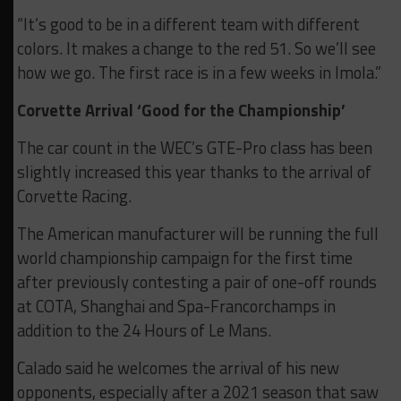
“It’s good to be in a different team with different
colors. It makes a change to the red 51. So we’ll see
how we go. The first race is in a few weeks in Imola.”
Corvette Arrival ‘Good for the Championship’
The car count in the WEC’s GTE-Pro class has been
slightly increased this year thanks to the arrival of
Corvette Racing.
The American manufacturer will be running the full
world championship campaign for the first time
after previously contesting a pair of one-off rounds
at COTA, Shanghai and Spa-Francorchamps in
addition to the 24 Hours of Le Mans.
Calado said he welcomes the arrival of his new
opponents, especially after a 2021 season that saw