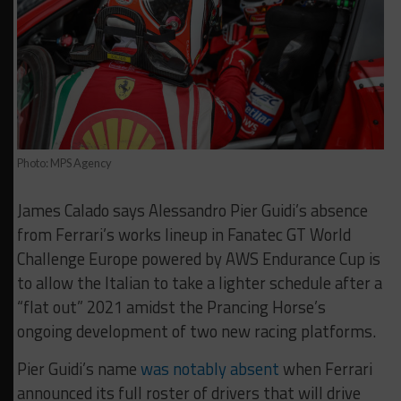
Photo: MPS Agency
James Calado says Alessandro Pier Guidi’s absence
from Ferrari’s works lineup in Fanatec GT World
Challenge Europe powered by AWS Endurance Cup is
to allow the Italian to take a lighter schedule after a
“flat out” 2021 amidst the Prancing Horse’s
ongoing development of two new racing platforms.
Pier Guidi’s name
was notably absent
when Ferrari
announced its full roster of drivers that will drive