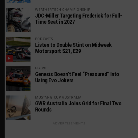
WEATHERTECH CHAMPIONSHIP
JDC-Miller Targeting Frederick for Full-
Time Seat in 2027
PODCASTS
Listen to Double Stint on Midweek
Motorsport S21, E29
FIA WEC
Genesis Doesn’t Feel “Pressured” Into
Using Evo Jokers
MUSTANG CUP AUSTRALIA
GWR Australia Joins Grid for Final Two
Rounds
ADVERTISEMENTS