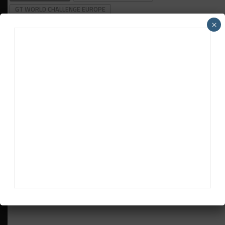
GT WORLD CHALLENGE EUROPE
×
Davey Euwema
Davey Euwema
is Sportscar365's European Editor. Based in
The Netherlands, Euwema covers the FIA World Endurance
Championship, European Le Mans Series and Fanatec GT
World Challenge Europe powered by AWS, among other
series.