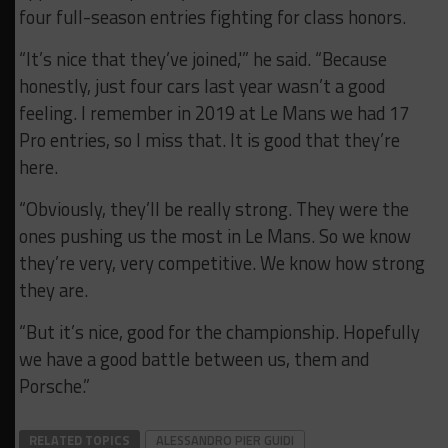
four full-season entries fighting for class honors.
“It’s nice that they’ve joined,'” he said. “Because
honestly, just four cars last year wasn’t a good
feeling. I remember in 2019 at Le Mans we had 17
Pro entries, so I miss that. It is good that they’re
here.
“Obviously, they’ll be really strong. They were the
ones pushing us the most in Le Mans. So we know
they’re very, very competitive. We know how strong
they are.
“But it’s nice, good for the championship. Hopefully
we have a good battle between us, them and
Porsche.”
RELATED TOPICS
ALESSANDRO PIER GUIDI