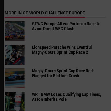
MORE IN GT WORLD CHALLENGE EUROPE
GTWC Europe Alters Portimao Race to
Avoid Direct WEC Clash
Lionspeed Porsche Wins Eventful
Magny-Cours Sprint Cup Race 2
Magny-Cours Sprint Cup Race Red-
Flagged for Blattner Crash
WRT BMW Loses Qualifying Lap Times,
Aston Inherits Pole