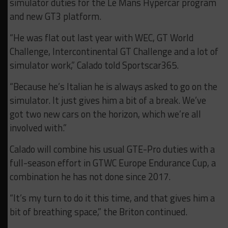
simulator duties for the Le Mans Hypercar program
and new GT3 platform.
“He was flat out last year with WEC, GT World
Challenge, Intercontinental GT Challenge and a lot of
simulator work,” Calado told Sportscar365.
“Because he’s Italian he is always asked to go on the
simulator. It just gives him a bit of a break. We’ve
got two new cars on the horizon, which we’re all
involved with.”
Calado will combine his usual GTE-Pro duties with a
full-season effort in GTWC Europe Endurance Cup, a
combination he has not done since 2017.
“It’s my turn to do it this time, and that gives him a
bit of breathing space,” the Briton continued.