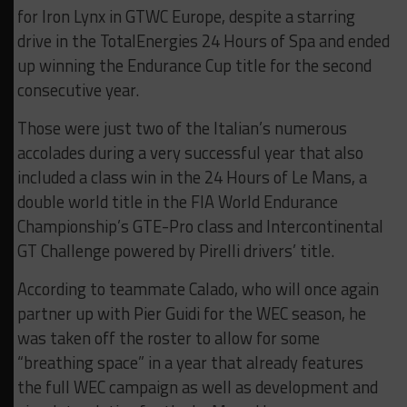
for Iron Lynx in GTWC Europe, despite a starring
drive in the TotalEnergies 24 Hours of Spa and ended
up winning the Endurance Cup title for the second
consecutive year.
Those were just two of the Italian’s numerous
accolades during a very successful year that also
included a class win in the 24 Hours of Le Mans, a
double world title in the FIA World Endurance
Championship’s GTE-Pro class and Intercontinental
GT Challenge powered by Pirelli drivers’ title.
According to teammate Calado, who will once again
partner up with Pier Guidi for the WEC season, he
was taken off the roster to allow for some
“breathing space” in a year that already features
the full WEC campaign as well as development and