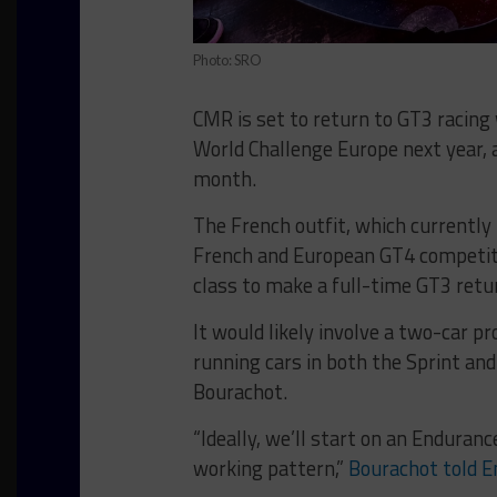
Photo: SRO
CMR is set to return to GT3 racing 
World Challenge Europe next year, 
month.
The French outfit, which currentl
French and European GT4 competitio
class to make a full-time GT3 retu
It would likely involve a two-car p
running cars in both the Sprint an
Bourachot.
“Ideally, we’ll start on an Enduran
working pattern,”
Bourachot told E