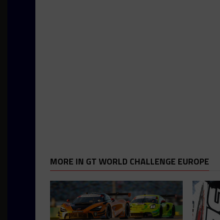
MORE IN GT WORLD CHALLENGE EUROPE