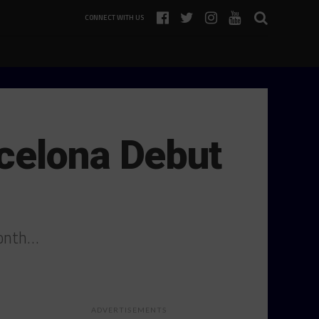
CONNECT WITH US
celona Debut
month…
ADVERTISEMENTS