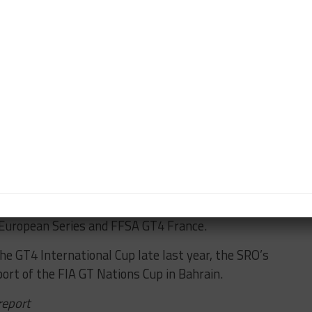
 of winning the FFSA GT title with Alpine,” he said.
s with a parallel GT3 program that could begin in
me. We are able to repeat good results like in GT4.
ction in GT3.
nt to sell to a manufacturer a repeat of what we did
success as the primary team running the Alpine GT4
European Series and FFSA GT4 France.
 the GT4 International Cup late last year, the SRO’s
ort of the FIA GT Nations Cup in Bahrain.
report