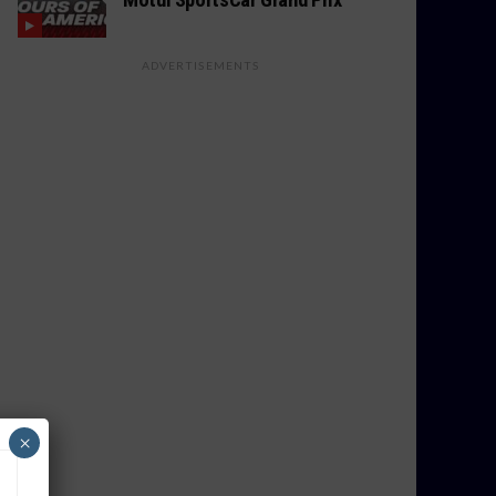
ADVERTISEMENTS
×