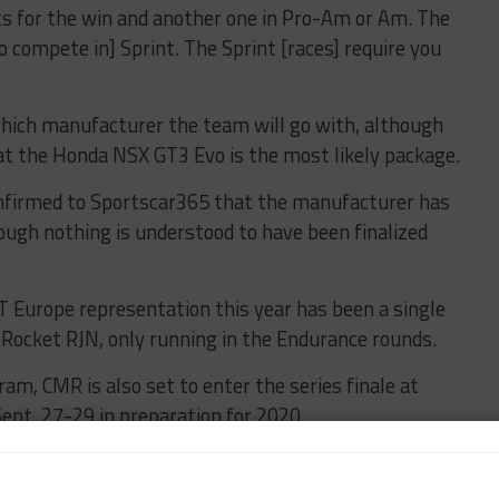
hts for the win and another one in Pro-Am or Am. The
 compete in] Sprint. The Sprint [races] require you
ich manufacturer the team will go with, although
at the Honda NSX GT3 Evo is the most likely package.
nfirmed to Sportscar365 that the manufacturer has
ough nothing is understood to have been finalized
T Europe representation this year has been a single
Rocket RJN, only running in the Endurance rounds.
ram, CMR is also set to enter the series finale at
ept. 27-29 in preparation for 2020.
 Pro car to the Spanish event, although Bourachot
priority remains the FFSA GT4 France championship