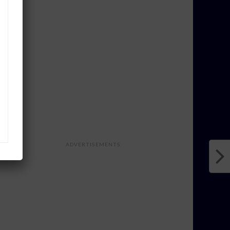
ADVERTISEMENTS