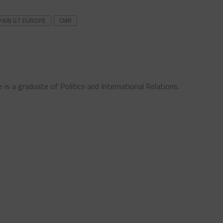
PAIN GT EUROPE
CMR
 is a graduate of Politics and International Relations.