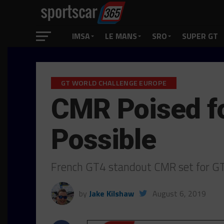
IMSA
LE MANS
SRO
SUPER GT
GT WORLD CHALLENGE EUROPE
CMR Poised fo
Possible
French GT4 standout CMR set for GT
by
Jake Kilshaw
August 6, 2019