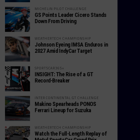
MICHELIN PILOT CHALLENGE
GS Points Leader Cicero Stands
Down From Driving
WEATHERTECH CHAMPIONSHIP
Johnson Eyeing IMSA Enduros in
2027 Amid IndyCar Target
SPORTSCAR365+
INSIGHT: The Rise of a GT
Record-Breaker
INTERCONTINENTAL GT CHALLENGE
Makino Spearheads PONOS
Ferrari Lineup for Suzuka
WEATHERTECH CHAMPIONSHIP
Watch the Full-Length Replay of
Motul SportsCar Grand Prix