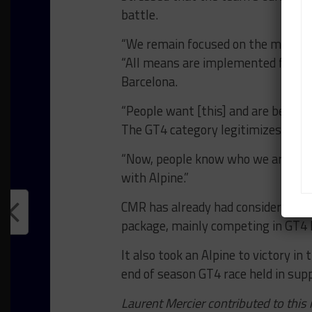
battle.
“We remain focused on the main goal
“All means are implemented for thi
Barcelona.
“People want [this] and are behind 
The GT4 category legitimizes our a
“Now, people know who we are. I wa
with Alpine.”
CMR has already had considerable 
package, mainly competing in GT4 
It also took an Alpine to victory in
end of season GT4 race held in supp
Laurent Mercier contributed to this 