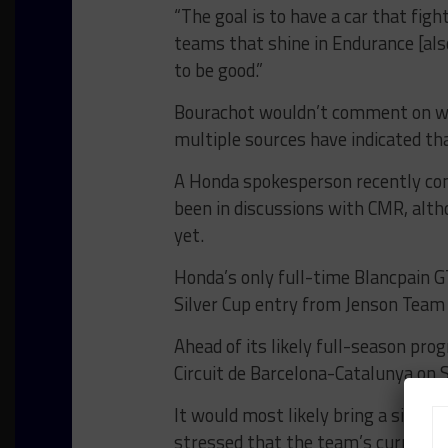
“The goal is to have a car that fig
teams that shine in Endurance [also
to be good.”
Bourachot wouldn’t comment on wh
multiple sources have indicated th
A Honda spokesperson recently co
been in discussions with CMR, alth
yet.
Honda’s only full-time Blancpain G
Silver Cup entry from Jenson Team 
Ahead of its likely full-season prog
Circuit de Barcelona-Catalunya on S
It would most likely bring a single
stressed that the team’s current 