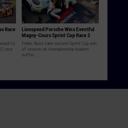
ao Race
Lionspeed Porsche Wins Eventful
Magny-Cours Sprint Cup Race 2
rward to
Feller, Buus take second Sprint Cup win
EC race
of season as championship leaders
suffer...