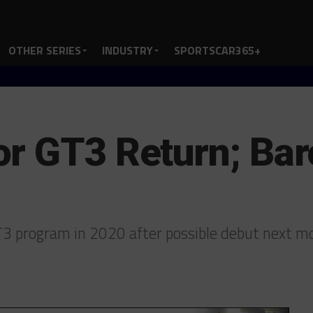
OTHER SERIES
INDUSTRY
SPORTSCAR365+
r GT3 Return; Bar
3 program in 2020 after possible debut next 