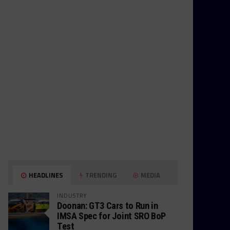
HEADLINES
TRENDING
MEDIA
INDUSTRY
Doonan: GT3 Cars to Run in
IMSA Spec for Joint SRO BoP
Test