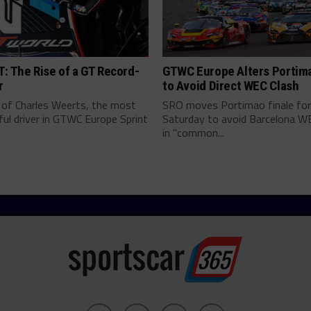
: The Rise of a GT Record-
GTWC Europe Alters Portim
r
to Avoid Direct WEC Clash
 of Charles Weerts, the most
SRO moves Portimao finale fo
ul driver in GTWC Europe Sprint
Saturday to avoid Barcelona W
in "common...