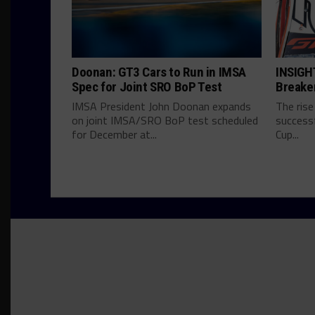
Doonan: GT3 Cars to Run in IMSA
INSIGHT
Spec for Joint SRO BoP Test
Breake
IMSA President John Doonan expands
The rise
on joint IMSA/SRO BoP test scheduled
successf
for December at...
Cup...