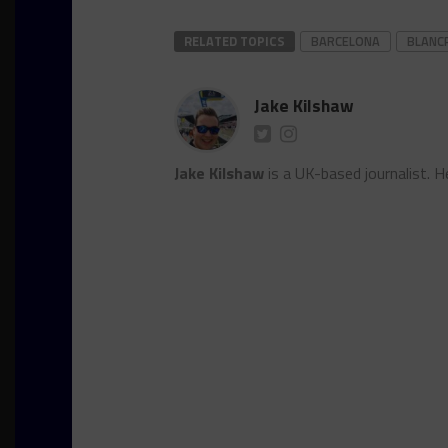
RELATED TOPICS
BARCELONA
BLANC
Jake Kilshaw
Jake Kilshaw
is a UK-based journalist. He