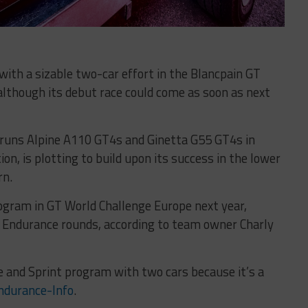
with a sizable two-car effort in the Blancpain GT
although its debut race could come as soon as next
y runs Alpine A110 GT4s and Ginetta G55 GT4s in
n, is plotting to build upon its success in the lower
rn.
rogram in GT World Challenge Europe next year,
d Endurance rounds, according to team owner Charly
ce and Sprint program with two cars because it’s a
ndurance-Info
.