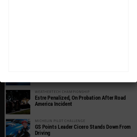
GT WORLD CHALLENGE
Mercedes-AMG, Porsche, Ferrari Continue
Global GTWC Fight
INTERCONTINENTAL GT CHALLENGE
Nissan GT500 Stars Join 5ZIGEN for
Suzuka 1000km
INDUSTRY
Doonan: GT3 Cars to Run in IMSA Spec for
Joint SRO BoP Test
WEATHERTECH CHAMPIONSHIP
Estre Penalized, On Probation After Road
America Incident
MICHELIN PILOT CHALLENGE
GS Points Leader Cicero Stands Down From
Driving