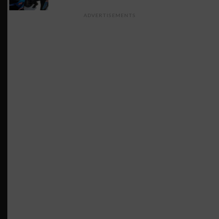
ADVERTISEMENTS