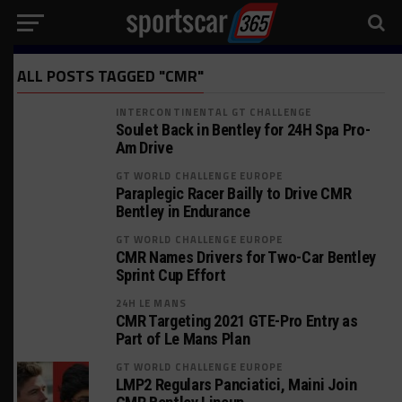
ALL POSTS TAGGED "CMR"
INTERCONTINENTAL GT CHALLENGE
Soulet Back in Bentley for 24H Spa Pro-
Am Drive
GT WORLD CHALLENGE EUROPE
Paraplegic Racer Bailly to Drive CMR
Bentley in Endurance
GT WORLD CHALLENGE EUROPE
CMR Names Drivers for Two-Car Bentley
Sprint Cup Effort
24H LE MANS
CMR Targeting 2021 GTE-Pro Entry as
Part of Le Mans Plan
GT WORLD CHALLENGE EUROPE
LMP2 Regulars Panciatici, Maini Join