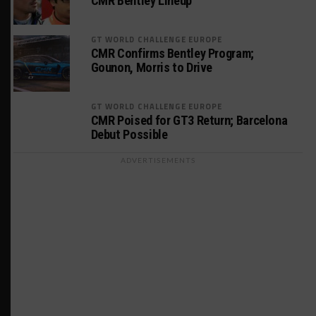
CMR Bentley Lineup
GT WORLD CHALLENGE EUROPE
CMR Confirms Bentley Program;
Gounon, Morris to Drive
GT WORLD CHALLENGE EUROPE
CMR Poised for GT3 Return; Barcelona
Debut Possible
ADVERTISEMENTS