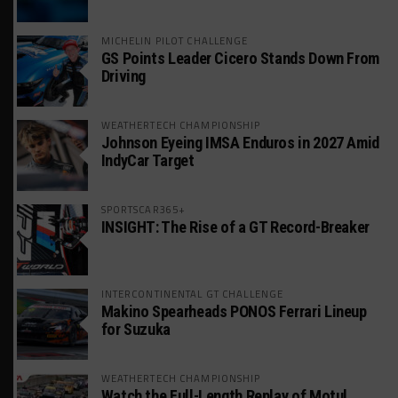
MICHELIN PILOT CHALLENGE
GS Points Leader Cicero Stands Down From
Driving
WEATHERTECH CHAMPIONSHIP
Johnson Eyeing IMSA Enduros in 2027 Amid
IndyCar Target
SPORTSCAR365+
INSIGHT: The Rise of a GT Record-Breaker
INTERCONTINENTAL GT CHALLENGE
Makino Spearheads PONOS Ferrari Lineup
for Suzuka
WEATHERTECH CHAMPIONSHIP
Watch the Full-Length Replay of Motul