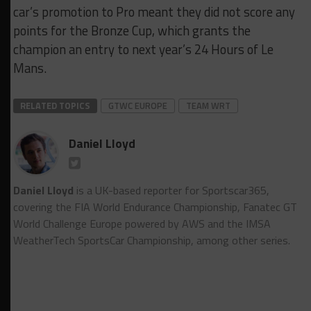
car’s promotion to Pro meant they did not score any
points for the Bronze Cup, which grants the
champion an entry to next year’s 24 Hours of Le
Mans.
RELATED TOPICS
GTWC EUROPE
TEAM WRT
Daniel Lloyd
Daniel Lloyd
is a UK-based reporter for Sportscar365,
covering the FIA World Endurance Championship, Fanatec GT
World Challenge Europe powered by AWS and the IMSA
WeatherTech SportsCar Championship, among other series.