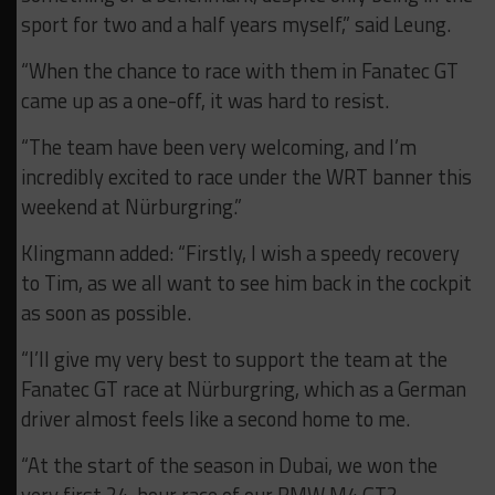
sport for two and a half years myself,” said Leung.
“When the chance to race with them in Fanatec GT
came up as a one-off, it was hard to resist.
“The team have been very welcoming, and I’m
incredibly excited to race under the WRT banner this
weekend at Nürburgring.”
Klingmann added: “Firstly, I wish a speedy recovery
to Tim, as we all want to see him back in the cockpit
as soon as possible.
“I’ll give my very best to support the team at the
Fanatec GT race at Nürburgring, which as a German
driver almost feels like a second home to me.
“At the start of the season in Dubai, we won the