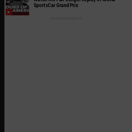
SportsCar Grand Prix
ADVERTISEMENTS