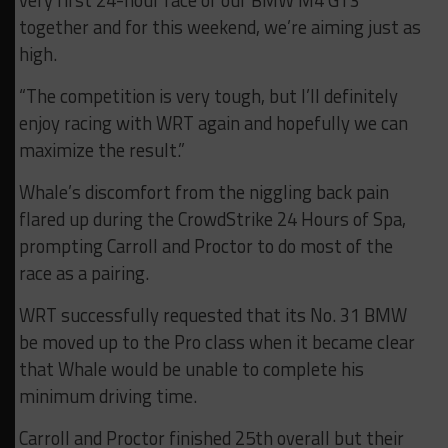
very first 24-hour race of our BMW M4 GT3
together and for this weekend, we’re aiming just as
high.
“The competition is very tough, but I’ll definitely
enjoy racing with WRT again and hopefully we can
maximize the result.”
Whale’s discomfort from the niggling back pain
flared up during the CrowdStrike 24 Hours of Spa,
prompting Carroll and Proctor to do most of the
race as a pairing.
WRT successfully requested that its No. 31 BMW
be moved up to the Pro class when it became clear
that Whale would be unable to complete his
minimum driving time.
Carroll and Proctor finished 25th overall but their