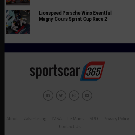
Lionspeed Porsche Wins Eventful
Magny-Cours Sprint Cup Race 2
About
Advertising
IMSA
Le Mans
SRO
Privacy Policy
Contact Us