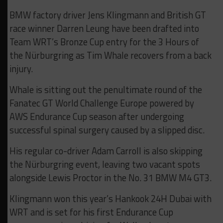
BMW factory driver Jens Klingmann and British GT
race winner Darren Leung have been drafted into
Team WRT’s Bronze Cup entry for the 3 Hours of
the Nürburgring as Tim Whale recovers from a back
injury.
Whale is sitting out the penultimate round of the
Fanatec GT World Challenge Europe powered by
AWS Endurance Cup season after undergoing
successful spinal surgery caused by a slipped disc.
His regular co-driver Adam Carroll is also skipping
the Nürburgring event, leaving two vacant spots
alongside Lewis Proctor in the No. 31 BMW M4 GT3.
Klingmann won this year’s Hankook 24H Dubai with
WRT and is set for his first Endurance Cup