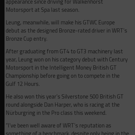
appearance since driving for Walkenhorst
Motorsport at Spa last season.
Leung, meanwhile, will make his GTWC Europe
debut as the designed Bronze-rated driver in WRT’s
Bronze Cup entry.
After graduating from GT4 to GT3 machinery last
year, Leung won on his category debut with Century
Motorsport in the Intelligent Money British GT
Championship before going on to compete in the
Gulf 12 Hours.
He also won this year’s Silverstone 500 British GT
round alongside Dan Harper, who is racing at the
Nürburgring in the Pro class this weekend.
“I’ve been well aware of WRT’s reputation as
something of a benchmark, despite only being in the