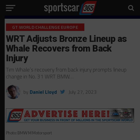
GT WORLD CHALLENGE EUROPE
WRT Adjusts Bronze Lineup as
Whale Recovers from Back
Injury
Tim Whale’s recovery from back injury prompts lineup
change in No. 31 WRT BMW…
by
Daniel Lloyd
July 27, 2023
Photo: BMW M Motorsport