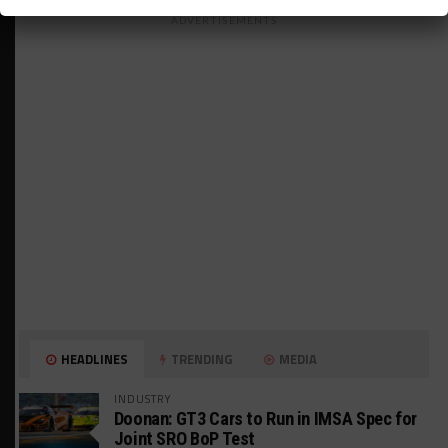
ADVERTISEMENTS
HEADLINES
TRENDING
MEDIA
INDUSTRY
Doonan: GT3 Cars to Run in IMSA Spec for
Joint SRO BoP Test