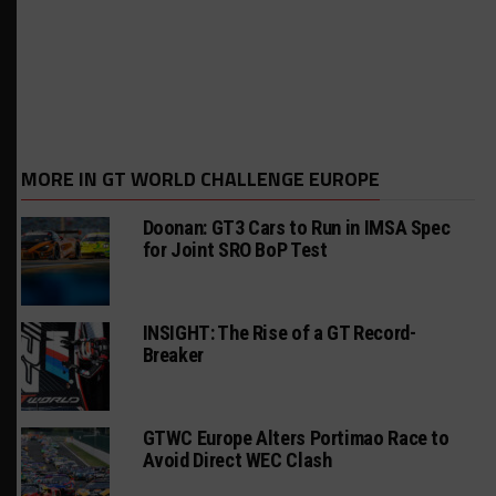
MORE IN GT WORLD CHALLENGE EUROPE
Doonan: GT3 Cars to Run in IMSA Spec
for Joint SRO BoP Test
INSIGHT: The Rise of a GT Record-
Breaker
GTWC Europe Alters Portimao Race to
Avoid Direct WEC Clash