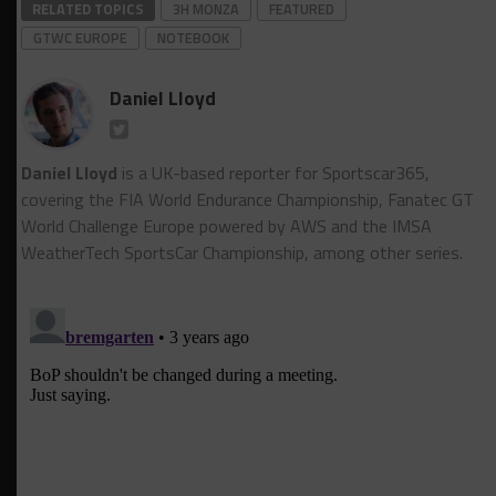
RELATED TOPICS
3H MONZA
FEATURED
GTWC EUROPE
NOTEBOOK
Daniel Lloyd
Daniel Lloyd
is a UK-based reporter for Sportscar365,
covering the FIA World Endurance Championship, Fanatec GT
World Challenge Europe powered by AWS and the IMSA
WeatherTech SportsCar Championship, among other series.