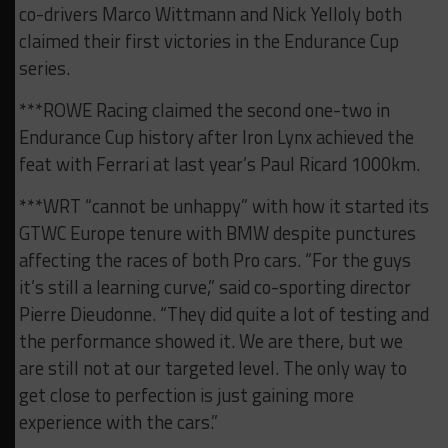
co-drivers Marco Wittmann and Nick Yelloly both
claimed their first victories in the Endurance Cup
series.
***ROWE Racing claimed the second one-two in
Endurance Cup history after Iron Lynx achieved the
feat with Ferrari at last year’s Paul Ricard 1000km.
***WRT “cannot be unhappy” with how it started its
GTWC Europe tenure with BMW despite punctures
affecting the races of both Pro cars. “For the guys
it’s still a learning curve,” said co-sporting director
Pierre Dieudonne. “They did quite a lot of testing and
the performance showed it. We are there, but we
are still not at our targeted level. The only way to
get close to perfection is just gaining more
experience with the cars.”