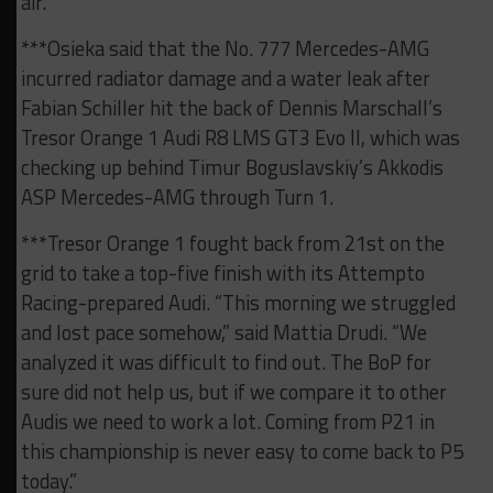
air.”
***Osieka said that the No. 777 Mercedes-AMG
incurred radiator damage and a water leak after
Fabian Schiller hit the back of Dennis Marschall’s
Tresor Orange 1 Audi R8 LMS GT3 Evo II, which was
checking up behind Timur Boguslavskiy’s Akkodis
ASP Mercedes-AMG through Turn 1.
***Tresor Orange 1 fought back from 21st on the
grid to take a top-five finish with its Attempto
Racing-prepared Audi. “This morning we struggled
and lost pace somehow,” said Mattia Drudi. “We
analyzed it was difficult to find out. The BoP for
sure did not help us, but if we compare it to other
Audis we need to work a lot. Coming from P21 in
this championship is never easy to come back to P5
today.”