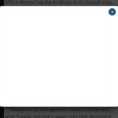
fifth in Bronze Cup due to delays at its final pit stop.
After finishing fourth, the Portuguese driver said:
×
“It’s a shame as everything went so well until that
final pit stop and it’s frustrating when you know
you have the pace to win but something goes
wrong.”
***The problems for Garage 59 swung the Bronze
Cup race in favor of Lithuanian team Pure Rxcing,
which took victory on its series debut with support
from Herberth Motorsport. Klaus Bachler, who was
in for the final stint, told Sportscar365: “Before the
last stop I was not expecting to win the race
because the McLaren had good pace, but it’s not
over until it’s over.”
***Monza circuit management issued a statement
after Sunday morning’s power cuts that resulted in