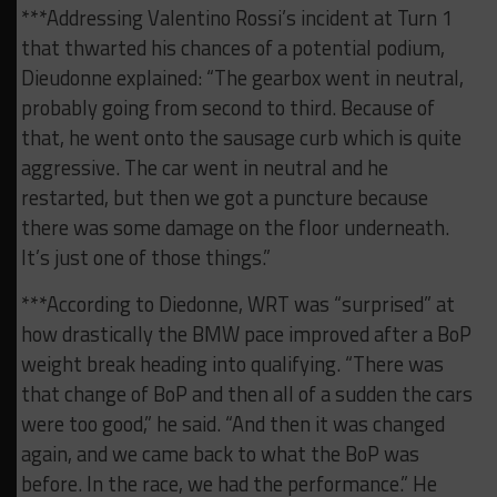
***Addressing Valentino Rossi’s incident at Turn 1
that thwarted his chances of a potential podium,
Dieudonne explained: “The gearbox went in neutral,
probably going from second to third. Because of
that, he went onto the sausage curb which is quite
aggressive. The car went in neutral and he
restarted, but then we got a puncture because
there was some damage on the floor underneath.
It’s just one of those things.”
***According to Diedonne, WRT was “surprised” at
how drastically the BMW pace improved after a BoP
weight break heading into qualifying. “There was
that change of BoP and then all of a sudden the cars
were too good,” he said. “And then it was changed
again, and we came back to what the BoP was
before. In the race, we had the performance.” He