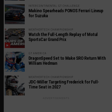
INTERCONTINENTAL GT CHALLENGE
Makino Spearheads PONOS Ferrari Lineup
for Suzuka
WEATHERTECH CHAMPIONSHIP
Watch the Full-Length Replay of Motul
SportsCar Grand Prix
GT AMERICA
DragonSpeed Set to Make SRO Return With
William Hedman
WEATHERTECH CHAMPIONSHIP
JDC-Miller Targeting Frederick for Full-
Time Seat in 2027
ADVERTISEMENTS