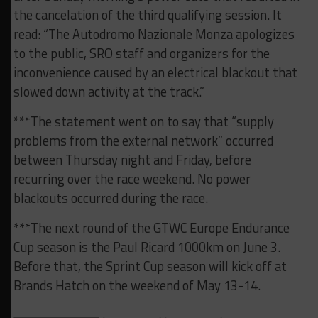
the cancelation of the third qualifying session. It
read: “The Autodromo Nazionale Monza apologizes
to the public, SRO staff and organizers for the
inconvenience caused by an electrical blackout that
slowed down activity at the track.”
***The statement went on to say that “supply
problems from the external network” occurred
between Thursday night and Friday, before
recurring over the race weekend. No power
blackouts occurred during the race.
***The next round of the GTWC Europe Endurance
Cup season is the Paul Ricard 1000km on June 3.
Before that, the Sprint Cup season will kick off at
Brands Hatch on the weekend of May 13-14.