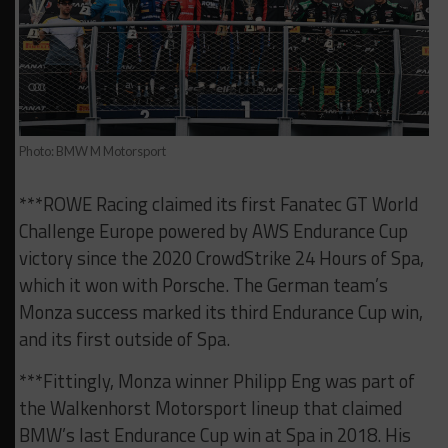
Photo: BMW M Motorsport
***ROWE Racing claimed its first Fanatec GT World
Challenge Europe powered by AWS Endurance Cup
victory since the 2020 CrowdStrike 24 Hours of Spa,
which it won with Porsche. The German team’s
Monza success marked its third Endurance Cup win,
and its first outside of Spa.
***Fittingly, Monza winner Philipp Eng was part of
the Walkenhorst Motorsport lineup that claimed
BMW’s last Endurance Cup win at Spa in 2018. His