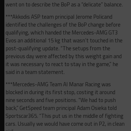
went on to describe the BoP as a “delicate” balance.
***Akkodis ASP team principal Jerome Policand
identified the challenges of the BoP change before
qualifying, which handed the Mercedes-AMG GT3
Evos an additional 15 kg that wasn’t touched in the
post-qualifying update. “The setups from the
previous day were affected by this weight gain and
it was necessary to react to stay in the game,” he
said in a team statement.
***Mercedes-AMG Team Al Manar Racing was
blocked in during its first stop, costing it around
nine seconds and five positions. “We had to push
back,” GetSpeed team principal Adam Osieka told
Sportscar365. “This put us in the middle of fighting
cars. Usually we would have come out in P2, in clean