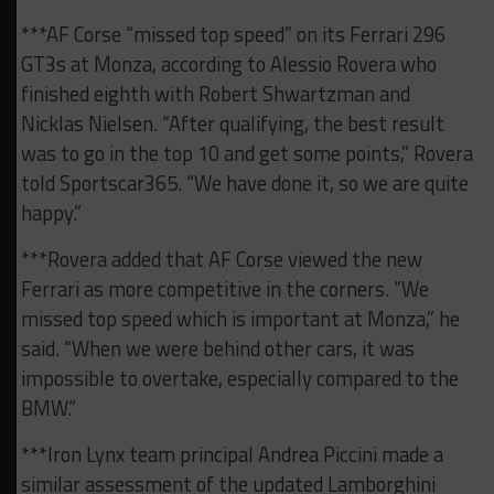
***AF Corse “missed top speed” on its Ferrari 296
GT3s at Monza, according to Alessio Rovera who
finished eighth with Robert Shwartzman and
Nicklas Nielsen. “After qualifying, the best result
was to go in the top 10 and get some points,” Rovera
told Sportscar365. “We have done it, so we are quite
happy.”
***Rovera added that AF Corse viewed the new
Ferrari as more competitive in the corners. “We
missed top speed which is important at Monza,” he
said. “When we were behind other cars, it was
impossible to overtake, especially compared to the
BMW.”
***Iron Lynx team principal Andrea Piccini made a
similar assessment of the updated Lamborghini