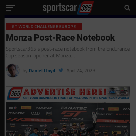
GT WORLD CHALLENGE EUROPE
Monza Post-Race Notebook
Sportscar365’s post-race notebook from the Endurance
Cup season-opener at Monza…
by
Daniel Lloyd
April 24, 2023