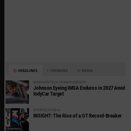
HEADLINES
TRENDING
MEDIA
WEATHERTECH CHAMPIONSHIP
Johnson Eyeing IMSA Enduros in 2027 Amid
IndyCar Target
SPORTSCAR365+
INSIGHT: The Rise of a GT Record-Breaker