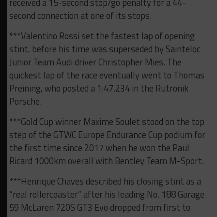
received a 15-second stop/go penalty for a 44-
second connection at one of its stops.
***Valentino Rossi set the fastest lap of opening
stint, before his time was superseded by Sainteloc
Junior Team Audi driver Christopher Mies. The
quickest lap of the race eventually went to Thomas
Preining, who posted a 1:47.234 in the Rutronik
Porsche.
***Gold Cup winner Maxime Soulet stood on the top
step of the GTWC Europe Endurance Cup podium for
the first time since 2017 when he won the Paul
Ricard 1000km overall with Bentley Team M-Sport.
***Henrique Chaves described his closing stint as a
“real rollercoaster” after his leading No. 188 Garage
59 McLaren 720S GT3 Evo dropped from first to