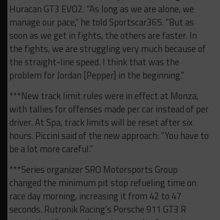
Huracan GT3 EVO2. “As long as we are alone, we
manage our pace,” he told Sportscar365. “But as
soon as we get in fights, the others are faster. In
the fights, we are struggling very much because of
the straight-line speed. I think that was the
problem for Jordan [Pepper] in the beginning.”
***New track limit rules were in effect at Monza,
with tallies for offenses made per car instead of per
driver. At Spa, track limits will be reset after six
hours. Piccini said of the new approach: “You have to
be a lot more careful.”
***Series organizer SRO Motorsports Group
changed the minimum pit stop refueling time on
race day morning, increasing it from 42 to 47
seconds. Rutronik Racing’s Porsche 911 GT3 R