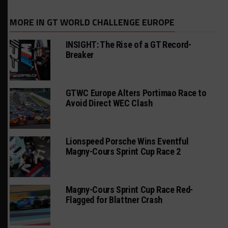
MORE IN GT WORLD CHALLENGE EUROPE
INSIGHT: The Rise of a GT Record-
Breaker
GTWC Europe Alters Portimao Race to
Avoid Direct WEC Clash
Lionspeed Porsche Wins Eventful
Magny-Cours Sprint Cup Race 2
Magny-Cours Sprint Cup Race Red-
Flagged for Blattner Crash