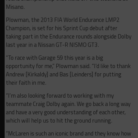
Misano.
Plowman, the 2013 FIA World Endurance LMP2
Champion, is set for his Sprint Cup debut after
taking part in the Endurance rounds alongside Dolby
last year in a Nissan GT-R NISMO GT3.
“To race with Garage 59 this year is a big
opportunity for me,” Plowman said. “I’d like to thank
Andrew [Kirkaldy] and Bas [Leinders] for putting
their faith in me.
“I’m also looking forward to working with my
teammate Craig Dolby again. We go back a long way
and have a very good understanding of each other,
which will help us to hit the ground running.
“McLaren is such an iconic brand and they know how