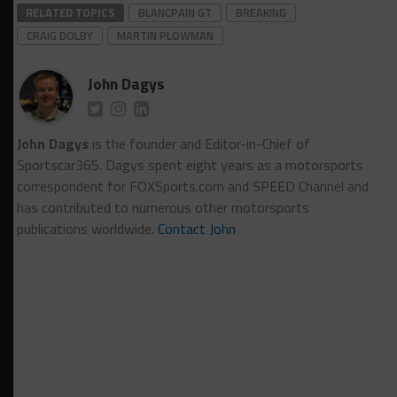
RELATED TOPICS
BLANCPAIN GT
BREAKING
CRAIG DOLBY
MARTIN PLOWMAN
John Dagys
John Dagys
is the founder and Editor-in-Chief of
Sportscar365. Dagys spent eight years as a motorsports
correspondent for FOXSports.com and SPEED Channel and
has contributed to numerous other motorsports
publications worldwide.
Contact John