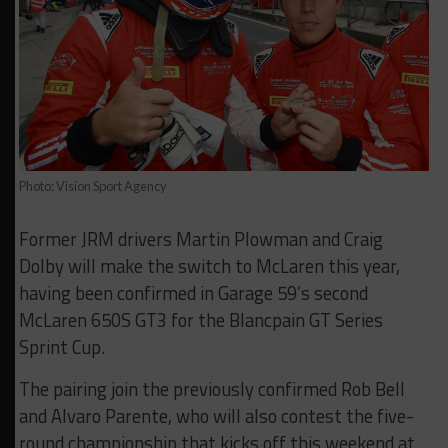
Photo: Vision Sport Agency
Former JRM drivers Martin Plowman and Craig
Dolby will make the switch to McLaren this year,
having been confirmed in Garage 59’s second
McLaren 650S GT3 for the Blancpain GT Series
Sprint Cup.
The pairing join the previously confirmed Rob Bell
and Alvaro Parente, who will also contest the five-
round championship that kicks off this weekend at