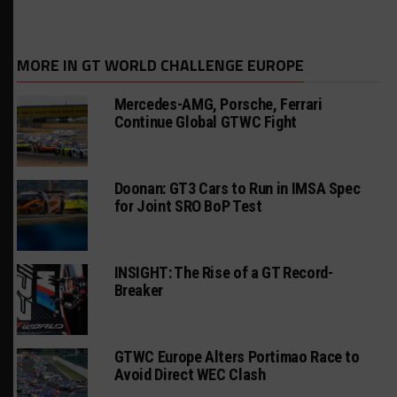
MORE IN GT WORLD CHALLENGE EUROPE
Mercedes-AMG, Porsche, Ferrari
Continue Global GTWC Fight
Doonan: GT3 Cars to Run in IMSA Spec
for Joint SRO BoP Test
INSIGHT: The Rise of a GT Record-
Breaker
GTWC Europe Alters Portimao Race to
Avoid Direct WEC Clash