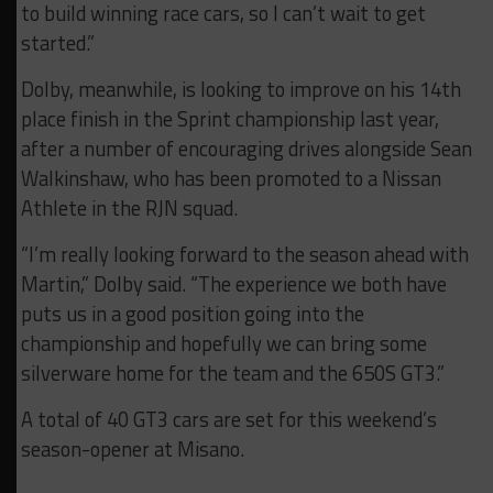
to build winning race cars, so I can’t wait to get
started.”
Dolby, meanwhile, is looking to improve on his 14th
place finish in the Sprint championship last year,
after a number of encouraging drives alongside Sean
Walkinshaw, who has been promoted to a Nissan
Athlete in the RJN squad.
“I’m really looking forward to the season ahead with
Martin,” Dolby said. “The experience we both have
puts us in a good position going into the
championship and hopefully we can bring some
silverware home for the team and the 650S GT3.”
A total of 40 GT3 cars are set for this weekend’s
season-opener at Misano.