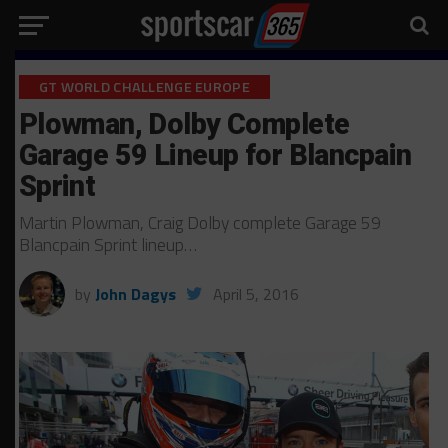
GT WORLD CHALLENGE EUROPE
Plowman, Dolby Complete
Garage 59 Lineup for Blancpain
Sprint
Martin Plowman, Craig Dolby complete Garage 59
Blancpain Sprint lineup…
by
John Dagys
April 5, 2016