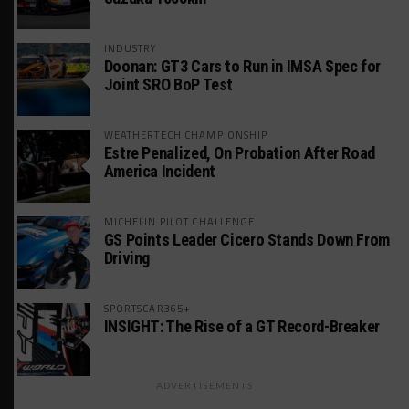
INDUSTRY
Doonan: GT3 Cars to Run in IMSA Spec for
Joint SRO BoP Test
WEATHERTECH CHAMPIONSHIP
Estre Penalized, On Probation After Road
America Incident
MICHELIN PILOT CHALLENGE
GS Points Leader Cicero Stands Down From
Driving
SPORTSCAR365+
INSIGHT: The Rise of a GT Record-Breaker
ADVERTISEMENTS