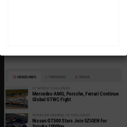
HEADLINES
TRENDING
MEDIA
GT WORLD CHALLENGE
Mercedes-AMG, Porsche, Ferrari Continue
Global GTWC Fight
INTERCONTINENTAL GT CHALLENGE
Nissan GT500 Stars Join 5ZIGEN for
Suzuka 1000km