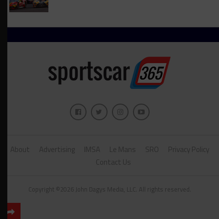
About
Advertising
IMSA
Le Mans
SRO
Privacy Policy
Contact Us
Copyright ©2026 John Dagys Media, LLC. All rights reserved.