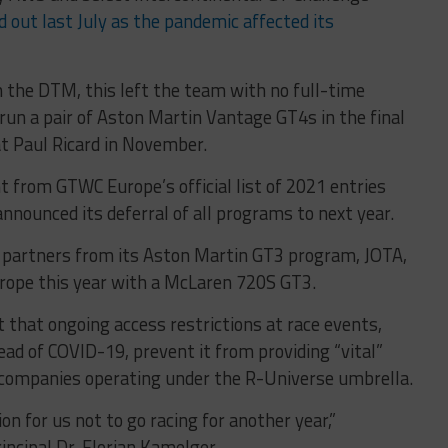
d out last July as the pandemic affected its
 the DTM, this left the team with no full-time
run a pair of Aston Martin Vantage GT4s in the final
t Paul Ricard in November.
from GTWC Europe’s official list of 2021 entries
nnounced its deferral of all programs to next year.
l partners from its Aston Martin GT3 program, JOTA,
urope this year with a McLaren 720S GT3.
 that ongoing access restrictions at race events,
ead of COVID-19, prevent it from providing “vital”
f companies operating under the R-Universe umbrella.
ion for us not to go racing for another year,”
cipal Dr. Florian Kamelger.