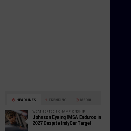
HEADLINES
TRENDING
MEDIA
WEATHERTECH CHAMPIONSHIP
Johnson Eyeing IMSA Enduros in
2027 Despite IndyCar Target