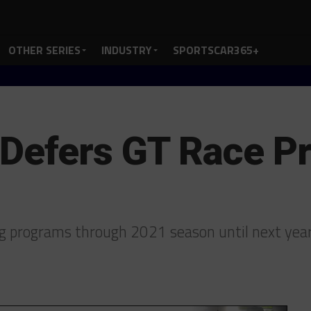
OTHER SERIES
INDUSTRY
SPORTSCAR365+
 Defers GT Race P
ng programs through 2021 season until next yea