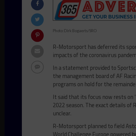
Photo: Dirk Bogaerts/SRO
R-Motorsport has deferred its sport
impacts of the coronavirus pandem
In a statement provided to Sportsc
the management board of AF Racin
programs on hold for the remainder 
It said that its focus now rests on 
2022 season. The exact details of
unclear.
R-Motorsport planned to field Ast
World Challenge Europe powered by