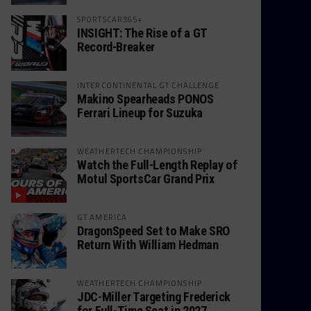
SPORTSCAR365+
INSIGHT: The Rise of a GT
Record-Breaker
INTERCONTINENTAL GT CHALLENGE
Makino Spearheads PONOS
Ferrari Lineup for Suzuka
WEATHERTECH CHAMPIONSHIP
Watch the Full-Length Replay of
Motul SportsCar Grand Prix
GT AMERICA
DragonSpeed Set to Make SRO
Return With William Hedman
WEATHERTECH CHAMPIONSHIP
JDC-Miller Targeting Frederick
for Full-Time Seat in 2027