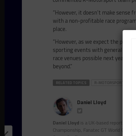
“However, it doesn’t make sense f
with a non-profitable race program w
place.
“However, as we expect the progr
sporting events with general spect
race venues possible next year, we
beyond.”
RELATED TOPICS
R-MOTORSPORT
Daniel Lloyd
Daniel Lloyd
is a UK-based reporter for
Championship, Fanatec GT World Chall