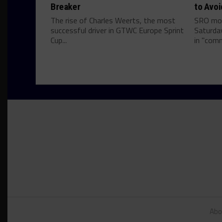
Breaker
to Avoi
The rise of Charles Weerts, the most
SRO mov
successful driver in GTWC Europe Sprint
Saturda
Cup...
in "comm
Abo