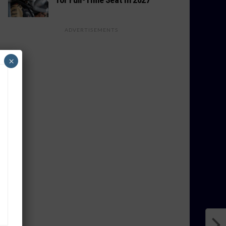
ADVERTISEMENTS
×