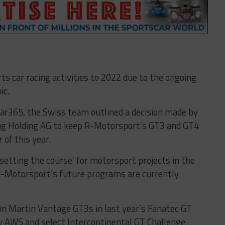
s car racing activities to 2022 due to the ongoing
ic.
ar365, the Swiss team outlined a decision made by
g Holding AG to keep R-Motorsport’s GT3 and GT4
of this year.
‘setting the course’ for motorsport projects in the
 R-Motorsport’s future programs are currently
on Martin Vantage GT3s in last year’s Fanatec GT
 AWS and select Intercontinental GT Challenge