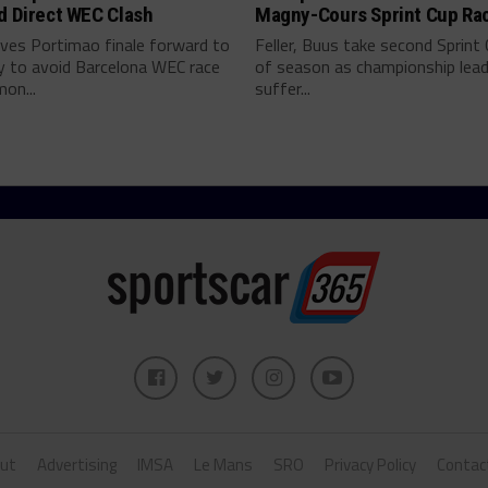
d Direct WEC Clash
Magny-Cours Sprint Cup Ra
es Portimao finale forward to
Feller, Buus take second Sprint
y to avoid Barcelona WEC race
of season as championship lea
on...
suffer...
ut
Advertising
IMSA
Le Mans
SRO
Privacy Policy
Contac