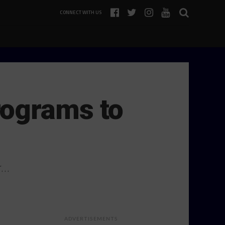
CONNECT WITH US
rograms to
r…
ADVERTISEMENTS