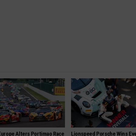
urope Alters Portimao Race
Lionspeed Porsche Wins Eve