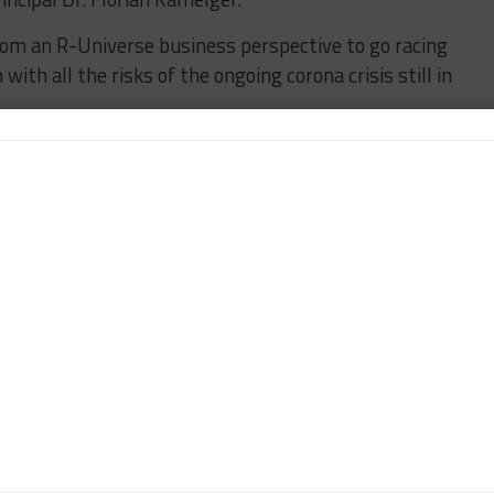
rom an R-Universe business perspective to go racing
ith all the risks of the ongoing corona crisis still in
essing European vaccination program to make
ator attendance and access for our guests at the
 are already planning our program in 2022 and
 Sportscar365, covering the FIA World Endurance
enge Europe powered by AWS and the IMSA WeatherTech