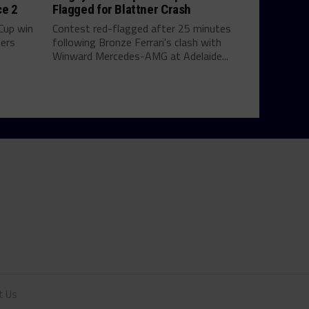
ce 2
Flagged for Blattner Crash
 Cup win
Contest red-flagged after 25 minutes
ders
following Bronze Ferrari's clash with
Winward Mercedes-AMG at Adelaide...
t Us