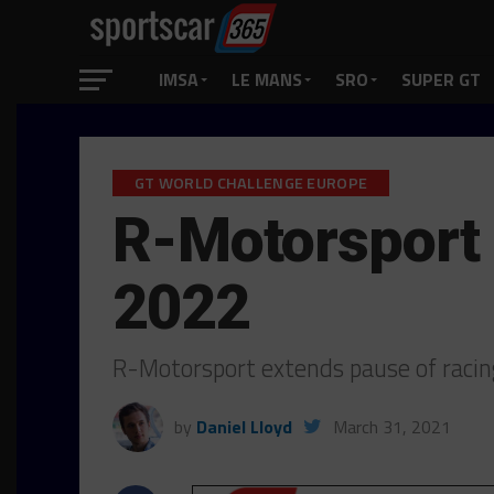
IMSA
LE MANS
SRO
SUPER GT
GT WORLD CHALLENGE EUROPE
R-Motorsport
2022
R-Motorsport extends pause of raci
by
Daniel Lloyd
March 31, 2021