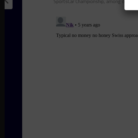
SportsCar Championship, among other se