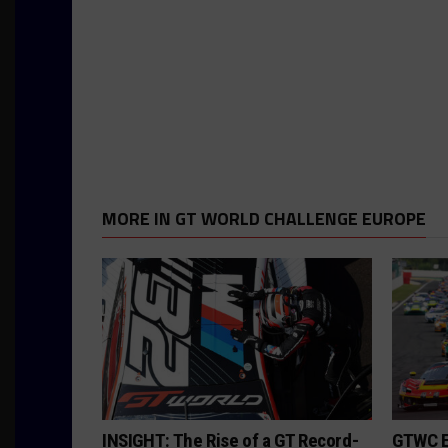
MORE IN GT WORLD CHALLENGE EUROPE
INSIGHT: The Rise of a GT Record-
GTWC E