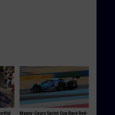
ntful
Magny-Cours Sprint Cup Race Red-