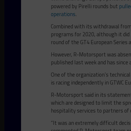
powered by Pirelli rounds but
pulle
operations
.
Combined with its withdrawal from
programs for 2020, although it did 
round of the GT4 European Series a
However, R-Motorsport was absent 
published last week and has since a
One of the organization’s technica
is racing independently in GTWC E
R-Motorsport said in its statement
which are designed to limit the spr
hospitality services to partners o
“It was an extremely difficult decis
commented R-Motorsport team prin