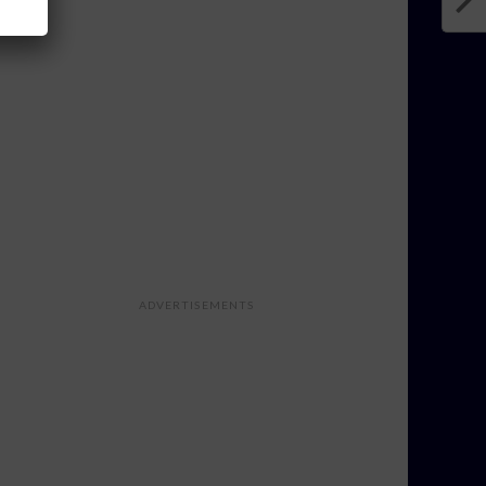
ADVERTISEMENTS