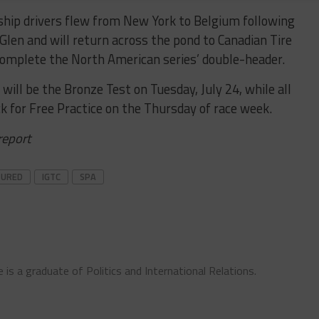
ip drivers flew from New York to Belgium following
Glen and will return across the pond to Canadian Tire
omplete the North American series’ double-header.
 will be the Bronze Test on Tuesday, July 24, while all
k for Free Practice on the Thursday of race week.
 report
TURED
IGTC
SPA
 is a graduate of Politics and International Relations.