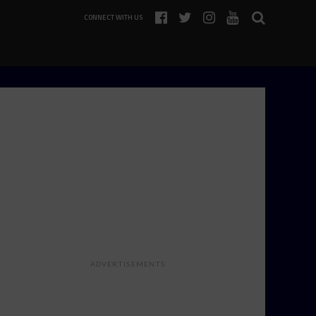
CONNECT WITH US
ADVERTISEMENTS