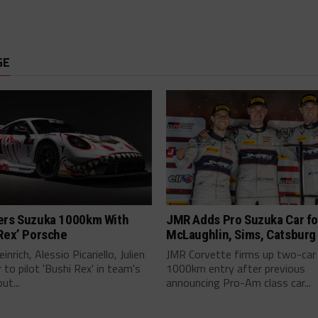
GE
ers Suzuka 1000km With
JMR Adds Pro Suzuka Car fo
Rex’ Porsche
McLaughlin, Sims, Catsburg
inrich, Alessio Picariello, Julien
JMR Corvette firms up two-car
 to pilot 'Bushi Rex' in team's
1000km entry after previous
ut...
announcing Pro-Am class car...