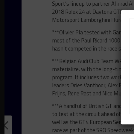
Sport’s lineup to partner Ahmad A
2018 Rolex 24 at Daytona GTD class
Motorsport Lamborghini Huracan 
***Olivier Pla tested with Garage 
most of the Paul Ricard 1000 km l
hasn’t competed in the race since 
***Belgian Audi Club Team WRT’s p
materialize, with the long-time Bl
program. It includes two works-su
leaders Dries Vanthoor, Alex Ribera
Frijns, Rene Rast and Nico Mueller.
***A handful of British GT and Bla
to test at the circuit ahead of the
well as the GT4 European Series, w
race as part of the SRO Speedweek