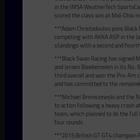
in the IMSA WeatherTech SportsCa
scored the class win at Mid-Ohio i
***Adam Christodoulou joins Black 
competing with AKKA ASP in the las
standings with a second and fourth-
***Black Swan Racing has signed M
and Jeroen Bleekemolen in its No. 
third overall and won the Pro-Am c
and has committed to the remainde
***Michael Broniszewski and the No
to action following a heavy crash a
team, which planned to do the full
four rounds.
***2015 British GT GT4 champion 