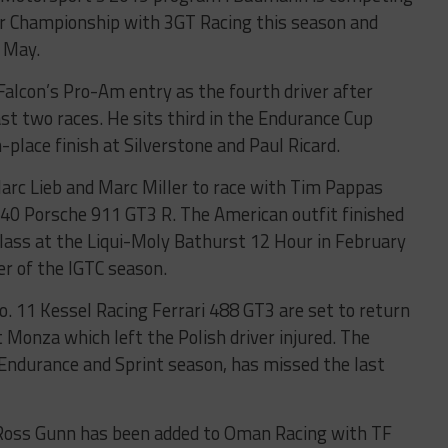
r Championship with 3GT Racing this season and
n May.
Falcon’s Pro-Am entry as the fourth driver after
t two races. He sits third in the Endurance Cup
place finish at Silverstone and Paul Ricard.
arc Lieb and Marc Miller to race with Tim Pappas
540 Porsche 911 GT3 R. The American outfit finished
lass at the Liqui-Moly Bathurst 12 Hour in February
r of the IGTC season.
. 11 Kessel Racing Ferrari 488 GT3 are set to return
t Monza which left the Polish driver injured. The
 Endurance and Sprint season, has missed the last
Ross Gunn has been added to Oman Racing with TF