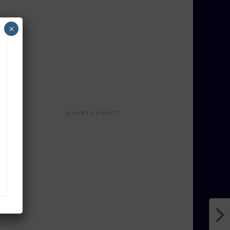
×
ADVERTISEMENTS