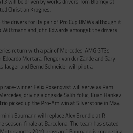
3 will be driven by works drivers Tom Blomqvist
ated Christian Krognes.
the drivers for its pair of Pro Cup BMWs although it
co Wittmann and John Edwards amongst the drivers
eries return with a pair of Mercedes-AMG GT3s
or Edoardo Mortara, Renger van der Zande and Gary
 Jaeger and Bernd Schneider will pilot a
 race-winner Felix Rosenqvist will serve as Ram
9 Mercedes, driving alongside Salih Yoluc, Euan Hankey
trio picked up the Pro-Am win at Silverstone in May.
inik Baumann will replace Alex Brundle at R-
he season-finale at Barcelona. The team has stated
 R-Motorsport’s 2019 program”. Baumann is competing