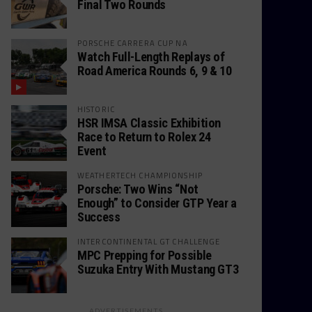
Final Two Rounds
PORSCHE CARRERA CUP NA
Watch Full-Length Replays of
Road America Rounds 6, 9 & 10
HISTORIC
HSR IMSA Classic Exhibition
Race to Return to Rolex 24
Event
WEATHERTECH CHAMPIONSHIP
Porsche: Two Wins “Not
Enough” to Consider GTP Year a
Success
INTERCONTINENTAL GT CHALLENGE
MPC Prepping for Possible
Suzuka Entry With Mustang GT3
ADVERTISEMENTS