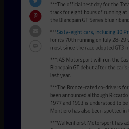
***The official test day for the To
track for eight hours of running at 
the Blancpain GT Series blue riba
***
Sixty-eight cars, including 30 Pr
for its 70th running on July 28-29
most since the race adopted GT3 m
***JAS Motorsport will run the Ca
Blancpain GT debut after the car’s
last year.
***The Bronze-rated co-drivers fo
been announced although Riccardo
1977 and 1993 is understood to be 
Montiero has also been spotted in 
***Walkenhorst Motorsport has add