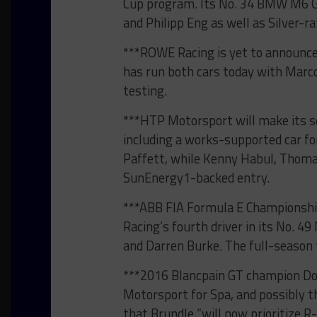
Cup program. Its No. 34 BMW M6 GT
and Philipp Eng as well as Silver-r
***ROWE Racing is yet to announce 
has run both cars today with Mar
testing.
***HTP Motorsport will make its s
including a works-supported car f
Paffett, while Kenny Habul, Thomas
SunEnergy1-backed entry.
***ABB FIA Formula E Championship
Racing’s fourth driver in its No. 4
and Darren Burke. The full-season 
***2016 Blancpain GT champion Dom
Motorsport for Spa, and possibly t
that Brundle “will now prioritize