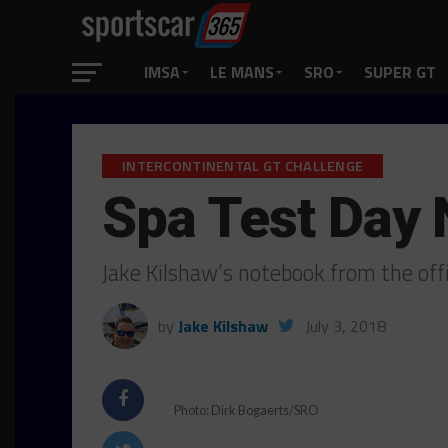
IMSA
LE MANS
SRO
SUPER GT
INTERCONTINENTAL GT CHALLENGE
Spa Test Day
Jake Kilshaw’s notebook from the offi
by
Jake Kilshaw
July 3, 2018
Photo: Dirk Bogaerts/SRO