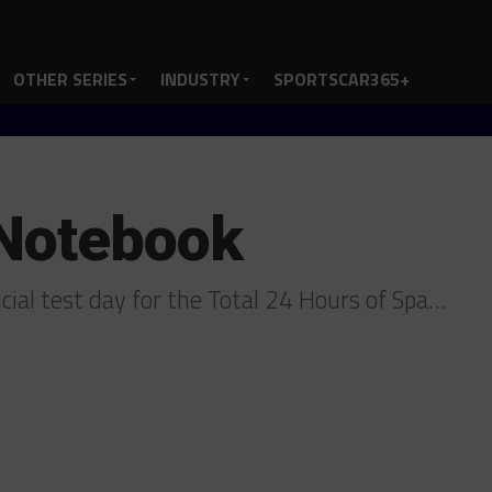
OTHER SERIES
INDUSTRY
SPORTSCAR365+
 Notebook
cial test day for the Total 24 Hours of Spa…