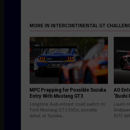
MORE IN INTERCONTINENTAL GT CHALLEN
MPC Prepping for Possible Suzuka
AO Ent
Entry With Mustang GT3
‘Bushi 
Longtime Audi entrant could switch to
Laurin He
Ford Mustang GT3 EVOs, possible
Andlauer
debut at Suzuka...
IGTC deb