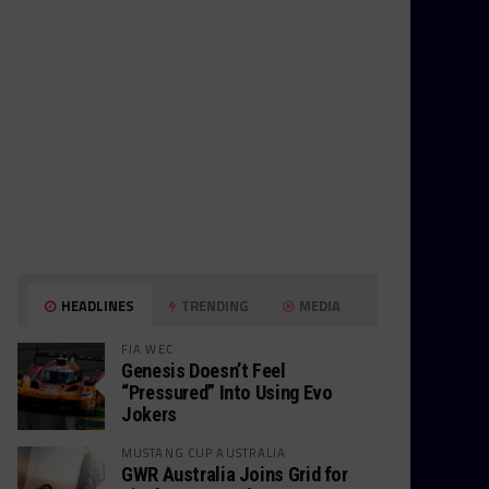
HEADLINES
TRENDING
MEDIA
FIA WEC
Genesis Doesn’t Feel
“Pressured” Into Using Evo
Jokers
MUSTANG CUP AUSTRALIA
GWR Australia Joins Grid for