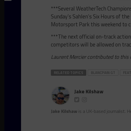
***Several WeatherTech Championsh
Sunday’s Sahlen’s Six Hours of the 
Motorsport Park this weekend to c
***The next official on-track action
competitors will be allowed on trac
Laurent Mercier contributed to this
RELATED TOPICS
BLANCPAIN GT
FEA
Jake Kilshaw
Jake Kilshaw
is a UK-based journalist. He