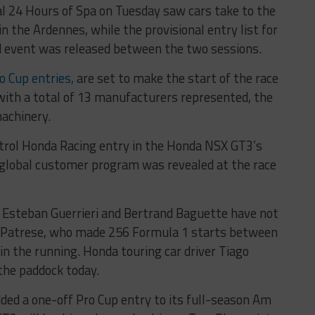
tal 24 Hours of Spa on Tuesday saw cars take to the
in the Ardennes, while the provisional entry list for
nd event was released between the two sessions.
o Cup entries,
are set to make the start of the race
 with a total of 13 manufacturers represented, the
achinery.
strol Honda Racing entry in the Honda NSX GT3’s
 global customer program was revealed at the race
r Esteban Guerrieri and Bertrand Baguette have not
 Patrese, who made 256 Formula 1 starts between
in the running. Honda touring car driver Tiago
the paddock today.
ed a one-off Pro Cup entry to its full-season Am