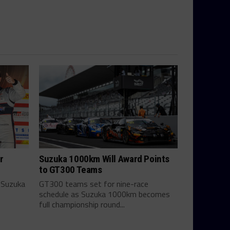
r
Suzuka 1000km Will Award Points
to GT300 Teams
 Suzuka
GT300 teams set for nine-race
schedule as Suzuka 1000km becomes
full championship round...