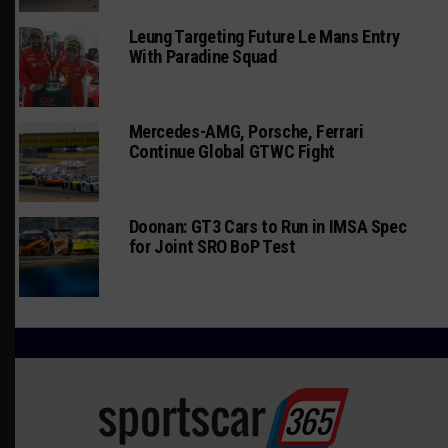
Leung Targeting Future Le Mans Entry
With Paradine Squad
Mercedes-AMG, Porsche, Ferrari
Continue Global GTWC Fight
Doonan: GT3 Cars to Run in IMSA Spec
for Joint SRO BoP Test