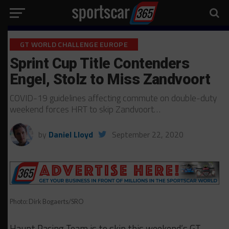
GT WORLD CHALLENGE EUROPE
Sprint Cup Title Contenders
Engel, Stolz to Miss Zandvoort
COVID-19 guidelines affecting commute on double-duty
weekend forces HRT to skip Zandvoort…
by
Daniel Lloyd
September 22, 2020
Photo: Dirk Bogaerts/SRO
Haupt Racing Team is to skip this weekend’s GT