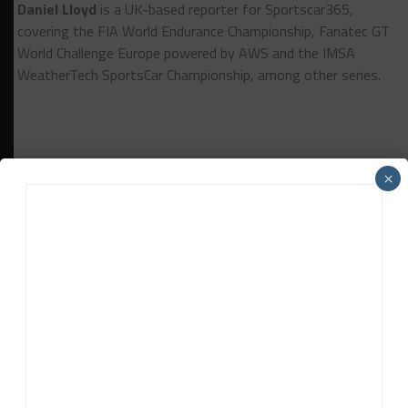
Daniel Lloyd
is a UK-based reporter for Sportscar365,
covering the FIA World Endurance Championship, Fanatec GT
World Challenge Europe powered by AWS and the IMSA
WeatherTech SportsCar Championship, among other series.
×