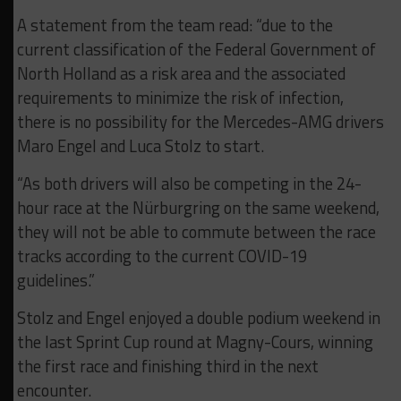
A statement from the team read: “d
ue to the
current classification of the Federal Government of
North Holland as a risk area and the associated
requirements to minimize the risk of infection,
there is no possibility for the Mercedes-AMG drivers
Maro Engel and Luca Stolz to start.
“As both drivers will also be competing in the 24-
hour race at the Nürburgring on the same weekend,
they will not be able to commute between the race
tracks according to the current COVID-19
guidelines.”
Stolz and Engel enjoyed a double podium weekend in
the last Sprint Cup round at Magny-Cours, winning
the first race and finishing third in the next
encounter.