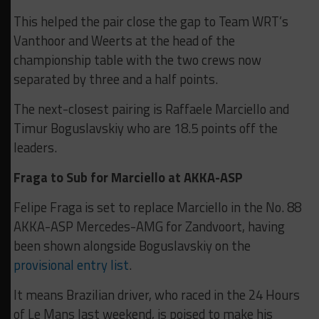
This helped the pair close the gap to Team WRT’s
Vanthoor and Weerts at the head of the
championship table with the two crews now
separated by three and a half points.
The next-closest pairing is Raffaele Marciello and
Timur Boguslavskiy who are 18.5 points off the
leaders.
Fraga to Sub for Marciello at AKKA-ASP
Felipe Fraga is set to replace Marciello in the No. 88
AKKA-ASP Mercedes-AMG for Zandvoort, having
been shown alongside Boguslavskiy on the
provisional entry list
.
It means Brazilian driver, who raced in the 24 Hours
of Le Mans last weekend, is poised to make his