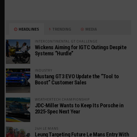
HEADLINES
TRENDING
MEDIA
INTERCONTINENTAL GT CHALLENGE
Wickens Aiming for IGTC Outings Despite
Systems “Hurdle”
INDUSTRY
Mustang GT3 EVO Update the “Tool to
Boost” Customer Sales
WEATHERTECH CHAMPIONSHIP
JDC-Miller Wants to Keep Its Porsche in
2025-Spec Next Year
24H LE MANS
Leung Targeting Future Le Mans Entry With