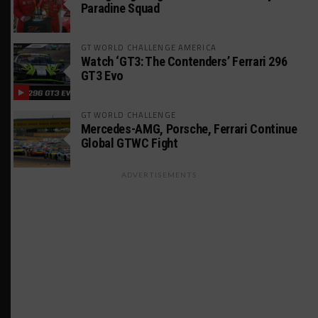
Paradine Squad
GT WORLD CHALLENGE AMERICA
Watch ‘GT3: The Contenders’ Ferrari 296
GT3 Evo
GT WORLD CHALLENGE
Mercedes-AMG, Porsche, Ferrari Continue
Global GTWC Fight
ADVERTISEMENTS