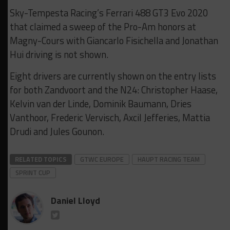
Sky-Tempesta Racing’s Ferrari 488 GT3 Evo 2020
that claimed a sweep of the Pro-Am honors at
Magny-Cours with Giancarlo Fisichella and Jonathan
Hui driving is not shown.
Eight drivers are currently shown on the entry lists
for both Zandvoort and the N24: Christopher Haase,
Kelvin van der Linde, Dominik Baumann, Dries
Vanthoor, Frederic Vervisch, Axcil Jefferies, Mattia
Drudi and Jules Gounon.
RELATED TOPICS
GTWC EUROPE
HAUPT RACING TEAM
SPRINT CUP
Daniel Lloyd