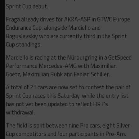
Sprint Cup debut.
Fraga already drives for AKKA-ASP in GTWC Europe
Endurance Cup, alongside Marciello and
Boguslavskiy who are currently third in the Sprint
Cup standings.
Marciello is racing at the Nürburgring in a GetSpeed
Performance Mercedes-AMG with Maximilian
Goetz, Maximilian Buhk and Fabian Schiller.
A total of 21 cars are now set to contest the pair of
Sprint Cup races this Saturday, while the entry list
has not yet been updated to reflect HRT’s
withdrawal.
The field is split between nine Pro cars, eight Silver
Cup competitors and four participants in Pro-Am.