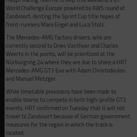
World Challenge Europe powered by AWS round at
Zandvoort, denting the Sprint Cup title hopes of
front-runners Maro Engel and Luca Stolz.
The Mercedes-AMG factory drivers, who are
currently second to Dries Vanthoor and Charles
Weerts in the points, will be prioritized at the
Nürburgring 24 where they are due to share a HRT
Mercedes-AMG GT3 Evo with Adam Christodoulou
and Manuel Metzger.
While timetable provisions have been made to
enable teams to compete in both high-profile GT3
events, HRT confirmed on Tuesday that it will not
travel to Zandvoort because of German government
measures for the region in which the track is
located.