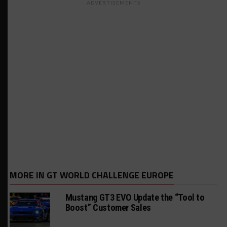
ADVERTISEMENTS
MORE IN GT WORLD CHALLENGE EUROPE
Mustang GT3 EVO Update the “Tool to
Boost” Customer Sales