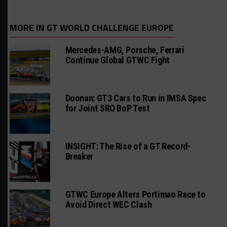
MORE IN GT WORLD CHALLENGE EUROPE
Mercedes-AMG, Porsche, Ferrari
Continue Global GTWC Fight
Doonan: GT3 Cars to Run in IMSA Spec
for Joint SRO BoP Test
INSIGHT: The Rise of a GT Record-
Breaker
GTWC Europe Alters Portimao Race to
Avoid Direct WEC Clash