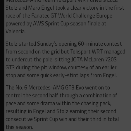
Stolz and Maro Engel took a clear victory in the first
race of the Fanatec GT World Challenge Europe
powered by AWS Sprint Cup season finale at
Valencia.
Stolz started Sunday’s opening 60-minute contest
from second on the grid but Toksport WRT managed
to undercut the pole-sitting JOTA McLaren 720S
GT3 during the pit window, courtesy of an earlier
stop and some quick early-stint laps from Engel.
The No. 6 Mercedes-AMG GT3 Evo went on to
control the second half through a combination of
pace and some drama within the chasing pack,
resulting in Engel and Stolz earning their second
consecutive Sprint Cup win and their third in total
this season.