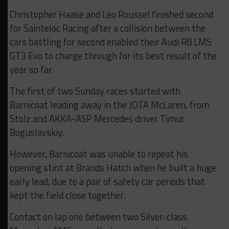
Christopher Haase and Leo Roussel finished second
for Sainteloc Racing after a collision between the
cars battling for second enabled their Audi R8 LMS
GT3 Evo to charge through for its best result of the
year so far.
The first of two Sunday races started with
Barnicoat leading away in the JOTA McLaren, from
Stolz and AKKA-ASP Mercedes driver Timur
Boguslavskiy.
However, Barnicoat was unable to repeat his
opening stint at Brands Hatch when he built a huge
early lead, due to a pair of safety car periods that
kept the field close together.
Contact on lap one between two Silver-class