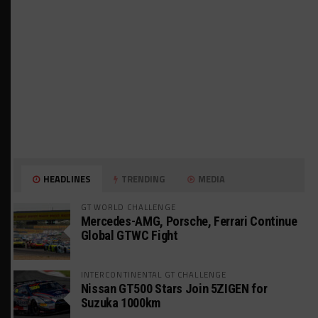
HEADLINES
TRENDING
MEDIA
GT WORLD CHALLENGE
Mercedes-AMG, Porsche, Ferrari Continue
Global GTWC Fight
INTERCONTINENTAL GT CHALLENGE
Nissan GT500 Stars Join 5ZIGEN for
Suzuka 1000km