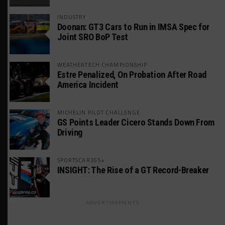
INDUSTRY
Doonan: GT3 Cars to Run in IMSA Spec for
Joint SRO BoP Test
WEATHERTECH CHAMPIONSHIP
Estre Penalized, On Probation After Road
America Incident
MICHELIN PILOT CHALLENGE
GS Points Leader Cicero Stands Down From
Driving
SPORTSCAR365+
INSIGHT: The Rise of a GT Record-Breaker
ADVERTISEMENTS