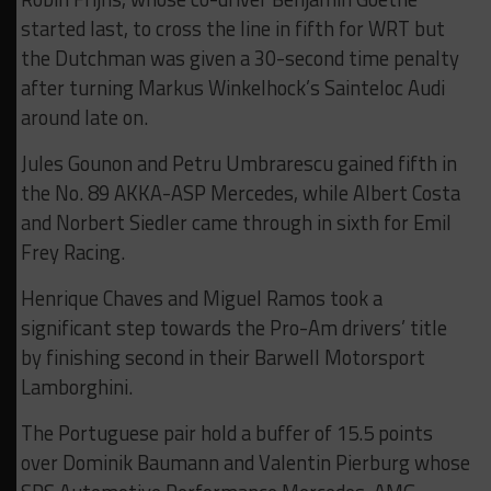
started last, to cross the line in fifth for WRT but
the Dutchman was given a 30-second time penalty
after turning Markus Winkelhock’s Sainteloc Audi
around late on.
Jules Gounon and Petru Umbrarescu gained fifth in
the No. 89 AKKA-ASP Mercedes, while Albert Costa
and Norbert Siedler came through in sixth for Emil
Frey Racing.
Henrique Chaves and Miguel Ramos took a
significant step towards the Pro-Am drivers’ title
by finishing second in their Barwell Motorsport
Lamborghini.
The Portuguese pair hold a buffer of 15.5 points
over Dominik Baumann and Valentin Pierburg whose