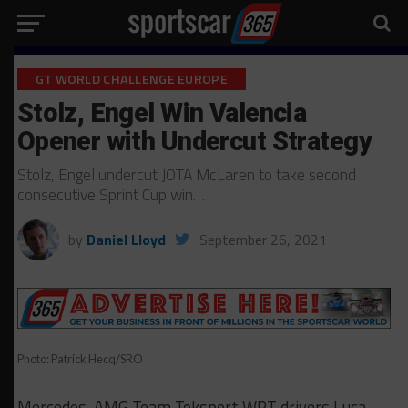
GT WORLD CHALLENGE EUROPE
Stolz, Engel Win Valencia
Opener with Undercut Strategy
Stolz, Engel undercut JOTA McLaren to take second
consecutive Sprint Cup win…
by
Daniel Lloyd
September 26, 2021
Photo: Patrick Hecq/SRO
Mercedes-AMG Team Toksport WRT drivers Luca