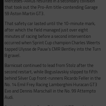
Mercedes-AMGs resulted in a secondary collision
that took out the Pro-Am title-contending Garage
59 Aston Martin GT3.
That safety car lasted until the 10-minute mark,
after which the field managed just over eight
minutes of racing before a second intervention
occurred when Sprint Cup champion Charles Weerts
tapped Ulysse de Pauw’s CMR Bentley into the Turn
8 gravel.
Barnicoat continued to lead from Stolz after the
second restart, while Boguslavskiy slipped to fifth
behind Silver Cup front-runners Ricardo Feller in the
No. 14 Emil Frey Racing Lamborghini Huracan GT3
Evo and Dennis Marschall in the No. 99 Attempto
Audi.