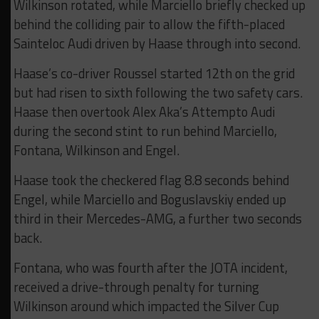
Wilkinson rotated, while Marciello briefly checked up
behind the colliding pair to allow the fifth-placed
Sainteloc Audi driven by Haase through into second.
Haase’s co-driver Roussel started 12th on the grid
but had risen to sixth following the two safety cars.
Haase then overtook Alex Aka’s Attempto Audi
during the second stint to run behind Marciello,
Fontana, Wilkinson and Engel.
Haase took the checkered flag 8.8 seconds behind
Engel, while Marciello and Boguslavskiy ended up
third in their Mercedes-AMG, a further two seconds
back.
Fontana, who was fourth after the JOTA incident,
received a drive-through penalty for turning
Wilkinson around which impacted the Silver Cup