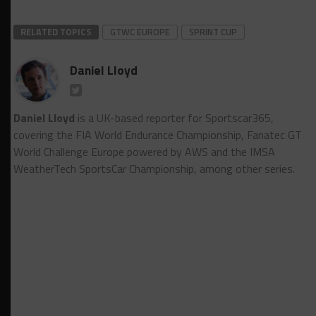
RELATED TOPICS
GTWC EUROPE
SPRINT CUP
Daniel Lloyd
Daniel Lloyd
is a UK-based reporter for Sportscar365,
covering the FIA World Endurance Championship, Fanatec GT
World Challenge Europe powered by AWS and the IMSA
WeatherTech SportsCar Championship, among other series.