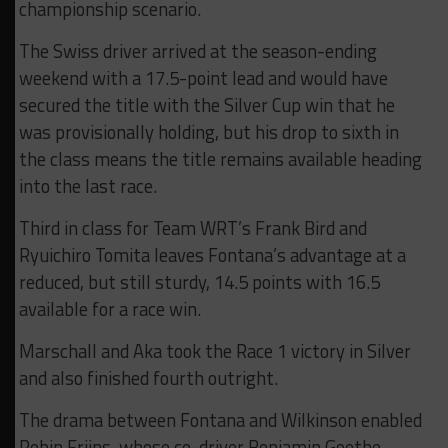
championship scenario.
The Swiss driver arrived at the season-ending
weekend with a 17.5-point lead and would have
secured the title with the Silver Cup win that he
was provisionally holding, but his drop to sixth in
the class means the title remains available heading
into the last race.
Third in class for Team WRT’s Frank Bird and
Ryuichiro Tomita leaves Fontana’s advantage at a
reduced, but still sturdy, 14.5 points with 16.5
available for a race win.
Marschall and Aka took the Race 1 victory in Silver
and also finished fourth outright.
The drama between Fontana and Wilkinson enabled
Robin Frijns, whose co-driver Benjamin Goethe