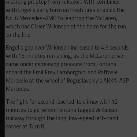
A strong pit stop from Toksport WRT combined
with Engel’s early form on fresh tires enabled the
No. 6 Mercedes-AMG to leapfrog the McLaren,
which had Oliver Wilkinson at the helm for the run
to the line.
Engel’s gap over Wilkinson increased to 4.5 seconds
with 15 minutes remaining, as the McLaren driver
came under increasing pressure from Fontana
aboard the Emil Frey Lamborghini and Raffaele
Marciello at the wheel of Boguslavskiy’s AKKA-ASP
Mercedes.
The fight for second reached its climax with 12
minutes to go, when Fontana tagged Wilkinson
midway through the long, low-speed left-hand
corner at Turn 8.