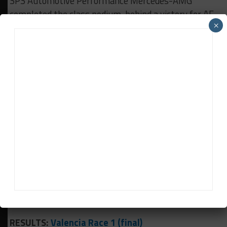
SPS Automotive Performance Mercedes-AMG
completed the class podium, behind a victory for AF
×
Corse’s Louis Machiels and Andrea Bertolini.
Chaves chased Bertolini to the line but was unable
to find a way past despite drawing alongside the
Ferrari driver on several occasions.
A win would have secured the Pro-Am championship
for the Barwell duo, but the early retirement for
their previous nearest rivals Alexander West and
Jonny Adam of Garage 59 puts them in a
commanding position ahead of the final race of the
campaign.
Race 2 gets underway at 2:45 p.m. CEST (8:45 a.m.
EST).
RESULTS:
Valencia Race 1 (final)