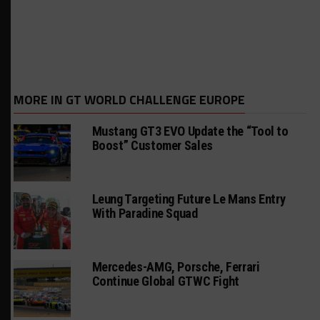
MORE IN GT WORLD CHALLENGE EUROPE
Mustang GT3 EVO Update the “Tool to
Boost” Customer Sales
Leung Targeting Future Le Mans Entry
With Paradine Squad
Mercedes-AMG, Porsche, Ferrari
Continue Global GTWC Fight