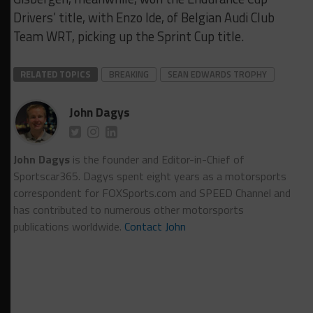
Drivers’ title, with Enzo Ide, of Belgian Audi Club
Team WRT, picking up the Sprint Cup title.
RELATED TOPICS
BREAKING
SEAN EDWARDS TROPHY
John Dagys
John Dagys
is the founder and Editor-in-Chief of
Sportscar365. Dagys spent eight years as a motorsports
correspondent for FOXSports.com and SPEED Channel and
has contributed to numerous other motorsports
publications worldwide.
Contact John