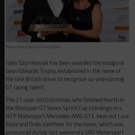
Photo: Sean Edwards Foundation
Jules Szymkowiak has been awarded the inaugural
Sean Edwards Trophy, established in the name of
the late British driver to recognize up-and-coming
GT racing talent.
The 21-year-old Dutchman, who finished fourth in
the Blancpain GT Series Sprint Cup standings in a
HTP Motorsport Mercedes-AMG GT3, beat out Luca
Stolz and Dries Vanthoor for the honor, which was
announced during last weekend’s SRO Motorsport