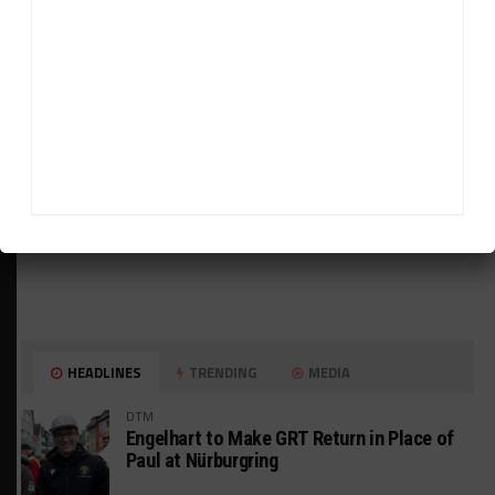
HEADLINES
TRENDING
MEDIA
DTM
Engelhart to Make GRT Return in Place of
Paul at Nürburgring