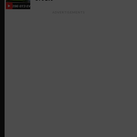
ADVERTISEMENTS