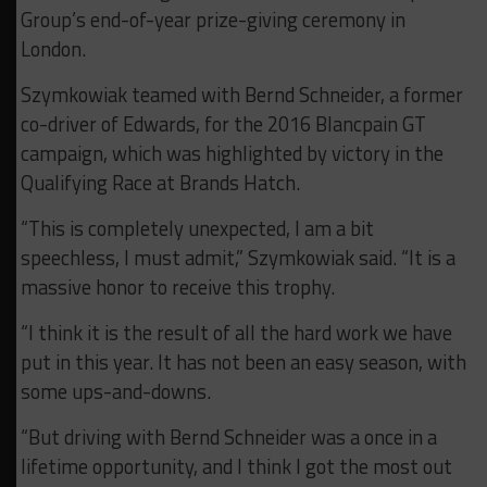
Group’s end-of-year prize-giving ceremony in
London.
Szymkowiak teamed with Bernd Schneider, a former
co-driver of Edwards, for the 2016 Blancpain GT
campaign, which was highlighted by victory in the
Qualifying Race at Brands Hatch.
“This is completely unexpected, I am a bit
speechless, I must admit,” Szymkowiak said. “It is a
massive honor to receive this trophy.
“I think it is the result of all the hard work we have
put in this year. It has not been an easy season, with
some ups-and-downs.
“But driving with Bernd Schneider was a once in a
lifetime opportunity, and I think I got the most out