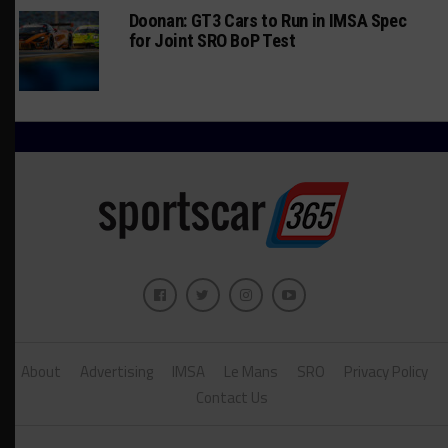
Doonan: GT3 Cars to Run in IMSA Spec
for Joint SRO BoP Test
About
Advertising
IMSA
Le Mans
SRO
Privacy Policy
Contact Us