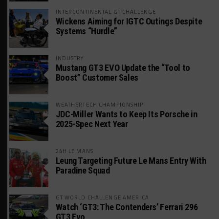
INTERCONTINENTAL GT CHALLENGE
Wickens Aiming for IGTC Outings Despite
Systems “Hurdle”
INDUSTRY
Mustang GT3 EVO Update the “Tool to
Boost” Customer Sales
WEATHERTECH CHAMPIONSHIP
JDC-Miller Wants to Keep Its Porsche in
2025-Spec Next Year
24H LE MANS
Leung Targeting Future Le Mans Entry With
Paradine Squad
GT WORLD CHALLENGE AMERICA
Watch ‘GT3: The Contenders’ Ferrari 296
GT3 Evo