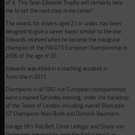
of it. This Sean Edwards Trophy will certainly help
me to set the next step in my career.”
The award, for drivers aged 21 or under, has been
designed to give a career boost similar to the one
Edwards received when he became the inaugural
champion of the FIA GT3 European Championship in
2006 at the age of 20.
Edwards was killed in a coaching accident in
Australia in 2013.
Champions in all SRO-run European championships
were crowned Saturday evening, under the backdrop
of the Tower of London, including overall Blancpain
GT Champions Maxi Buhk and Dominik Baumann.
Garage 59’s Rob Bell, Come Ledogar and Shane van
Gisbergen, meanwhile, won the Endurance Cup