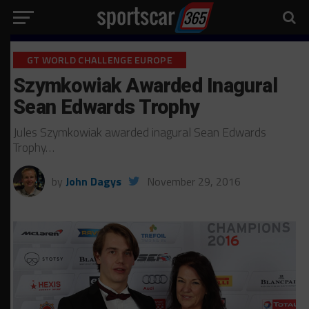
GT WORLD CHALLENGE EUROPE
Szymkowiak Awarded Inagural
Sean Edwards Trophy
Jules Szymkowiak awarded inagural Sean Edwards
Trophy…
by
John Dagys
November 29, 2016