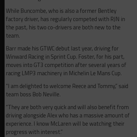
While Buncombe, who is also a former Bentley
factory driver, has regularly competed with RJN in
the past, his two co-drivers are both new to the
team.
Barr made his GTWC debut last year, driving for
Winward Racing in Sprint Cup. Foster, for his part,
moves into GT3 competition after several years of
racing LMP3 machinery in Michelin Le Mans Cup.
“I am delighted to welcome Reece and Tommy,” said
team boss Bob Neville.
“They are both very quick and will also benefit from
driving alongside Alex who has a massive amount of
experience. I know McLaren will be watching their
progress with interest.”