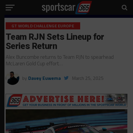
GT WORLD CHALLENGE EUROPE
Team RJN Sets Lineup for
Series Return
Alex Buncombe returns to Team RJN to spearhead
McLaren Gold Cup effort…
by
Davey Euwema
March 25, 2025