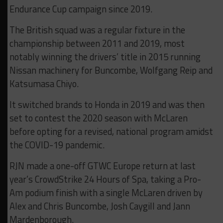
Endurance Cup campaign since 2019.
The British squad was a regular fixture in the
championship between 2011 and 2019, most
notably winning the drivers’ title in 2015 running
Nissan machinery for Buncombe, Wolfgang Reip and
Katsumasa Chiyo.
It switched brands to Honda in 2019 and was then
set to contest the 2020 season with McLaren
before opting for a revised, national program amidst
the COVID-19 pandemic.
RJN made a one-off GTWC Europe return at last
year’s CrowdStrike 24 Hours of Spa, taking a Pro-
Am podium finish with a single McLaren driven by
Alex and Chris Buncombe, Josh Caygill and Jann
Mardenborough.