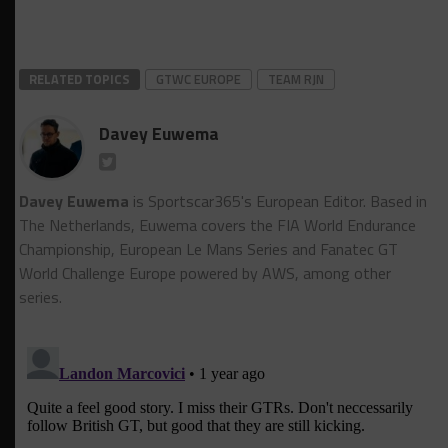
RELATED TOPICS
GTWC EUROPE
TEAM RJN
Davey Euwema
Davey Euwema
is Sportscar365's European Editor. Based in
The Netherlands, Euwema covers the FIA World Endurance
Championship, European Le Mans Series and Fanatec GT
World Challenge Europe powered by AWS, among other
series.