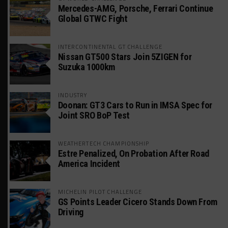
Mercedes-AMG, Porsche, Ferrari Continue
Global GTWC Fight
INTERCONTINENTAL GT CHALLENGE
Nissan GT500 Stars Join 5ZIGEN for
Suzuka 1000km
INDUSTRY
Doonan: GT3 Cars to Run in IMSA Spec for
Joint SRO BoP Test
WEATHERTECH CHAMPIONSHIP
Estre Penalized, On Probation After Road
America Incident
MICHELIN PILOT CHALLENGE
GS Points Leader Cicero Stands Down From
Driving