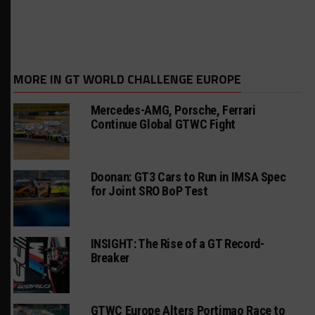
MORE IN GT WORLD CHALLENGE EUROPE
Mercedes-AMG, Porsche, Ferrari
Continue Global GTWC Fight
Doonan: GT3 Cars to Run in IMSA Spec
for Joint SRO BoP Test
INSIGHT: The Rise of a GT Record-
Breaker
GTWC Europe Alters Portimao Race to