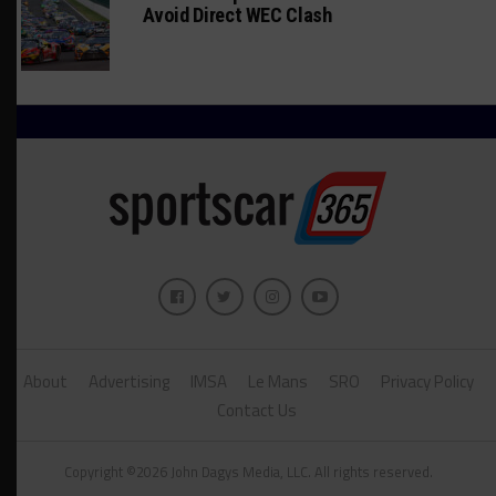
Avoid Direct WEC Clash
About
Advertising
IMSA
Le Mans
SRO
Privacy Policy
Contact Us
Copyright ©2026 John Dagys Media, LLC. All rights reserved.