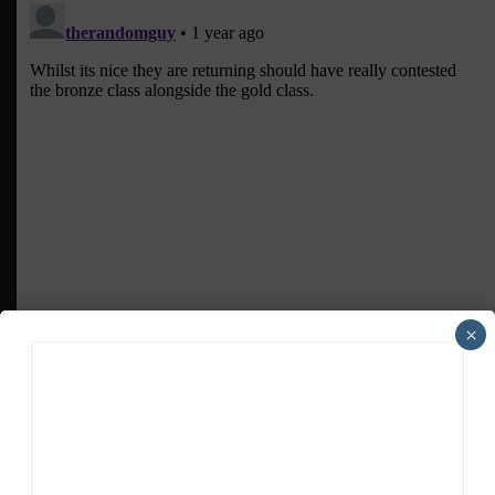
×
ADVERTISEMENTS