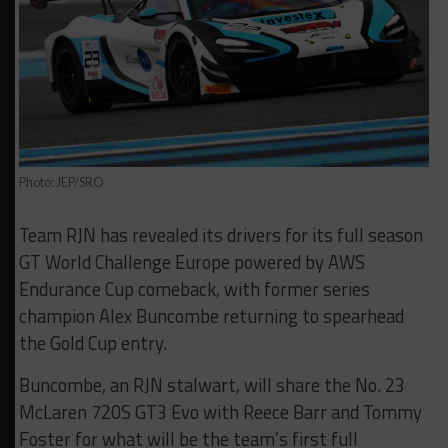
Photo: JEP/SRO
Team RJN has revealed its drivers for its full season
GT World Challenge Europe powered by AWS
Endurance Cup comeback, with former series
champion Alex Buncombe returning to spearhead
the Gold Cup entry.
Buncombe, an RJN stalwart, will share the No. 23
McLaren 720S GT3 Evo with Reece Barr and Tommy
Foster for what will be the team’s first full