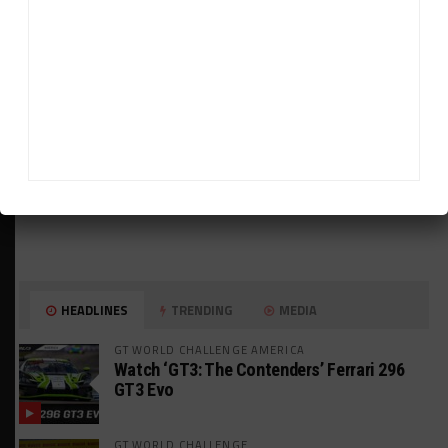
HEADLINES
TRENDING
MEDIA
GT WORLD CHALLENGE AMERICA
Watch ‘GT3: The Contenders’ Ferrari 296
GT3 Evo
GT WORLD CHALLENGE