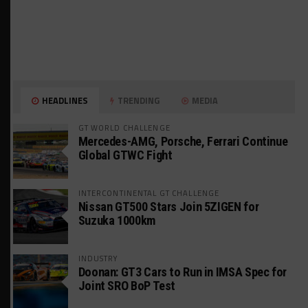
HEADLINES
TRENDING
MEDIA
GT WORLD CHALLENGE
Mercedes-AMG, Porsche, Ferrari Continue
Global GTWC Fight
INTERCONTINENTAL GT CHALLENGE
Nissan GT500 Stars Join 5ZIGEN for
Suzuka 1000km
INDUSTRY
Doonan: GT3 Cars to Run in IMSA Spec for
Joint SRO BoP Test