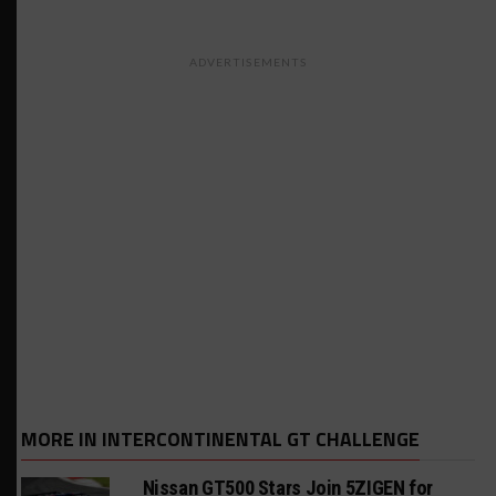
ADVERTISEMENTS
MORE IN INTERCONTINENTAL GT CHALLENGE
Nissan GT500 Stars Join 5ZIGEN for