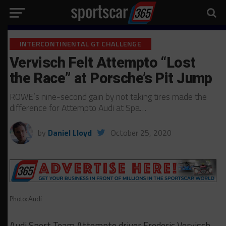
INTERCONTINENTAL GT CHALLENGE
Vervisch Felt Attempto “Lost
the Race” at Porsche’s Pit Jump
ROWE’s nine-second gain by not taking tires made the
difference for Attempto Audi at Spa…
by
Daniel Lloyd
October 25, 2020
Photo: Audi
Audi Sport Team Attempto driver Frederic Vervisch