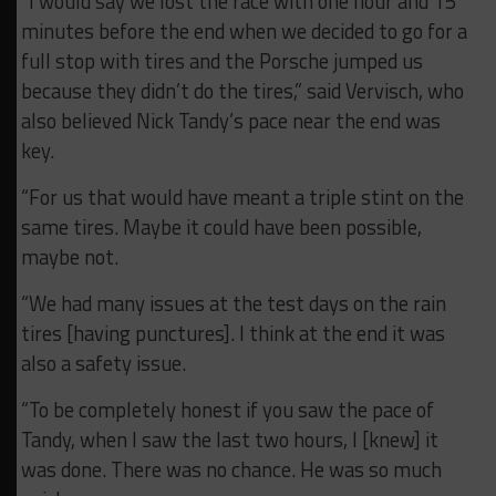
“I would say we lost the race with one hour and 15
minutes before the end when we decided to go for a
full stop with tires and the Porsche jumped us
because they didn’t do the tires,” said Vervisch, who
also believed Nick Tandy’s pace near the end was
key.
“For us that would have meant a triple stint on the
same tires. Maybe it could have been possible,
maybe not.
“We had many issues at the test days on the rain
tires [having punctures]. I think at the end it was
also a safety issue.
“To be completely honest if you saw the pace of
Tandy, when I saw the last two hours, I [knew] it
was done. There was no chance. He was so much