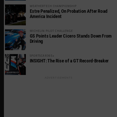
WEATHERTECH CHAMPIONSHIP
Estre Penalized, On Probation After Road
America Incident
MICHELIN PILOT CHALLENGE
GS Points Leader Cicero Stands Down From
Driving
SPORTSCAR365+
INSIGHT: The Rise of a GT Record-Breaker
ADVERTISEMENTS