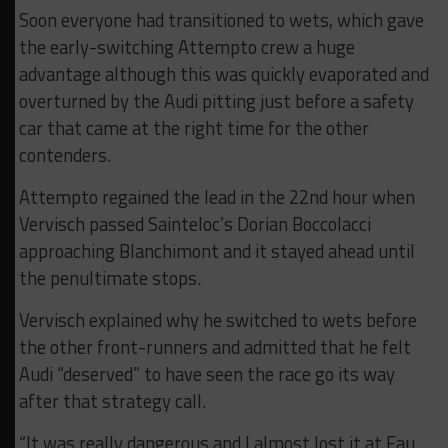
Soon everyone had transitioned to wets, which gave
the early-switching Attempto crew a huge
advantage although this was quickly evaporated and
overturned by the Audi pitting just before a safety
car that came at the right time for the other
contenders.
Attempto regained the lead in the 22nd hour when
Vervisch passed Sainteloc’s Dorian Boccolacci
approaching Blanchimont and it stayed ahead until
the penultimate stops.
Vervisch explained why he switched to wets before
the other front-runners and admitted that he felt
Audi “deserved” to have seen the race go its way
after that strategy call.
“It was really dangerous and I almost lost it at Eau