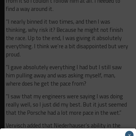
from it so I couldn’t follow him at all. I needed to
find a way around it.
“I nearly binned it two times, and then I was
thinking, why risk it? Because he might not finish
the race. Up to the end, I was giving it absolutely
everything. I think we’re a bit disappointed but very
proud.
“I gave absolutely everything I had but I still saw
him pulling away and was asking myself, man,
where does he get the pace from?
“I saw that my engineers were saying I was doing
really well, so I just did my best. But it just seemed
that the Porsche had a lot more pace in the wet.”
Vervisch added that Niederhauser’s ability in the
wet gave him a renewed hope that Attempto could
×