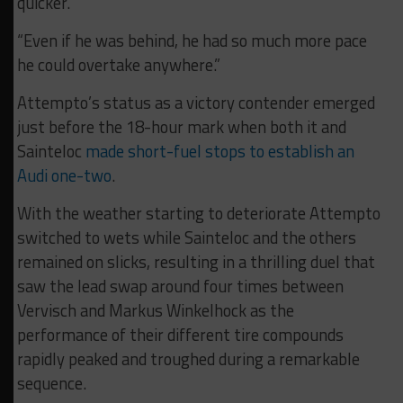
quicker.
“Even if he was behind, he had so much more pace
he could overtake anywhere.”
Attempto’s status as a victory contender emerged
just before the 18-hour mark when both it and
Sainteloc
made short-fuel stops to establish an
Audi one-two
.
With the weather starting to deteriorate Attempto
switched to wets while Sainteloc and the others
remained on slicks, resulting in a thrilling duel that
saw the lead swap around four times between
Vervisch and Markus Winkelhock as the
performance of their different tire compounds
rapidly peaked and troughed during a remarkable
sequence.