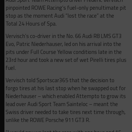
pinpointed ROWE Racing’s fuel-only penultimate pit
stop as the moment Audi “lost the race” at the
Total 24 Hours of Spa.
Vervisch’s co-driver in the No. 66 Audi R8 LMS GT3
Evo, Patric Niederhauser, led on his arrival into the
pits under Full Course Yellow conditions late in the
23rd hour and took a new set of wet Pirelli tires plus
fuel.
Vervisch told Sportscar365 that the decision to
forgo tires at his last stop when he swapped out for
Niederhauser – which enabled Attempto to grow its
lead over Audi Sport Team Sainteloc – meant the
Swiss driver needed to take tires next time through,
unlike the ROWE Porsche 911 GT3 R.