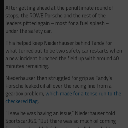
After getting ahead at the penultimate round of
stops, the ROWE Porsche and the rest of the
leaders pitted again – most for a fuel splash –
under the safety car.
This helped keep Niederhauser behind Tandy for
what turned out to be two safety car restarts when
a new incident bunched the field up with around 40
minutes remaining.
Niederhauser then struggled for grip as Tandy’s
Porsche leaked oil all over the racing line from a
gearbox problem,
which made for a tense run to the
checkered flag
.
“I saw he was having an issue,” Niederhauser told
Sportscar365. “But there was so much oil coming