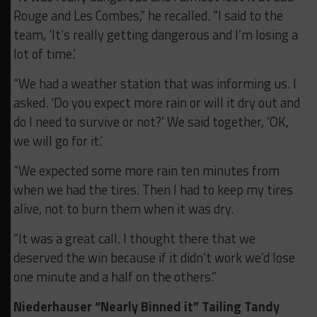
Rouge and Les Combes,” he recalled. “I said to the
team, ‘It’s really getting dangerous and I’m losing a
lot of time.’
“We had a weather station that was informing us. I
asked. ‘Do you expect more rain or will it dry out and
do I need to survive or not?’ We said together, ‘OK,
we will go for it.’
“We expected some more rain ten minutes from
when we had the tires. Then I had to keep my tires
alive, not to burn them when it was dry.
“It was a great call. I thought there that we
deserved the win because if it didn’t work we’d lose
one minute and a half on the others.”
Niederhauser “Nearly Binned it” Tailing Tandy