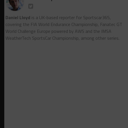
Daniel Lloyd
is a UK-based reporter for Sportscar365,
covering the FIA World Endurance Championship, Fanatec GT
World Challenge Europe powered by AWS and the IMSA
WeatherTech SportsCar Championship, among other series.