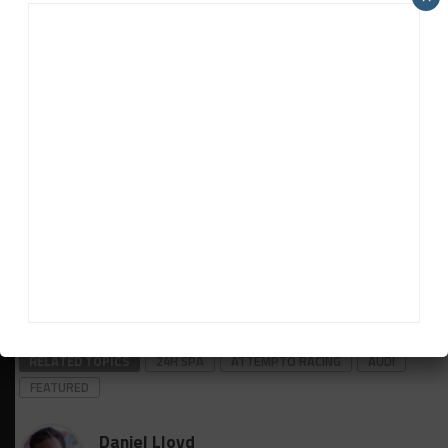
still grab the win despite it relinquishing the lead in
the pits.
“When I saw [Tandy’s] pace, I thought we had no
chance,” he said. “They were so quick on older tires I
was sure they would be quicker [with new ones].
“Then the weather came to us and they had some
issues. Patric did a great job and gave us hope again.
He really gave me hope.
“You never know. Maybe one lap more and
something would have happened with their car.”
RELATED TOPICS
24H SPA
ATTEMPTO RACING
AUDI
FEATURED
Daniel Lloyd