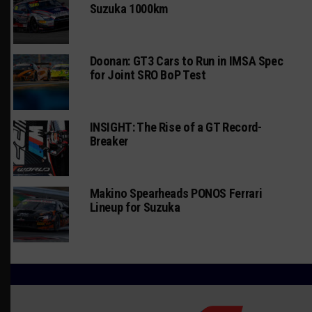
Suzuka 1000km
Doonan: GT3 Cars to Run in IMSA Spec
for Joint SRO BoP Test
INSIGHT: The Rise of a GT Record-
Breaker
Makino Spearheads PONOS Ferrari
Lineup for Suzuka