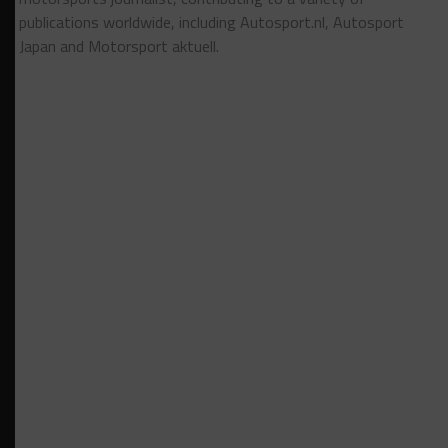
publications worldwide, including Autosport.nl, Autosport
Japan and Motorsport aktuell.