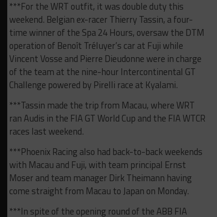
***For the WRT outfit, it was double duty this
weekend. Belgian ex-racer Thierry Tassin, a four-
time winner of the Spa 24 Hours, oversaw the DTM
operation of Benoît Tréluyer’s car at Fuji while
Vincent Vosse and Pierre Dieudonne were in charge
of the team at the nine-hour Intercontinental GT
Challenge powered by Pirelli race at Kyalami.
***Tassin made the trip from Macau, where WRT
ran Audis in the FIA GT World Cup and the FIA WTCR
races last weekend.
***Phoenix Racing also had back-to-back weekends
with Macau and Fuji, with team principal Ernst
Moser and team manager Dirk Theimann having
come straight from Macau to Japan on Monday.
***In spite of the opening round of the ABB FIA