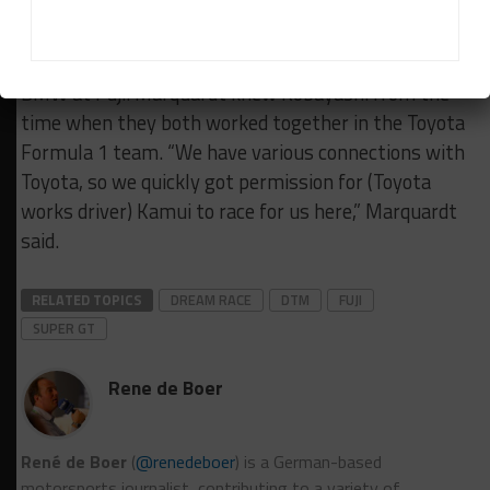
***Japanese racer Kamui Kobayashi got his first
taste of a DTM car this weekend as he raced for
BMW at Fuji. Marquardt knew Kobayashi from the
time when they both worked together in the Toyota
Formula 1 team. “We have various connections with
Toyota, so we quickly got permission for (Toyota
works driver) Kamui to race for us here,” Marquardt
said.
RELATED TOPICS
DREAM RACE
DTM
FUJI
SUPER GT
Rene de Boer
René de Boer
(
@renedeboer
) is a German-based
motorsports journalist, contributing to a variety of