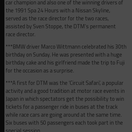
car champion and also one of the winning drivers of
the 1991 Spa 24 Hours with a Nissan Skyline,
served as the race director for the two races,
assisted by Sven Stoppe, the DTM’s permanent
race director.
***BMW driver Marco Wittmann celebrated his 30th
birthday on Sunday. He was presented with a huge
birthday cake and his girlfriend made the trip to Fuji
for the occasion as a surprise.
***A first for DTM was the ‘Circuit Safari’, a popular
activity and a good tradition at motor race events in
Japan in which spectators get the possibility to win
tickets for a passenger ride in buses at the track
while race cars are going around at the same time.
Six buses with 50 passengers each took part in the
special session.