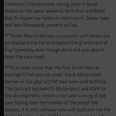
Formula E Championship taking place in Saudi
Arabia on the same weekend, both Audi and BMW
had its respective heads of motorsport, Dieter Gass
and Jens Marquardt, present at Fuji.
***Aston Martin did have a presence with three cars
on display in the fan area behind the grandstand of
Fuji Speedway, even though its brand was absent
from the race itself.
***It is understood that the four Aston Martin
Vantage DTM cars run under the R-Motorsport
banner in this year’s DTM have been sold to China.
The contract between R-Motorsport and HWA for
the development, construction and running of the
cars having been terminated at the end of the
season, it is still unknown who will build and run the