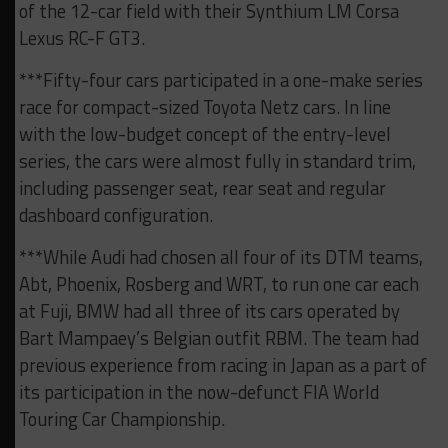
of the 12-car field with their Synthium LM Corsa
Lexus RC-F GT3.
***Fifty-four cars participated in a one-make series
race for compact-sized Toyota Netz cars. In line
with the low-budget concept of the entry-level
series, the cars were almost fully in standard trim,
including passenger seat, rear seat and regular
dashboard configuration.
***While Audi had chosen all four of its DTM teams,
Abt, Phoenix, Rosberg and WRT, to run one car each
at Fuji, BMW had all three of its cars operated by
Bart Mampaey’s Belgian outfit RBM. The team had
previous experience from racing in Japan as a part of
its participation in the now-defunct FIA World
Touring Car Championship.