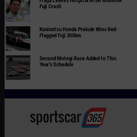
Fraga Leaves Hospital After Airborne
Fuji Crash
Kunimitsu Honda Prelude Wins Red-
Flagged Fuji 300km
Second Motegi Race Added to This
Year’s Schedule