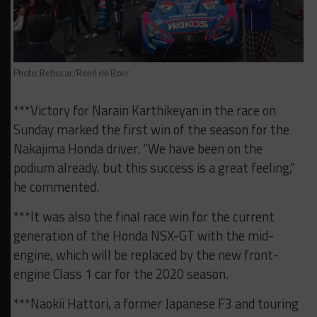
Photo: Rebocar/René de Boer
***Victory for Narain Karthikeyan in the race on
Sunday marked the first win of the season for the
Nakajima Honda driver. “We have been on the
podium already, but this success is a great feeling,”
he commented.
***It was also the final race win for the current
generation of the Honda NSX-GT with the mid-
engine, which will be replaced by the new front-
engine Class 1 car for the 2020 season.
***Naokii Hattori, a former Japanese F3 and touring