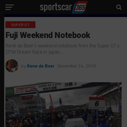
SUPER GT
Fuji Weekend Notebook
René de Boer’s weekend notebook from the Super GT x
DTM Dream Race in Japan…
by
Rene de Boer
November 24, 2019