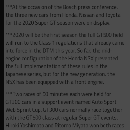
***At the occasion of the Bosch press conference,
the three new cars from Honda, Nissan and Toyota
for the 2020 Super GT season were on display.
***2020 will be the first season the full GT500 field
will run to the Class 1 regulations that already came
into force in the DTM this year. So far, the mid-
engine configuration of the Honda NSX prevented
the full implementation of these rules in the
Japanese series, but for the new generation, the
NSX has been equipped with a front engine.
***Two races of 50 minutes each were held for
GT300 cars in a support event named Auto Sport
Web Sprint Cup. GT300 cars normally race together
with the GT500 class at regular Super GT events.
Hiroki Yoshimoto and Ritomo Miyata won both races