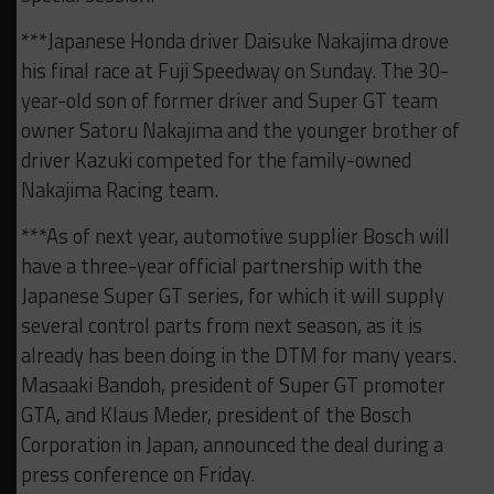
***Japanese Honda driver Daisuke Nakajima drove
his final race at Fuji Speedway on Sunday. The 30-
year-old son of former driver and Super GT team
owner Satoru Nakajima and the younger brother of
driver Kazuki competed for the family-owned
Nakajima Racing team.
***As of next year, automotive supplier Bosch will
have a three-year official partnership with the
Japanese Super GT series, for which it will supply
several control parts from next season, as it is
already has been doing in the DTM for many years.
Masaaki Bandoh, president of Super GT promoter
GTA, and Klaus Meder, president of the Bosch
Corporation in Japan, announced the deal during a
press conference on Friday.