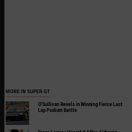
MORE IN SUPER GT
O’Sullivan Revels in Winning Fierce Last
Lap Podium Battle