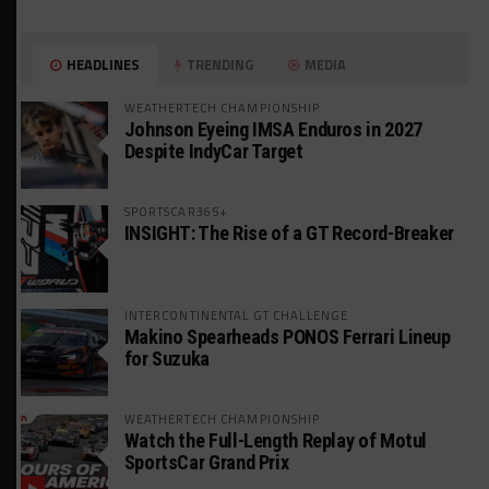
HEADLINES
TRENDING
MEDIA
WEATHERTECH CHAMPIONSHIP
Johnson Eyeing IMSA Enduros in 2027
Despite IndyCar Target
SPORTSCAR365+
INSIGHT: The Rise of a GT Record-Breaker
INTERCONTINENTAL GT CHALLENGE
Makino Spearheads PONOS Ferrari Lineup
for Suzuka
WEATHERTECH CHAMPIONSHIP
Watch the Full-Length Replay of Motul
SportsCar Grand Prix