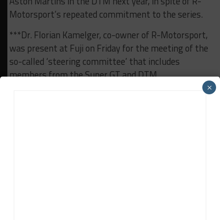
Aston Martins in the DTM next year, in spite of R-
Motorsport’s repeated commitment to the series.
***Dr. Florian Kamelger, co-owner of R-Motorsport,
was present at Fuji on Friday for the meeting of the
so-called ‘steering committee’ that includes
members from the Super GT and DTM
organizations GTA and ITR as well as the heads of
×
motorsports from the participating brands R-
Motorsport/Aston Martin, Audi, BMW, Honda,
Nissan and Toyota/Lexus.
***Intense discussions were held on Saturday
evening to determine whether or not a Balance of
Performance would be put in place for the race on
Sunday. In spite of the obvious speed advantage of
the Super GT cars compared to the DTM machinery,
it was decided not to impose any modifications.