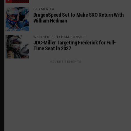
GT AMERICA
DragonSpeed Set to Make SRO Return With
William Hedman
WEATHERTECH CHAMPIONSHIP
JDC-Miller Targeting Frederick for Full-
Time Seat in 2027
ADVERTISEMENTS