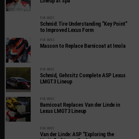
Lineup at Spa
FIA WEC
Schmid: Tire Understanding “Key Point”
to Improved Lexus Form
FIA WEC
Masson to Replace Barnicoat at Imola
FIA WEC
Schmid, Gehrsitz Complete ASP Lexus
LMGT3 Lineup
FIA WEC
Barnicoat Replaces Van der Linde in
Lexus LMGT3 Lineup
FIA WEC
Van der Linde: ASP “Exploring the