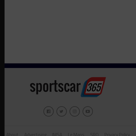
About
Advertising
IMSA
Le Mans
SRO
Privacy Policy