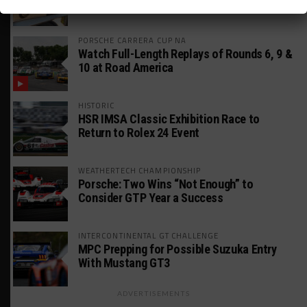
Rounds
PORSCHE CARRERA CUP NA
Watch Full-Length Replays of Rounds 6, 9 &
10 at Road America
HISTORIC
HSR IMSA Classic Exhibition Race to
Return to Rolex 24 Event
WEATHERTECH CHAMPIONSHIP
Porsche: Two Wins “Not Enough” to
Consider GTP Year a Success
INTERCONTINENTAL GT CHALLENGE
MPC Prepping for Possible Suzuka Entry
With Mustang GT3
ADVERTISEMENTS