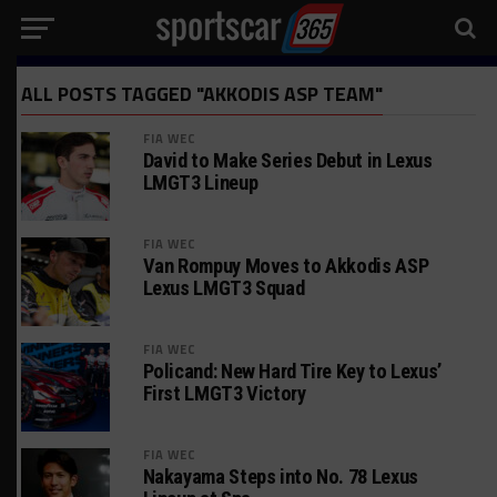
ALL POSTS TAGGED "AKKODIS ASP TEAM"
FIA WEC
David to Make Series Debut in Lexus
LMGT3 Lineup
FIA WEC
Van Rompuy Moves to Akkodis ASP
Lexus LMGT3 Squad
FIA WEC
Policand: New Hard Tire Key to Lexus’
First LMGT3 Victory
FIA WEC
Nakayama Steps into No. 78 Lexus