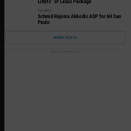
Limits” of Lexus Package
FIA WEC
Schmid Rejoins Akkodis ASP for 6H Sao
Paulo
MORE POSTS
ADVERTISEMENTS