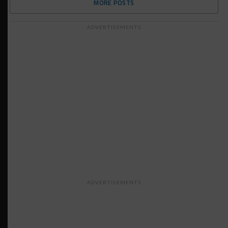
MORE POSTS
ADVERTISEMENTS
ADVERTISEMENTS