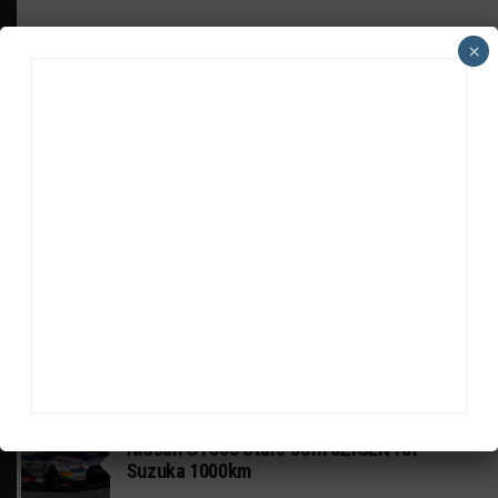
×
HEADLINES
TRENDING
MEDIA
GT WORLD CHALLENGE
Mercedes-AMG, Porsche, Ferrari Continue
Global GTWC Fight
INTERCONTINENTAL GT CHALLENGE
Nissan GT500 Stars Join 5ZIGEN for
Suzuka 1000km