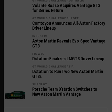
GT WORLD CHALLENGE AUSTRALIA
Volante Rosso Acquires Vantage GT3
for Series Return
GT WORLD CHALLENGE EUROPE
Comtoyou Announces All-Aston Factory
Driver Lineup
INDUSTRY
Aston Martin Reveals Evo-Spec Vantage
GT3
FIA WEC
D’station Finalizes LMGT3 Driver Lineup
GT WORLD CHALLENGE ASIA
D’station to Run Two New Aston Martin
GT3s
SUPER GT
Porsche Team D’station Switches to
New Aston Martin Vantage