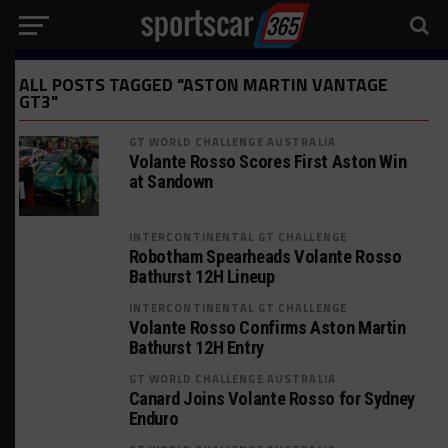
ALL POSTS TAGGED "ASTON MARTIN VANTAGE
GT3"
GT WORLD CHALLENGE AUSTRALIA
Volante Rosso Scores First Aston Win
at Sandown
INTERCONTINENTAL GT CHALLENGE
Robotham Spearheads Volante Rosso
Bathurst 12H Lineup
INTERCONTINENTAL GT CHALLENGE
Volante Rosso Confirms Aston Martin
Bathurst 12H Entry
GT WORLD CHALLENGE AUSTRALIA
Canard Joins Volante Rosso for Sydney
Enduro