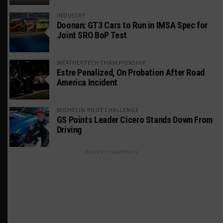
INDUSTRY
Doonan: GT3 Cars to Run in IMSA Spec for
Joint SRO BoP Test
WEATHERTECH CHAMPIONSHIP
Estre Penalized, On Probation After Road
America Incident
MICHELIN PILOT CHALLENGE
GS Points Leader Cicero Stands Down From
Driving
ADVERTISEMENTS