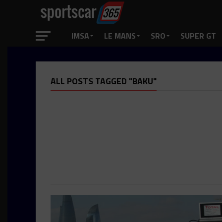
IMSA
LE MANS
SRO
SUPER GT
ALL POSTS TAGGED "BAKU"