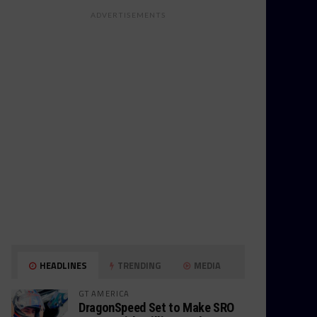
ADVERTISEMENTS
HEADLINES
TRENDING
MEDIA
GT AMERICA
DragonSpeed Set to Make SRO