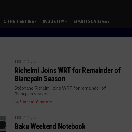
OTHER SERIES
INDUSTRY
SPORTSCAR365+
BSS
/ 12 years ago
Richelmi Joins WRT for Remainder of
Blancpain Season
Stéphane Richelmi joins WRT for remainder of
Blancpain season...
By
Vincent Wouters
BSS
/ 13 years ago
Baku Weekend Notebook