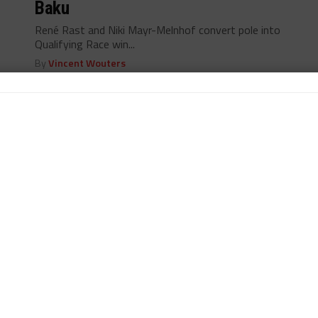
Baku
René Rast and Niki Mayr-Melnhof convert pole into
Qualifying Race win...
By
Vincent Wouters
BSS
/ 13 years ago
Rast Puts WRT Audi on Pole in Baku
Rene Rast stars in qualifying for FIA GT Series' Baku
World Challenge...
By
Vincent Wouters
BSS
/ 13 years ago
28 Entries for Baku World Challenge
Teams gear up for this weekend's Baku World
Challenge in Azerbaijan...
By
Vincent Wouters