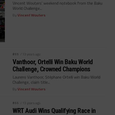
Vincent Wouters' weekend notebook from the Baku
World Challenge...
By
Vincent Wouters
BSS
/ 13 years ago
Vanthoor, Ortelli Win Baku World
Challenge, Crowned Champions
Laurens Vanthoor, Stéphane Ortelli win Baku World
Challenge, claim title...
By
Vincent Wouters
BSS
/ 13 years ago
WRT Audi Wins Qualifying Race in