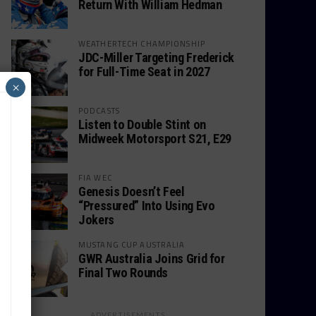
Return With William Hedman
WEATHERTECH CHAMPIONSHIP
JDC-Miller Targeting Frederick
for Full-Time Seat in 2027
×
PODCASTS
Listen to Double Stint on
Midweek Motorsport S21, E29
FIA WEC
Genesis Doesn’t Feel
“Pressured” Into Using Evo
Jokers
MUSTANG CUP AUSTRALIA
GWR Australia Joins Grid for
Final Two Rounds
ADVERTISEMENTS