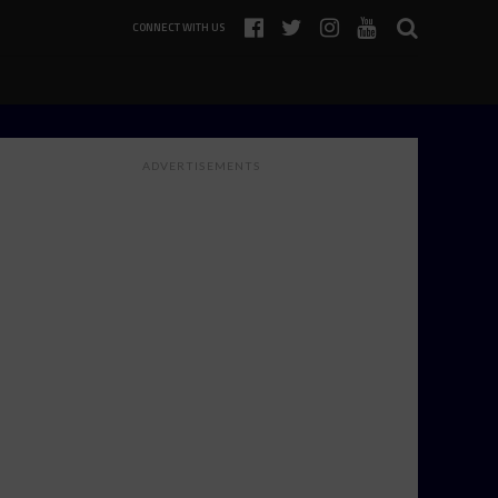
CONNECT WITH US
ADVERTISEMENTS