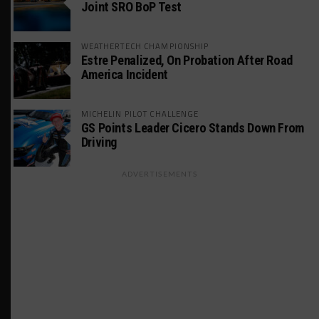
Joint SRO BoP Test
WEATHERTECH CHAMPIONSHIP
Estre Penalized, On Probation After Road
America Incident
MICHELIN PILOT CHALLENGE
GS Points Leader Cicero Stands Down From
Driving
ADVERTISEMENTS