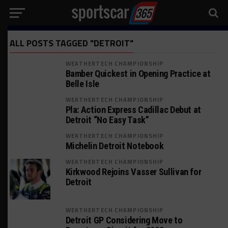
ALL POSTS TAGGED "DETROIT"
WEATHERTECH CHAMPIONSHIP
Bamber Quickest in Opening Practice at
Belle Isle
WEATHERTECH CHAMPIONSHIP
Pla: Action Express Cadillac Debut at
Detroit “No Easy Task”
WEATHERTECH CHAMPIONSHIP
Michelin Detroit Notebook
WEATHERTECH CHAMPIONSHIP
Kirkwood Rejoins Vasser Sullivan for
Detroit
WEATHERTECH CHAMPIONSHIP
Detroit GP Considering Move to