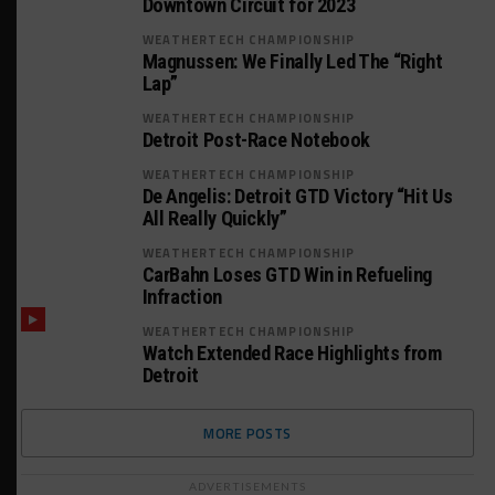
Downtown Circuit for 2023
WEATHERTECH CHAMPIONSHIP
Magnussen: We Finally Led The “Right
Lap”
WEATHERTECH CHAMPIONSHIP
Detroit Post-Race Notebook
WEATHERTECH CHAMPIONSHIP
De Angelis: Detroit GTD Victory “Hit Us
All Really Quickly”
WEATHERTECH CHAMPIONSHIP
CarBahn Loses GTD Win in Refueling
Infraction
WEATHERTECH CHAMPIONSHIP
Watch Extended Race Highlights from
Detroit
MORE POSTS
ADVERTISEMENTS