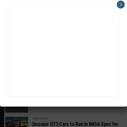
×
HEADLINES
TRENDING
MEDIA
GT WORLD CHALLENGE
Mercedes-AMG, Porsche, Ferrari Continue
Global GTWC Fight
INTERCONTINENTAL GT CHALLENGE
Nissan GT500 Stars Join 5ZIGEN for
Suzuka 1000km
INDUSTRY
Doonan: GT3 Cars to Run in IMSA Spec for