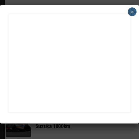
×
HEADLINES
TRENDING
MEDIA
GT WORLD CHALLENGE
Mercedes-AMG, Porsche, Ferrari Continue
Global GTWC Fight
INTERCONTINENTAL GT CHALLENGE
Nissan GT500 Stars Join 5ZIGEN for
Suzuka 1000km