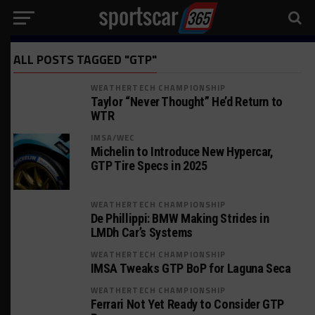
ALL POSTS TAGGED "GTP"
WEATHERTECH CHAMPIONSHIP
Taylor “Never Thought” He’d Return to
WTR
IMSA/WEC
Michelin to Introduce New Hypercar,
GTP Tire Specs in 2025
WEATHERTECH CHAMPIONSHIP
De Phillippi: BMW Making Strides in
LMDh Car’s Systems
WEATHERTECH CHAMPIONSHIP
IMSA Tweaks GTP BoP for Laguna Seca
WEATHERTECH CHAMPIONSHIP
Ferrari Not Yet Ready to Consider GTP