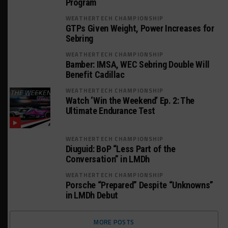
Program
WEATHERTECH CHAMPIONSHIP
GTPs Given Weight, Power Increases for
Sebring
WEATHERTECH CHAMPIONSHIP
Bamber: IMSA, WEC Sebring Double Will
Benefit Cadillac
WEATHERTECH CHAMPIONSHIP
Watch ‘Win the Weekend’ Ep. 2: The
Ultimate Endurance Test
WEATHERTECH CHAMPIONSHIP
Diuguid: BoP “Less Part of the
Conversation” in LMDh
WEATHERTECH CHAMPIONSHIP
Porsche “Prepared” Despite “Unknowns”
in LMDh Debut
MORE POSTS