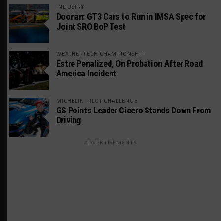
INDUSTRY
Doonan: GT3 Cars to Run in IMSA Spec for
Joint SRO BoP Test
WEATHERTECH CHAMPIONSHIP
Estre Penalized, On Probation After Road
America Incident
MICHELIN PILOT CHALLENGE
GS Points Leader Cicero Stands Down From
Driving
ADVERTISEMENTS