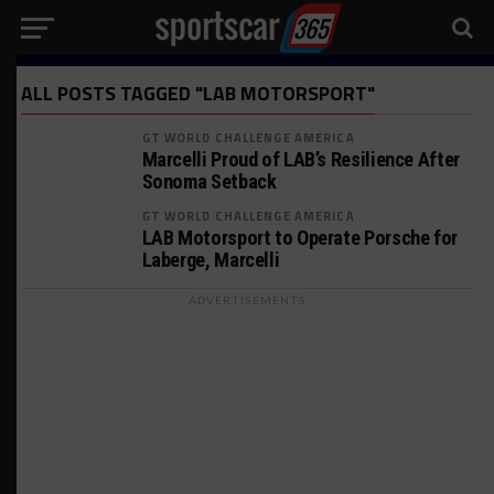
ALL POSTS TAGGED "LAB MOTORSPORT"
GT WORLD CHALLENGE AMERICA
Marcelli Proud of LAB’s Resilience After
Sonoma Setback
GT WORLD CHALLENGE AMERICA
LAB Motorsport to Operate Porsche for
Laberge, Marcelli
ADVERTISEMENTS