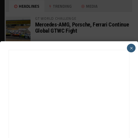
HEADLINES
TRENDING
MEDIA
GT WORLD CHALLENGE
Mercedes-AMG, Porsche, Ferrari Continue
Global GTWC Fight
×
INTERCONTINENTAL GT CHALLENGE
Nissan GT500 Stars Join 5ZIGEN for
Suzuka 1000km
INDUSTRY
Doonan: GT3 Cars to Run in IMSA Spec for
Joint SRO BoP Test
WEATHERTECH CHAMPIONSHIP
Estre Penalized, On Probation After Road
America Incident
MICHELIN PILOT CHALLENGE