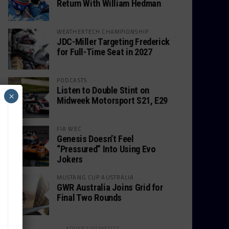
Return With William Hedman
WEATHERTECH CHAMPIONSHIP
JDC-Miller Targeting Frederick
for Full-Time Seat in 2027
PODCASTS
Listen to Double Stint on
×
Midweek Motorsport S21, E29
FIA WEC
Genesis Doesn’t Feel
“Pressured” Into Using Evo
Jokers
MUSTANG CUP AUSTRALIA
GWR Australia Joins Grid for
Final Two Rounds
ADVERTISEMENTS