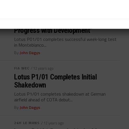
FIA WEC
/ 12 years ago
Bermes (Lotus): “We’ve Made
Progress with Development”
Lotus P01/01 completes successful week-long test
in Monteblanco...
By
John Dagys
FIA WEC
/ 12 years ago
Lotus P1/01 Completes Initial
Shakedown
Lotus P1/01 completes shakedown at German
airfield ahead of COTA debut...
By
John Dagys
24H LE MANS
/ 12 years ago