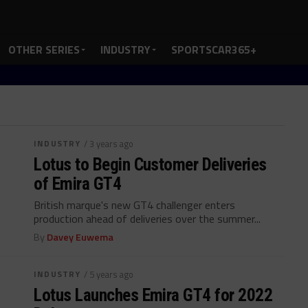
OTHER SERIES
INDUSTRY
SPORTSCAR365+
INDUSTRY
/ 3 years ago
Lotus to Begin Customer Deliveries
of Emira GT4
British marque's new GT4 challenger enters
production ahead of deliveries over the summer...
By
Davey Euwema
INDUSTRY
/ 5 years ago
Lotus Launches Emira GT4 for 2022