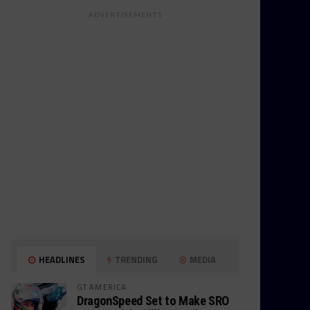
ADVERTISEMENTS
HEADLINES
TRENDING
MEDIA
GT AMERICA
DragonSpeed Set to Make SRO