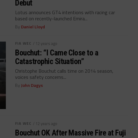
Debut
Lotus announces GT4 intentions with racing car
based on recently-launched Emira...
By
Daniel Lloyd
FIA WEC
/ 12 years ago
Bouchut: “I Came Close to a
Catastrophic Situation”
Christophe Bouchut calls time on 2014 season,
voices safety concerns...
By
John Dagys
FIA WEC
/ 12 years ago
Bouchut OK After Massive Fire at Fuji