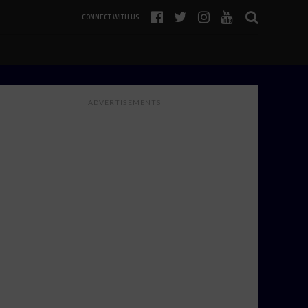
CONNECT WITH US
ADVERTISEMENTS