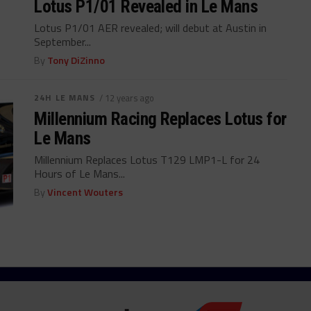
Lotus P1/01 Revealed in Le Mans
Lotus P1/01 AER revealed; will debut at Austin in
September...
By
Tony DiZinno
24H LE MANS
/ 12 years ago
Millennium Racing Replaces Lotus for
Le Mans
Millennium Replaces Lotus T129 LMP1-L for 24
Hours of Le Mans...
By
Vincent Wouters