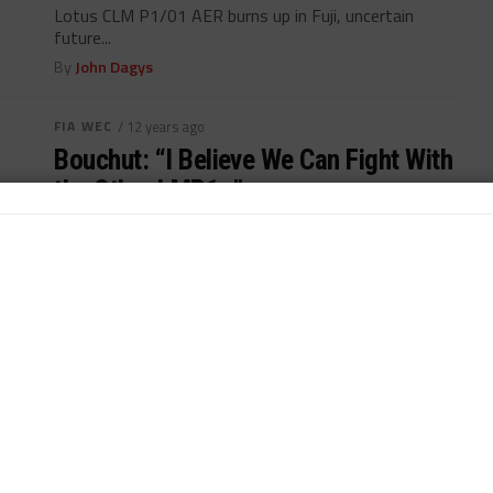
Lotus CLM P1/01 AER burns up in Fuji, uncertain
future...
By
John Dagys
FIA WEC
/ 12 years ago
Bouchut: “I Believe We Can Fight With
the Other LMP1s”
Christophe Bouchut confident in new Lotus CLM
P1/01 AER, ...
By
John Dagys
FIA WEC
/ 12 years ago
Auer Completes Lotus LMP1 Lineup
for COTA
Austrian driver Lucas Auer completes Lotus LMP1
lineup...
By
Marcel ten Caat