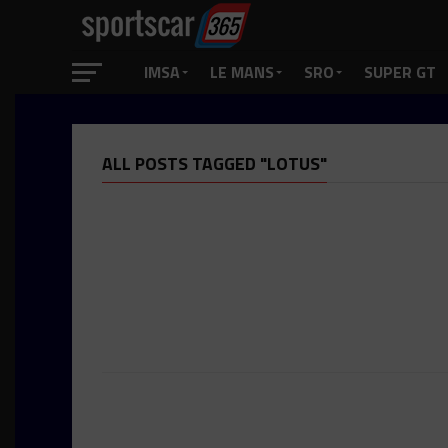
IMSA
LE MANS
SRO
SUPER GT
ALL POSTS TAGGED "LOTUS"