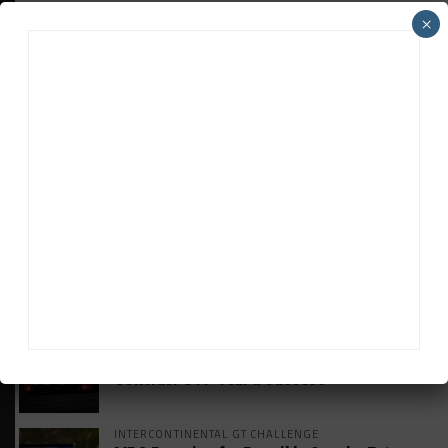
×
HEADLINES
TRENDING
MEDIA
HISTORIC
HSR IMSA Classic Exhibition Race to
Return to Rolex 24 Event
WEATHERTECH CHAMPIONSHIP
Porsche: Two Wins “Not Enough” to
Consider GTP Year a Success
INTERCONTINENTAL GT CHALLENGE