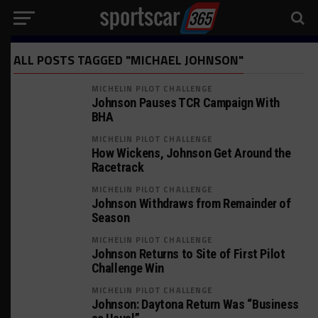
ALL POSTS TAGGED "MICHAEL JOHNSON"
MICHELIN PILOT CHALLENGE
Johnson Pauses TCR Campaign With
BHA
MICHELIN PILOT CHALLENGE
How Wickens, Johnson Get Around the
Racetrack
MICHELIN PILOT CHALLENGE
Johnson Withdraws from Remainder of
Season
MICHELIN PILOT CHALLENGE
Johnson Returns to Site of First Pilot
Challenge Win
MICHELIN PILOT CHALLENGE
Johnson: Daytona Return Was “Business