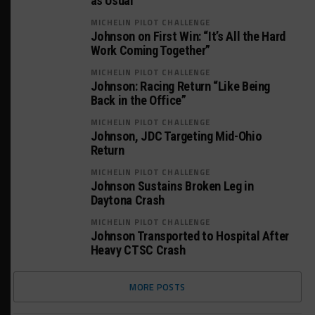
as Usual”
MICHELIN PILOT CHALLENGE
Johnson on First Win: “It’s All the Hard
Work Coming Together”
MICHELIN PILOT CHALLENGE
Johnson: Racing Return “Like Being
Back in the Office”
MICHELIN PILOT CHALLENGE
Johnson, JDC Targeting Mid-Ohio
Return
MICHELIN PILOT CHALLENGE
Johnson Sustains Broken Leg in
Daytona Crash
MICHELIN PILOT CHALLENGE
Johnson Transported to Hospital After
Heavy CTSC Crash
MORE POSTS