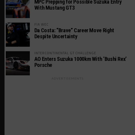
MPC Prepping for Possible Suzuka Entry
With Mustang GT3
FIA WEC
Da Costa: “Brave” Career Move Right
Despite Uncertainty
INTERCONTINENTAL GT CHALLENGE
AO Enters Suzuka 1000km With ‘Bushi Rex’
Porsche
ADVERTISEMENTS