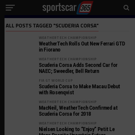
ALL POSTS TAGGED "SCUDERIA CORSA"
WEATHERTECH CHAMPIONSHIP
WeatherTech Rolls Out New Ferrari GTD
in Fiorano
WEATHERTECH CHAMPIONSHIP
Scuderia Corsa Adds Second Car for
NAEC; Sweedler, Bell Return
FIA GT WORLD CUP
Scuderia Corsa to Make Macau Debut
with Rosenqvist
WEATHERTECH CHAMPIONSHIP
MacNeil, WeatherTech Confirmed at
Scuderia Corsa for 2018
WEATHERTECH CHAMPIONSHIP
Nielsen Looking to “Enjoy” Petit Le