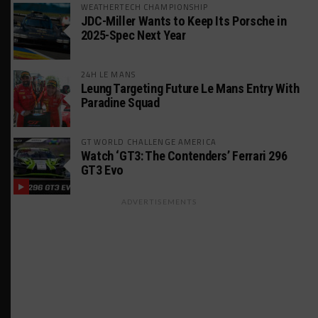
WEATHERTECH CHAMPIONSHIP
JDC-Miller Wants to Keep Its Porsche in
2025-Spec Next Year
24H LE MANS
Leung Targeting Future Le Mans Entry With
Paradine Squad
GT WORLD CHALLENGE AMERICA
Watch ‘GT3: The Contenders’ Ferrari 296
GT3 Evo
ADVERTISEMENTS