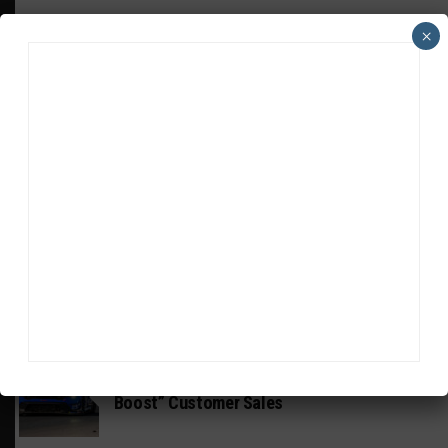
×
HEADLINES
TRENDING
MEDIA
INTERCONTINENTAL GT CHALLENGE
Wickens Aiming for IGTC Outings Despite
Systems “Hurdle”
INDUSTRY
Mustang GT3 EVO Update the “Tool to
Boost” Customer Sales