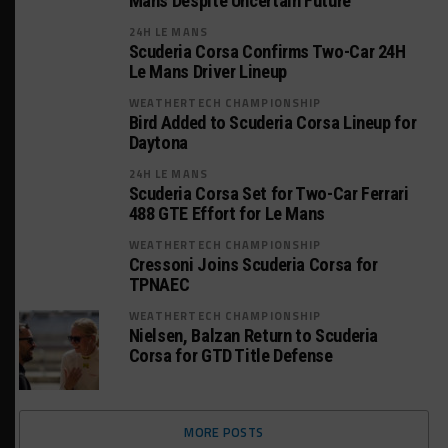
Mans Despite Uncertain Future
24H LE MANS
Scuderia Corsa Confirms Two-Car 24H
Le Mans Driver Lineup
WEATHERTECH CHAMPIONSHIP
Bird Added to Scuderia Corsa Lineup for
Daytona
24H LE MANS
Scuderia Corsa Set for Two-Car Ferrari
488 GTE Effort for Le Mans
WEATHERTECH CHAMPIONSHIP
Cressoni Joins Scuderia Corsa for
TPNAEC
WEATHERTECH CHAMPIONSHIP
Nielsen, Balzan Return to Scuderia
Corsa for GTD Title Defense
MORE POSTS