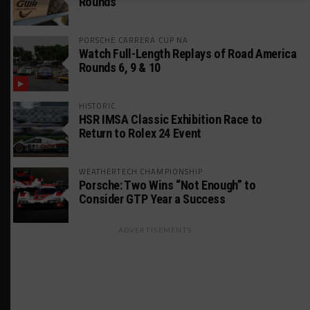
Rounds
PORSCHE CARRERA CUP NA
Watch Full-Length Replays of Road America
Rounds 6, 9 & 10
HISTORIC
HSR IMSA Classic Exhibition Race to
Return to Rolex 24 Event
WEATHERTECH CHAMPIONSHIP
Porsche: Two Wins “Not Enough” to
Consider GTP Year a Success
ADVERTISEMENTS