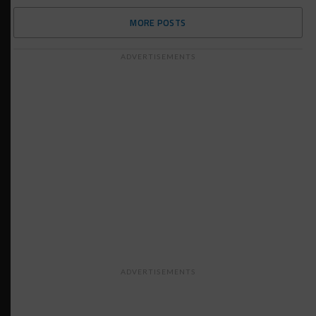
MORE POSTS
ADVERTISEMENTS
ADVERTISEMENTS