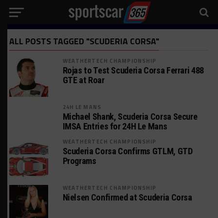
ALL POSTS TAGGED "SCUDERIA CORSA"
WEATHERTECH CHAMPIONSHIP
Rojas to Test Scuderia Corsa Ferrari 488
GTE at Roar
24H LE MANS
Michael Shank, Scuderia Corsa Secure
IMSA Entries for 24H Le Mans
WEATHERTECH CHAMPIONSHIP
Scuderia Corsa Confirms GTLM, GTD
Programs
WEATHERTECH CHAMPIONSHIP
Nielsen Confirmed at Scuderia Corsa