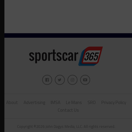
About
Advertising
IMSA
Le Mans
SRO
Privacy Policy
Contact Us
Copyright ©2026 John Dagys Media, LLC. All rights reserved.