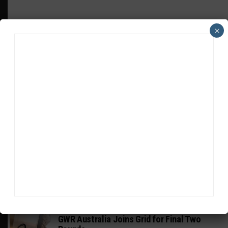
×
HEADLINES
TRENDING
MEDIA
FIA WEC
Genesis Doesn’t Feel “Pressured” Into
Using Evo Jokers
MUSTANG CUP AUSTRALIA
GWR Australia Joins Grid for Final Two