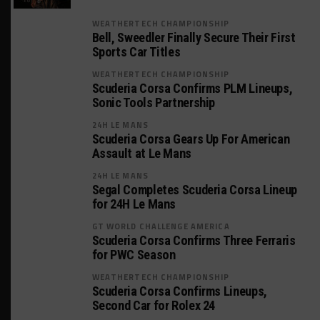
WEATHERTECH CHAMPIONSHIP
Bell, Sweedler Finally Secure Their First
Sports Car Titles
WEATHERTECH CHAMPIONSHIP
Scuderia Corsa Confirms PLM Lineups,
Sonic Tools Partnership
24H LE MANS
Scuderia Corsa Gears Up For American
Assault at Le Mans
24H LE MANS
Segal Completes Scuderia Corsa Lineup
for 24H Le Mans
GT WORLD CHALLENGE AMERICA
Scuderia Corsa Confirms Three Ferraris
for PWC Season
WEATHERTECH CHAMPIONSHIP
Scuderia Corsa Confirms Lineups,
Second Car for Rolex 24