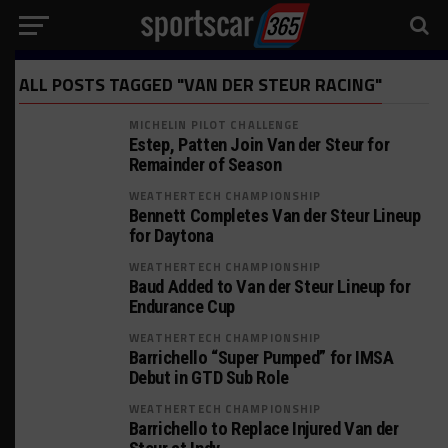
ALL POSTS TAGGED "VAN DER STEUR RACING"
MICHELIN PILOT CHALLENGE
Estep, Patten Join Van der Steur for
Remainder of Season
WEATHERTECH CHAMPIONSHIP
Bennett Completes Van der Steur Lineup
for Daytona
WEATHERTECH CHAMPIONSHIP
Baud Added to Van der Steur Lineup for
Endurance Cup
WEATHERTECH CHAMPIONSHIP
Barrichello “Super Pumped” for IMSA
Debut in GTD Sub Role
WEATHERTECH CHAMPIONSHIP
Barrichello to Replace Injured Van der