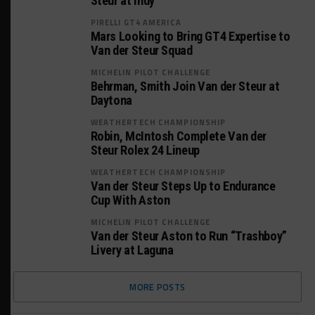
Steur at Indy
PIRELLI GT4 AMERICA
Mars Looking to Bring GT4 Expertise to
Van der Steur Squad
MICHELIN PILOT CHALLENGE
Behrman, Smith Join Van der Steur at
Daytona
WEATHERTECH CHAMPIONSHIP
Robin, McIntosh Complete Van der
Steur Rolex 24 Lineup
WEATHERTECH CHAMPIONSHIP
Van der Steur Steps Up to Endurance
Cup With Aston
MICHELIN PILOT CHALLENGE
Van der Steur Aston to Run “Trashboy”
Livery at Laguna
MORE POSTS