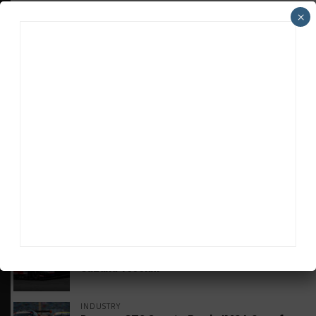
×
HEADLINES
TRENDING
MEDIA
GT WORLD CHALLENGE
Mercedes-AMG, Porsche, Ferrari Continue
Global GTWC Fight
INTERCONTINENTAL GT CHALLENGE
Nissan GT500 Stars Join 5ZIGEN for
Suzuka 1000km
INDUSTRY