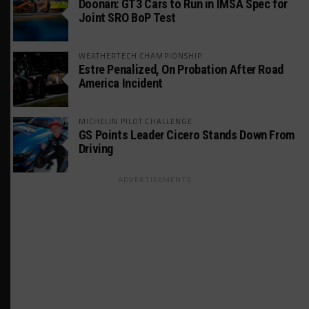
Doonan: GT3 Cars to Run in IMSA Spec for
Joint SRO BoP Test
WEATHERTECH CHAMPIONSHIP
Estre Penalized, On Probation After Road
America Incident
MICHELIN PILOT CHALLENGE
GS Points Leader Cicero Stands Down From
Driving
ADVERTISEMENTS