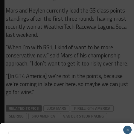
Mars and Heylen currently lead the GS class points
standings after the first three rounds, having most
recently won at WeatherTech Raceway Laguna Seca
last weekend.
“When I’m with RS1, I kind of want to be more
conservative now,” said Mars of his championship
approach. “I don’t want to get it too risky over there.
“[In GT4 America] we’re not in the points, because
we’re coming in late over here, so maybe we can just
go for wins.”
RELATED TOPICS
LUCA MARS
PIRELLI GT4 AMERICA
SEBRING
SRO AMERICA
VAN DER STEUR RACING
×
Jonathan Grace