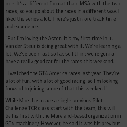
nice. It’s a different format than IMSA with the two
races, so you go about the races in a different way. I
liked the series a lot. There’s just more track time
and experience.
“But I’m loving the Aston. It’s my first time in it.
Van der Steur is doing great with it. We’re learning a
lot. We’ve been fast so far, so I think we’re gonna
have a really good car for the races this weekend.
“I watched the GT4 America races last year. They’re
a lot of fun, with a lot of good racing, so I’m looking
forward to joining some of that this weekend.”
While Mars has made a single previous Pilot
Challenge TCR class start with the team, this will
be his first with the Maryland-based organization in
GT4 machinery. However, he said it was his previous