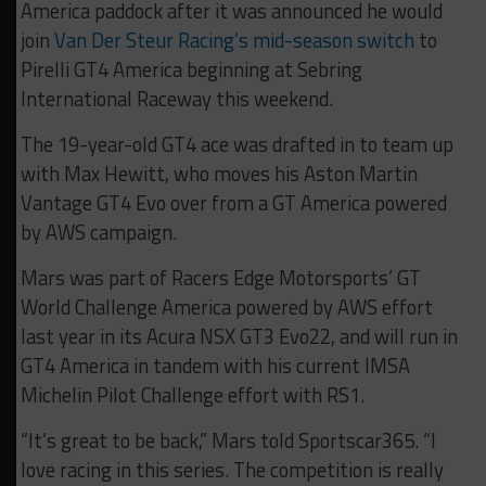
America paddock after it was announced he would
join
Van Der Steur Racing’s mid-season switch
to
Pirelli GT4 America beginning at Sebring
International Raceway this weekend.
The 19-year-old GT4 ace was drafted in to team up
with Max Hewitt, who moves his Aston Martin
Vantage GT4 Evo over from a GT America powered
by AWS campaign.
Mars was part of Racers Edge Motorsports’ GT
World Challenge America powered by AWS effort
last year in its Acura NSX GT3 Evo22, and will run in
GT4 America in tandem with his current IMSA
Michelin Pilot Challenge effort with RS1.
“It’s great to be back,” Mars told Sportscar365. “I
love racing in this series. The competition is really