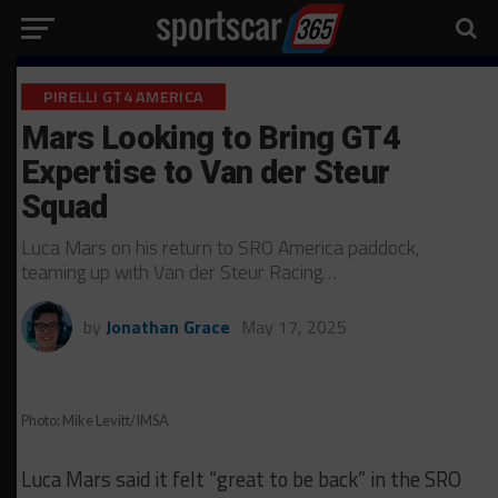
PIRELLI GT4 AMERICA
Mars Looking to Bring GT4
Expertise to Van der Steur
Squad
Luca Mars on his return to SRO America paddock,
teaming up with Van der Steur Racing…
by
Jonathan Grace
May 17, 2025
Photo: Mike Levitt/IMSA
Luca Mars said it felt “great to be back” in the SRO