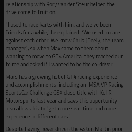
relationship with Rory van der Steur helped the
drive come to fruition.
“I used to race karts with him, and we’ve been
friends for a while,” he explained. “We used to race
against each other. We know Chris [Deely, the team
manager], so when Max came to them about
wanting to move to GT4 America, they reached out
to me and asked if I wanted to be the co-driver.”
Mars has a growing list of GT4 racing experience
and accomplishments, including an IMSA VP Racing
SportsCar Challenge GSX class title with KohR
Motorsports last year and says this opportunity
also allows his to “get more seat time and more
experience in different cars.”
Despite having never driven the Aston Martin prior