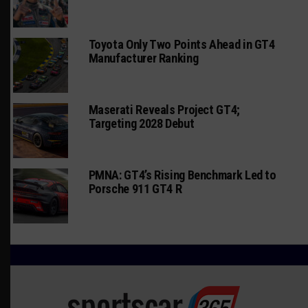
Toyota Only Two Points Ahead in GT4
Manufacturer Ranking
Maserati Reveals Project GT4;
Targeting 2028 Debut
PMNA: GT4’s Rising Benchmark Led to
Porsche 911 GT4 R