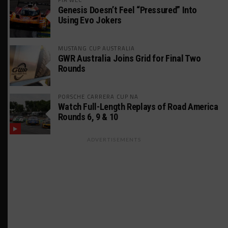
Genesis Doesn’t Feel “Pressured” Into
Using Evo Jokers
MUSTANG CUP AUSTRALIA
GWR Australia Joins Grid for Final Two
Rounds
PORSCHE CARRERA CUP NA
Watch Full-Length Replays of Road America
Rounds 6, 9 & 10
ADVERTISEMENTS