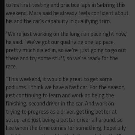
to his first testing and practice laps in Sebring this
weekend, Mars said he already feels confident about
his and the car’s capability in qualifying trim.
“We’re just working on the long run pace right now,”
he said. “We’ve got our qualifying one lap pace,
pretty much dialed in, so we’re just going to go out
there and try some stuff, so we’re ready for the
race.
“This weekend, it would be great to get some
podiums. I think we have a fast car. For the season,
just continuing to learn and work on being the
finishing, second driver in the car. And work on
trying to progress as a driver, getting better at
setup, and just being a better driver all around, so
like when the time comes for something, hopefully