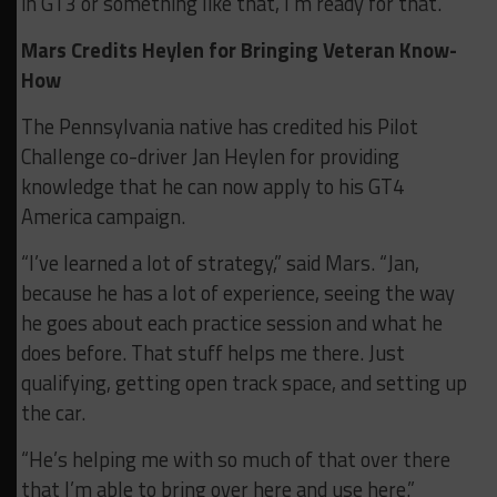
in GT3 or something like that, I’m ready for that.”
Mars Credits Heylen for Bringing Veteran Know-
How
The Pennsylvania native has credited his Pilot
Challenge co-driver Jan Heylen for providing
knowledge that he can now apply to his GT4
America campaign.
“I’ve learned a lot of strategy,” said Mars. “Jan,
because he has a lot of experience, seeing the way
he goes about each practice session and what he
does before. That stuff helps me there. Just
qualifying, getting open track space, and setting up
the car.
“He’s helping me with so much of that over there
that I’m able to bring over here and use here.”