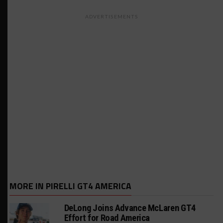
ADVERTISEMENTS
MORE IN PIRELLI GT4 AMERICA
DeLong Joins Advance McLaren GT4
Effort for Road America