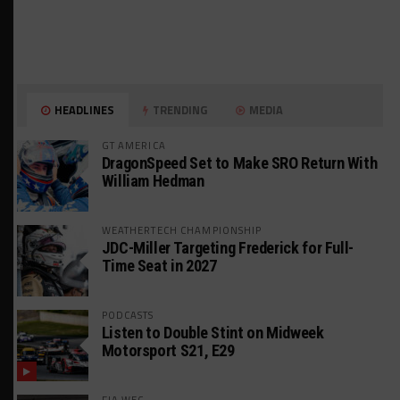
HEADLINES
TRENDING
MEDIA
GT AMERICA
DragonSpeed Set to Make SRO Return With
William Hedman
WEATHERTECH CHAMPIONSHIP
JDC-Miller Targeting Frederick for Full-
Time Seat in 2027
PODCASTS
Listen to Double Stint on Midweek
Motorsport S21, E29
FIA WEC