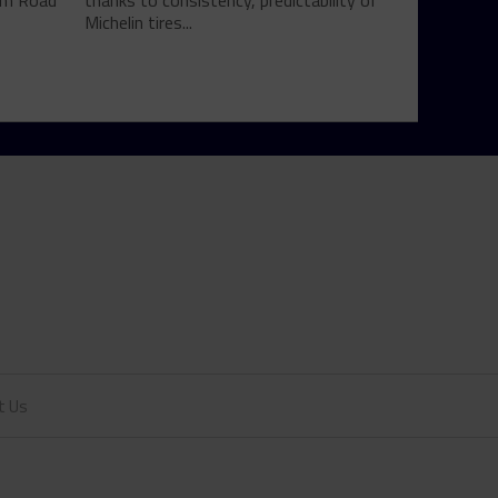
rom Road
thanks to consistency, predictability of
Michelin tires...
t Us