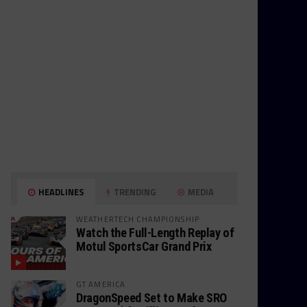
HEADLINES
TRENDING
MEDIA
WEATHERTECH CHAMPIONSHIP
Watch the Full-Length Replay of
Motul SportsCar Grand Prix
GT AMERICA
DragonSpeed Set to Make SRO