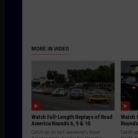
MORE IN VIDEO
Watch Full-Length Replays of Road
Watch t
America Rounds 6, 9 & 10
Rounds
Catch up on last weekend's Road
Catch u