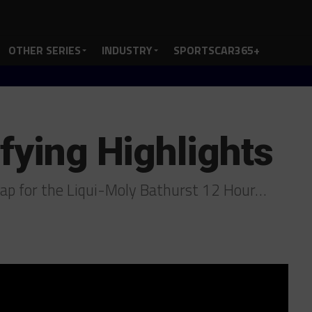
OTHER SERIES
INDUSTRY
SPORTSCAR365+
fying Highlights
ap for the Liqui-Moly Bathurst 12 Hour…