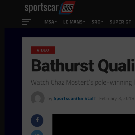
IMSA
LE MANS
SRO
SUPER GT
VIDEO
Bathurst Quali
Watch Chaz Mostert’s pole-winning l
by
Sportscar365 Staff
February 3, 2018