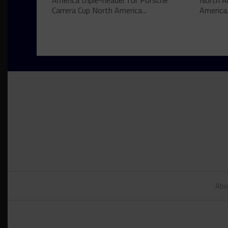
America triple-header for Porsche
North A
Carrera Cup North America...
America.
Abo