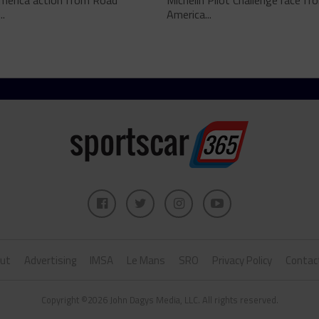
merica action from Road
Michelin Pilot Challenge race f
..
America...
ut
Advertising
IMSA
Le Mans
SRO
Privacy Policy
Contac
Copyright ©2026 John Dagys Media, LLC. All rights reserved.