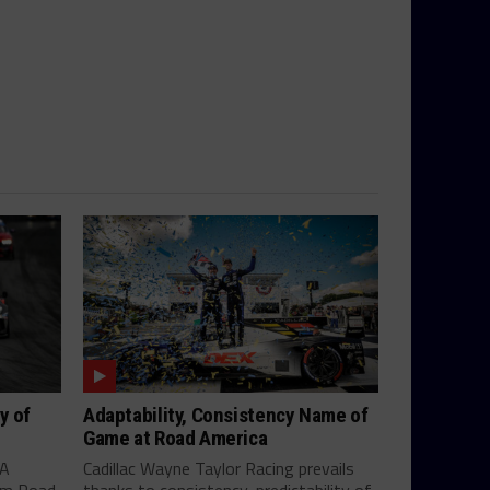
y of
Adaptability, Consistency Name of
Game at Road America
SA
Cadillac Wayne Taylor Racing prevails