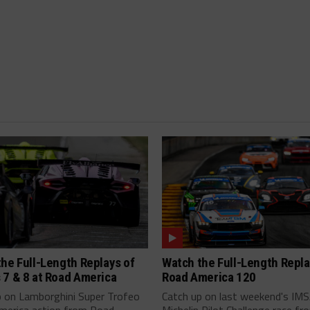
he Full-Length Replays of
Watch the Full-Length Repla
 7 & 8 at Road America
Road America 120
p on Lamborghini Super Trofeo
Catch up on last weekend's IM