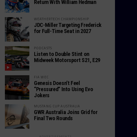
Return With William Hedman
WEATHERTECH CHAMPIONSHIP
JDC-Miller Targeting Frederick
for Full-Time Seat in 2027
PODCASTS
Listen to Double Stint on
Midweek Motorsport S21, E29
FIA WEC
Genesis Doesn’t Feel
“Pressured” Into Using Evo
Jokers
MUSTANG CUP AUSTRALIA
GWR Australia Joins Grid for
Final Two Rounds
ADVERTISEMENTS