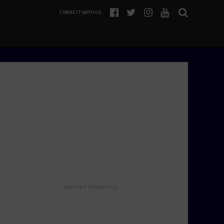
CONNECT WITH US
ADVERTISEMENTS