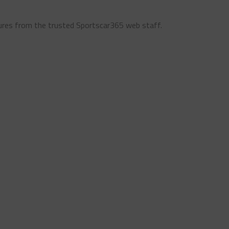
ures from the trusted Sportscar365 web staff.