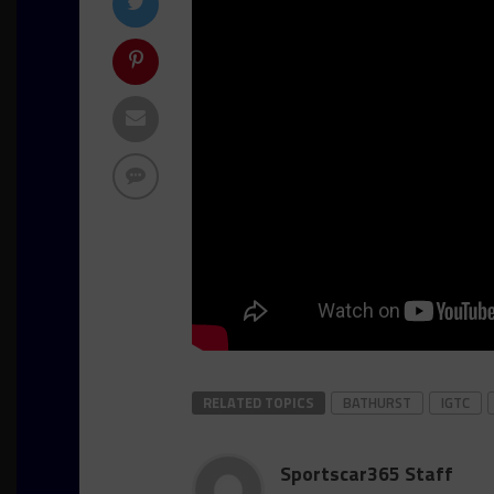
RELATED TOPICS
BATHURST
IGTC
Sportscar365 Staff