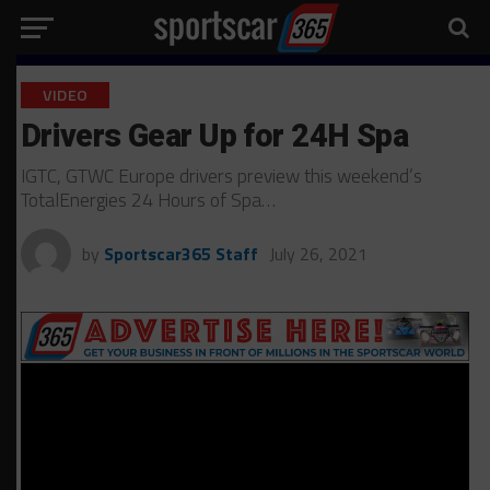
VIDEO
Drivers Gear Up for 24H Spa
IGTC, GTWC Europe drivers preview this weekend’s
TotalEnergies 24 Hours of Spa…
by
Sportscar365 Staff
July 26, 2021