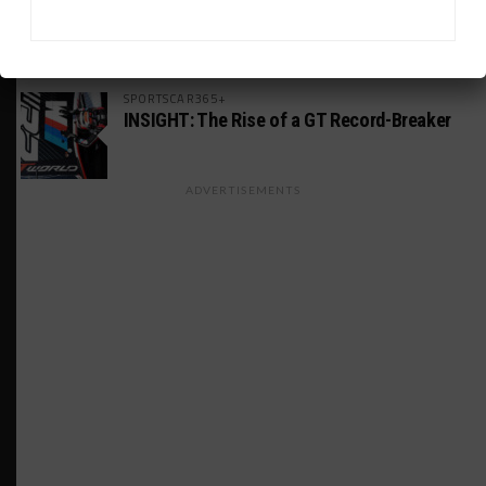
GS Points Leader Cicero Stands Down From
Driving
SPORTSCAR365+
INSIGHT: The Rise of a GT Record-Breaker
ADVERTISEMENTS