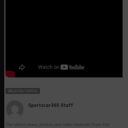
RELATED TOPICS
Sportscar365 Staff
The latest news, photos and video features from the