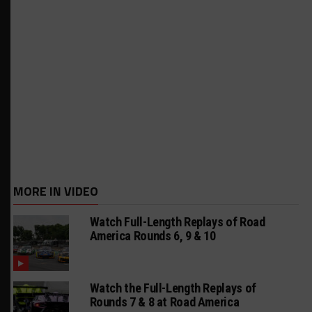
MORE IN VIDEO
Watch Full-Length Replays of Road
America Rounds 6, 9 & 10
Watch the Full-Length Replays of
Rounds 7 & 8 at Road America