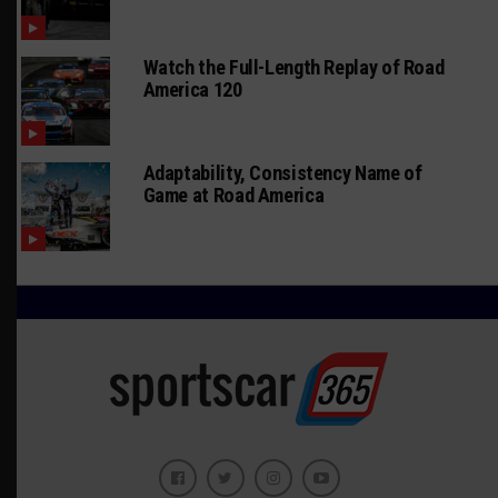
Watch the Full-Length Replay of Road
America 120
Adaptability, Consistency Name of
Game at Road America