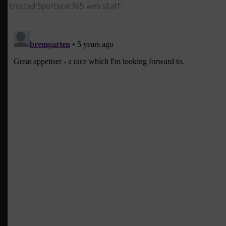
trusted Sportscar365 web staff.