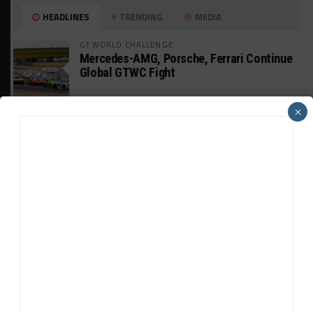
HEADLINES
TRENDING
MEDIA
GT WORLD CHALLENGE
Mercedes-AMG, Porsche, Ferrari Continue
Global GTWC Fight
×
INTERCONTINENTAL GT CHALLENGE
Nissan GT500 Stars Join 5ZIGEN for
Suzuka 1000km
INDUSTRY
Doonan: GT3 Cars to Run in IMSA Spec for
Joint SRO BoP Test
WEATHERTECH CHAMPIONSHIP
Estre Penalized, On Probation After Road
America Incident
MICHELIN PILOT CHALLENGE