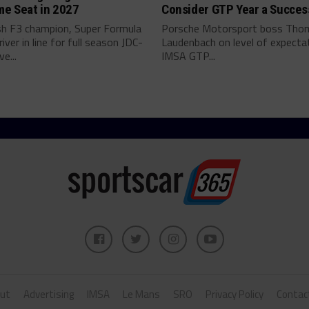
me Seat in 2027
Consider GTP Year a Succes
ish F3 champion, Super Formula
Porsche Motorsport boss Tho
river in line for full season JDC-
Laudenbach on level of expectat
ve...
IMSA GTP...
ut
Advertising
IMSA
Le Mans
SRO
Privacy Policy
Contac