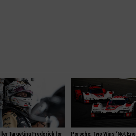
ler Targeting Frederick for
Porsche: Two Wins “Not Eno