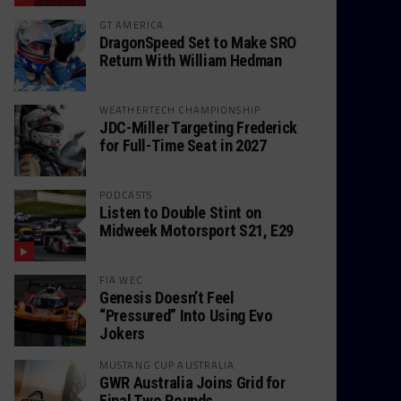
GT AMERICA
DragonSpeed Set to Make SRO
Return With William Hedman
WEATHERTECH CHAMPIONSHIP
JDC-Miller Targeting Frederick
for Full-Time Seat in 2027
PODCASTS
Listen to Double Stint on
Midweek Motorsport S21, E29
FIA WEC
Genesis Doesn’t Feel
“Pressured” Into Using Evo
Jokers
MUSTANG CUP AUSTRALIA
GWR Australia Joins Grid for
Final Two Rounds