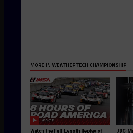
MORE IN WEATHERTECH CHAMPIONSHIP
Watch the Full-Length Replay of
JDC-Mil