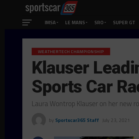
IMSA
LE MANS
SRO
SUPER GT
WEATHERTECH CHAMPIONSHIP
Klauser Leadi
Sports Car Ra
Laura Wontrop Klauser on her new r
by
Sportscar365 Staff
July 23, 2021