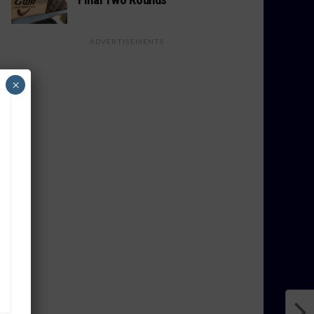
ADVERTISEMENTS
×