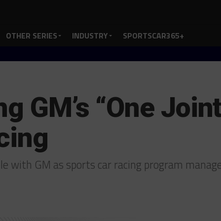
OTHER SERIES
INDUSTRY
SPORTSCAR365+
ng GM’s “One Joint 
cing
ole with GM as sports car racing program manag