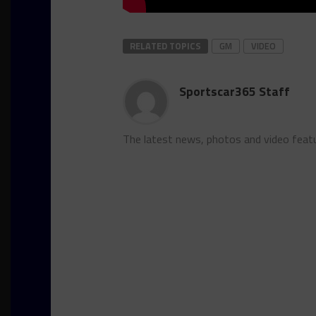
RELATED TOPICS
GM
VIDEO
Sportscar365 Staff
The latest news, photos and video feat