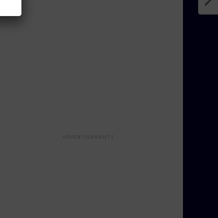
ADVERTISEMENTS