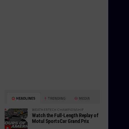
HEADLINES
TRENDING
MEDIA
WEATHERTECH CHAMPIONSHIP
Watch the Full-Length Replay of
Motul SportsCar Grand Prix