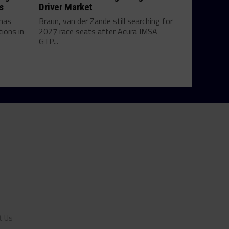
s
Driver Market
mas
Braun, van der Zande still searching for
ions in
2027 race seats after Acura IMSA
GTP...
t Us