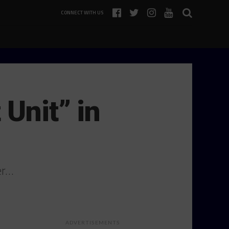
CONNECT WITH US
Unit” in
er…
ADVERTISEMENTS