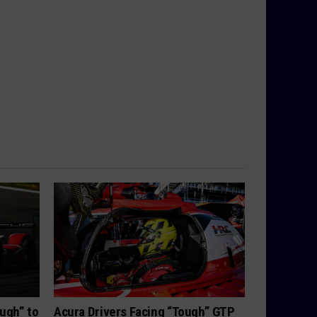
ugh” to
Acura Drivers Facing “Tough” GTP