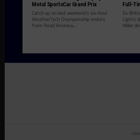
Motul SportsCar Grand Prix
Full-Ti
Catch up on last weekend's six-hour
Ex-Brit
WeatherTech Championship enduro
Lights d
from Road America...
Miller dri
Abo