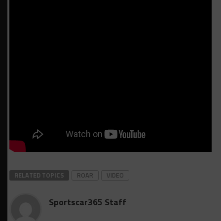
RELATED TOPICS
ROAR
VIDEO
Sportscar365 Staff