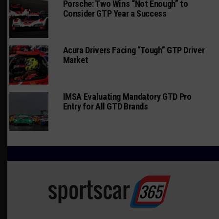
Porsche: Two Wins “Not Enough” to
Consider GTP Year a Success
Acura Drivers Facing “Tough” GTP Driver
Market
IMSA Evaluating Mandatory GTD Pro
Entry for All GTD Brands