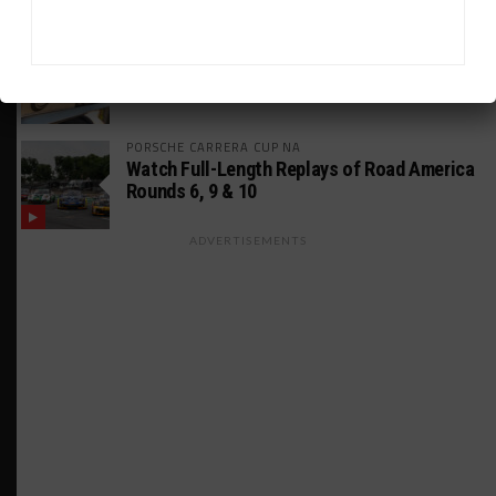
MUSTANG CUP AUSTRALIA
GWR Australia Joins Grid for Final Two
Rounds
PORSCHE CARRERA CUP NA
Watch Full-Length Replays of Road America
Rounds 6, 9 & 10
ADVERTISEMENTS