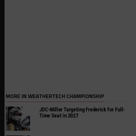
MORE IN WEATHERTECH CHAMPIONSHIP
JDC-Miller Targeting Frederick for Full-
Time Seat in 2027