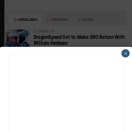
HEADLINES
TRENDING
MEDIA
GT AMERICA
DragonSpeed Set to Make SRO Return With
William Hedman
×
WEATHERTECH CHAMPIONSHIP
JDC-Miller Targeting Frederick for Full-
Time Seat in 2027
PODCASTS
Listen to Double Stint on Midweek
Motorsport S21, E29
FIA WEC
Genesis Doesn’t Feel “Pressured” Into
Using Evo Jokers