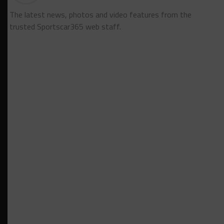
The latest news, photos and video features from the
trusted Sportscar365 web staff.