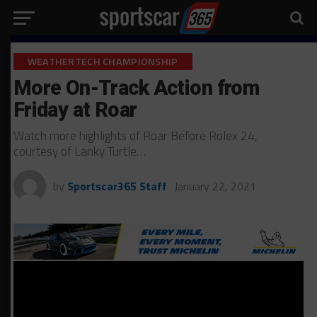
WEATHERTECH CHAMPIONSHIP
More On-Track Action from
Friday at Roar
Watch more highlights of Roar Before Rolex 24,
courtesy of Lanky Turtle…
by
Sportscar365 Staff
January 22, 2021